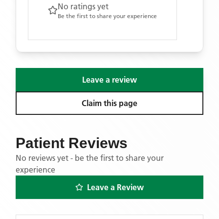
No ratings yet
Be the first to share your experience
Leave a review
Claim this page
Patient Reviews
No reviews yet - be the first to share your
experience
Leave a Review