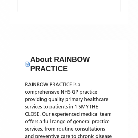
About
RAINBOW
PRACTICE
RAINBOW PRACTICE is a
comprehensive NHS GP practice
providing quality primary healthcare
services to patients in 1 SMYTHE
CLOSE. Our experienced medical team
offers a full range of general practice
services, from routine consultations
and preventive care to chronic disease