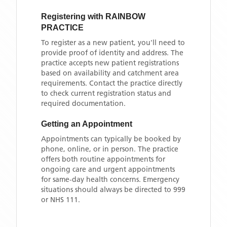
Registering with
RAINBOW
PRACTICE
To register as a new patient, you'll need to
provide proof of identity and address. The
practice accepts new patient registrations
based on availability and catchment area
requirements. Contact the practice directly
to check current registration status and
required documentation.
Getting an Appointment
Appointments can typically be booked by
phone, online, or in person. The practice
offers both routine appointments for
ongoing care and urgent appointments
for same-day health concerns. Emergency
situations should always be directed to 999
or NHS 111.