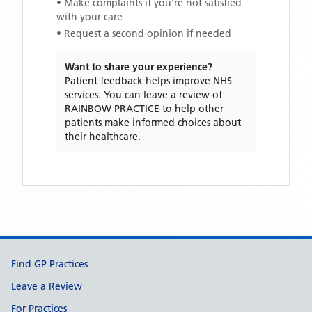
• Make complaints if you're not satisfied
with your care
• Request a second opinion if needed
Want to share your experience?
Patient feedback helps improve NHS
services. You can leave a review of
RAINBOW PRACTICE
to help other
patients make informed choices about
their healthcare.
Support links
Find GP Practices
Leave a Review
For Practices