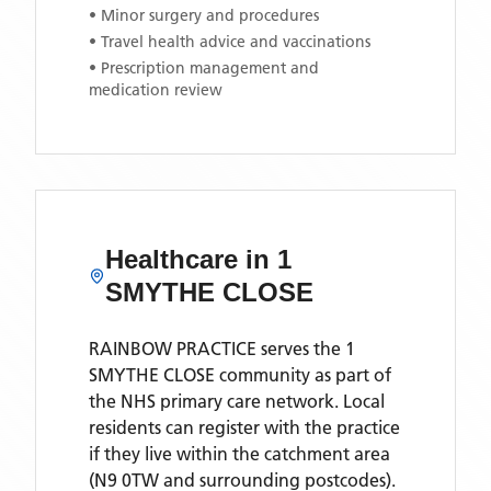
• Minor surgery and procedures
• Travel health advice and vaccinations
• Prescription management and
medication review
Healthcare in
1
SMYTHE CLOSE
RAINBOW PRACTICE
serves the
1
SMYTHE CLOSE
community as part of
the NHS primary care network. Local
residents can register with the practice
if they live within the catchment area
(N9 0TW and surrounding postcodes)
.