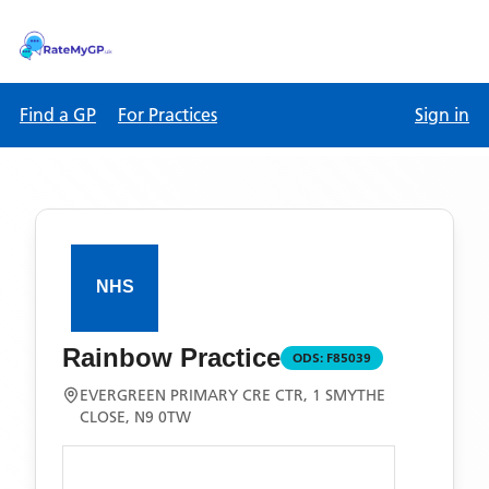
Find a GP
For Practices
Sign in
Rainbow Practice
ODS:
F85039
EVERGREEN PRIMARY CRE CTR, 1 SMYTHE
CLOSE, N9 0TW