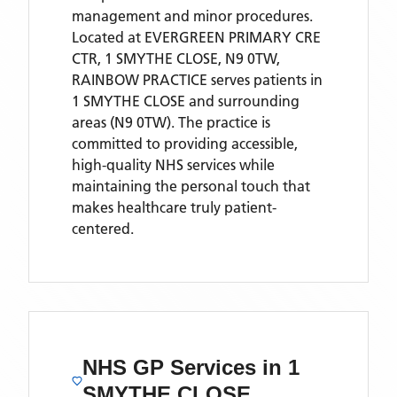
management and minor procedures.
Located
at EVERGREEN PRIMARY CRE
CTR, 1 SMYTHE CLOSE, N9 0TW,
RAINBOW PRACTICE
serves patients
in
1 SMYTHE CLOSE
and surrounding
areas
(N9 0TW)
. The practice is
committed to providing accessible,
high-quality NHS services while
maintaining the personal touch that
makes healthcare truly patient-
centered.
NHS GP Services
in 1
SMYTHE CLOSE