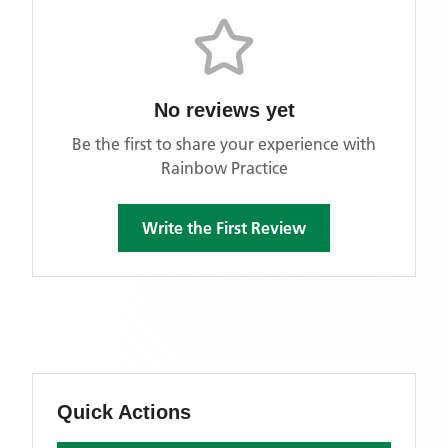
No reviews yet
Be the first to share your experience with
Rainbow Practice
Write the First Review
Quick Actions