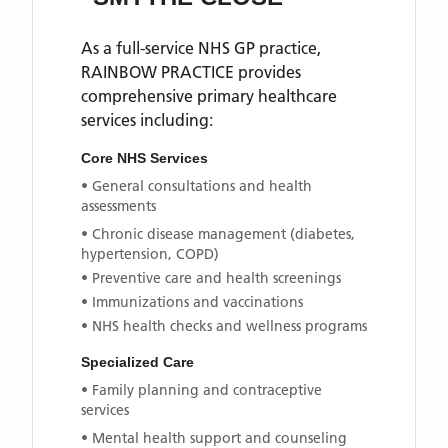
As a full-service NHS GP practice,
RAINBOW PRACTICE
provides
comprehensive primary healthcare
services including:
Core NHS Services
• General consultations and health
assessments
• Chronic disease management (diabetes,
hypertension, COPD)
• Preventive care and health screenings
• Immunizations and vaccinations
• NHS health checks and wellness programs
Specialized Care
• Family planning and contraceptive
services
• Mental health support and counseling