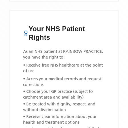
Your NHS Patient
Rights
As an NHS patient at
RAINBOW PRACTICE
,
you have the right to:
• Receive free NHS healthcare at the point
of use
• Access your medical records and request
corrections
• Choose your GP practice (subject to
catchment area and availability)
• Be treated with dignity, respect, and
without discrimination
• Receive clear information about your
health and treatment options