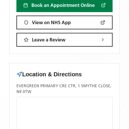
Book an Appointment Online
View on NHS App
Leave a Review
Location & Directions
EVERGREEN PRIMARY CRE CTR, 1 SMYTHE CLOSE,
N9 0TW