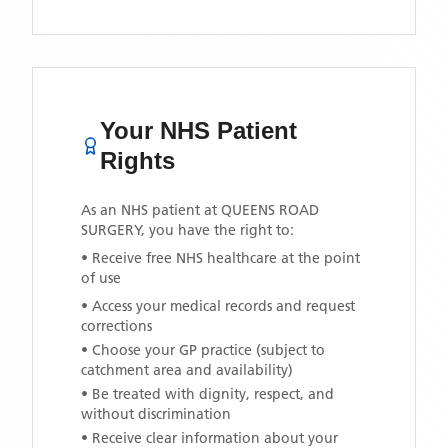
Your NHS Patient
Rights
As an NHS patient at
QUEENS ROAD
SURGERY
, you have the right to:
• Receive free NHS healthcare at the point
of use
• Access your medical records and request
corrections
• Choose your GP practice (subject to
catchment area and availability)
• Be treated with dignity, respect, and
without discrimination
• Receive clear information about your