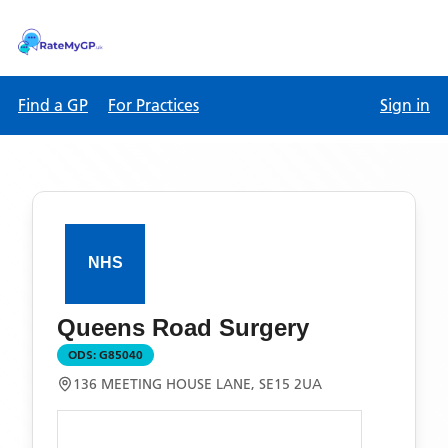
Find a GP
For Practices
Sign in
Queens Road Surgery
ODS:
G85040
136 MEETING HOUSE LANE, SE15 2UA