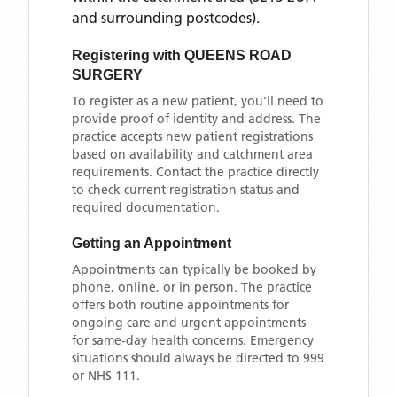
and surrounding postcodes)
.
Registering with
QUEENS ROAD
SURGERY
To register as a new patient, you'll need to
provide proof of identity and address. The
practice accepts new patient registrations
based on availability and catchment area
requirements. Contact the practice directly
to check current registration status and
required documentation.
Getting an Appointment
Appointments can typically be booked by
phone, online, or in person. The practice
offers both routine appointments for
ongoing care and urgent appointments
for same-day health concerns. Emergency
situations should always be directed to 999
or NHS 111.