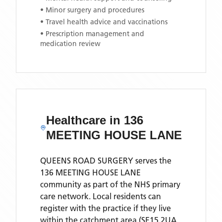
• Minor surgery and procedures
• Travel health advice and vaccinations
• Prescription management and
medication review
Healthcare in
136
MEETING HOUSE LANE
QUEENS ROAD SURGERY
serves the
136 MEETING HOUSE LANE
community as part of the NHS primary
care network. Local residents can
register with the practice if they live
within the catchment area
(SE15 2UA