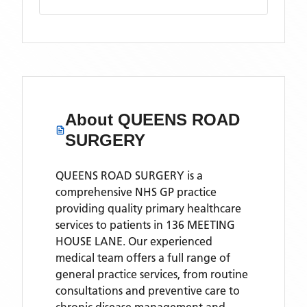
About
QUEENS ROAD
SURGERY
QUEENS ROAD SURGERY is a
comprehensive NHS GP practice
providing quality primary healthcare
services to patients in 136 MEETING
HOUSE LANE. Our experienced
medical team offers a full range of
general practice services, from routine
consultations and preventive care to