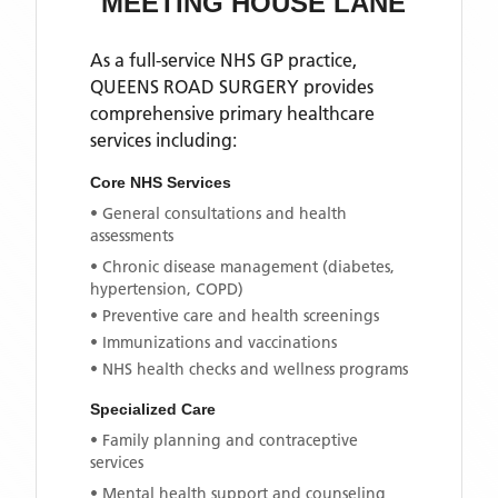
MEETING HOUSE LANE
As a full-service NHS GP practice,
QUEENS ROAD SURGERY
provides
comprehensive primary healthcare
services including:
Core NHS Services
• General consultations and health
assessments
• Chronic disease management (diabetes,
hypertension, COPD)
• Preventive care and health screenings
• Immunizations and vaccinations
• NHS health checks and wellness programs
Specialized Care
• Family planning and contraceptive
services
• Mental health support and counseling