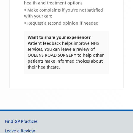
health and treatment options
• Make complaints if you're not satisfied
with your care
• Request a second opinion if needed
Want to share your experience?
Patient feedback helps improve NHS
services. You can leave a review of
QUEENS ROAD SURGERY
to help other
patients make informed choices about
their healthcare.
Support links
Find GP Practices
Leave a Review