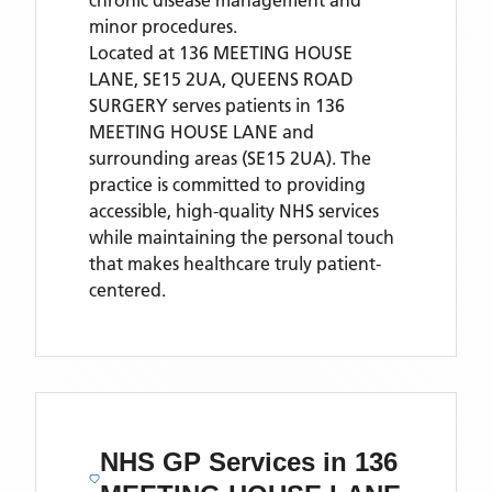
chronic disease management and
minor procedures.
Located
at 136 MEETING HOUSE
LANE, SE15 2UA,
QUEENS ROAD
SURGERY
serves patients
in 136
MEETING HOUSE LANE
and
surrounding areas
(SE15 2UA)
. The
practice is committed to providing
accessible, high-quality NHS services
while maintaining the personal touch
that makes healthcare truly patient-
centered.
NHS GP Services
in 136