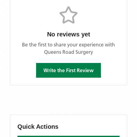
No reviews yet
Be the first to share your experience with
Queens Road Surgery
Write the First Review
Quick Actions