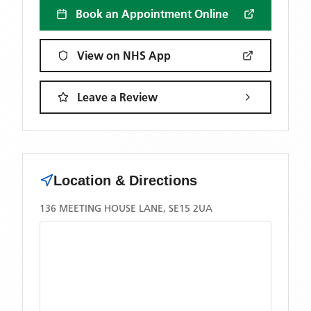
Book an Appointment Online
View on NHS App
Leave a Review
Location & Directions
136 MEETING HOUSE LANE, SE15 2UA