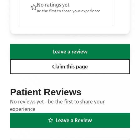
No ratings yet
Be the first to share your experience
Leave a review
Claim this page
Patient Reviews
No reviews yet - be the first to share your
experience
Leave a Review