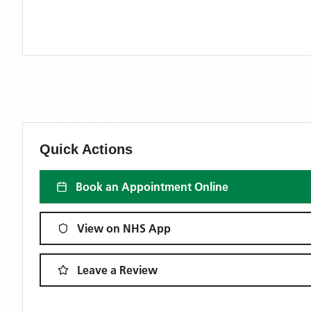
Quick Actions
Book an Appointment Online
View on NHS App
Leave a Review