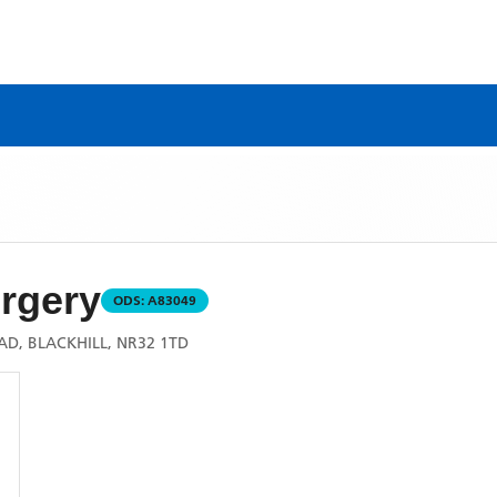
rgery
ODS:
A83049
D, BLACKHILL, NR32 1TD