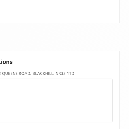
tions
 QUEENS ROAD, BLACKHILL, NR32 1TD