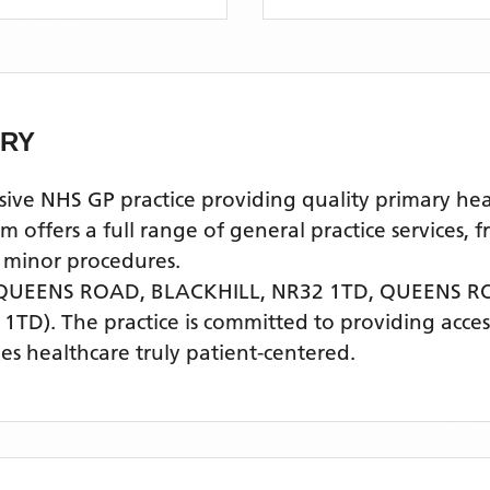
ERY
NHS GP practice providing quality primary health
offers a full range of general practice services, 
 minor procedures.
QUEENS ROAD, BLACKHILL, NR32 1TD,
QUEENS R
 1TD)
. The practice is committed to providing acces
s healthcare truly patient-centered.