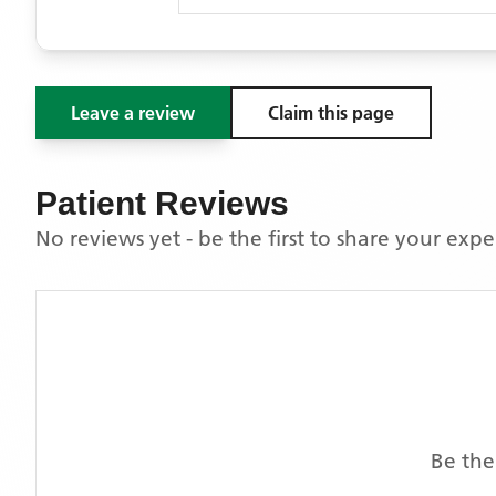
Leave a review
Claim this page
Patient Reviews
No reviews yet - be the first to share your exp
Be the