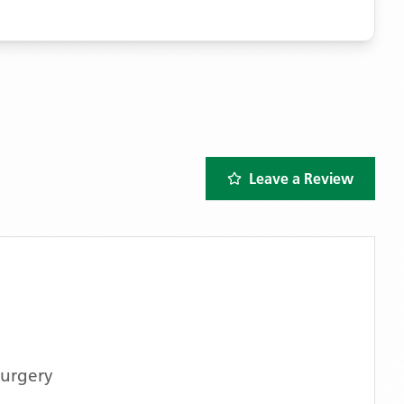
Leave a Review
urgery