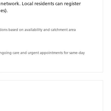
etwork. Local residents can register
es)
.
ations based on availability and catchment area
 ongoing care and urgent appointments for same-day