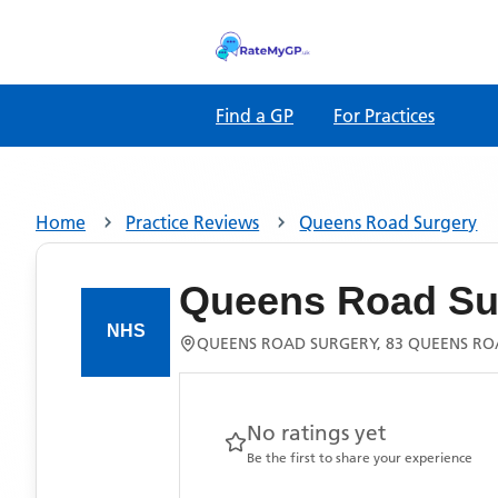
Find a GP
For Practices
Home
Practice Reviews
Queens Road Surgery
Queens Road Su
QUEENS ROAD SURGERY, 83 QUEENS ROA
No ratings yet
Be the first to share your experience