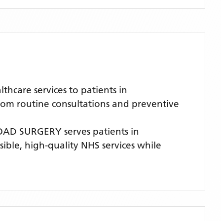
care services to patients in
from routine consultations and preventive
OAD SURGERY
serves patients
in
sible, high-quality NHS services while