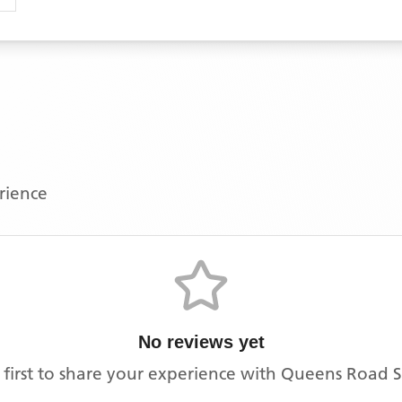
erience
No reviews yet
 first to share your experience with
Queens Road S