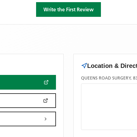
Write the First Review
Location & Direc
QUEENS ROAD SURGERY, 83