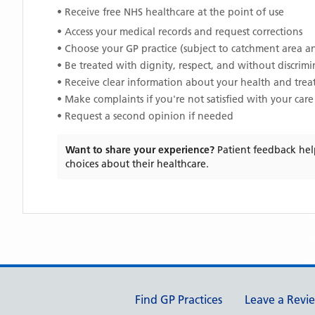
• Receive free NHS healthcare at the point of use
• Access your medical records and request corrections
• Choose your GP practice (subject to catchment area an
• Be treated with dignity, respect, and without discrim
• Receive clear information about your health and tre
• Make complaints if you're not satisfied with your care
• Request a second opinion if needed
Want to share your experience?
Patient feedback hel
choices about their healthcare.
Support links
Find GP Practices
Leave a Revi