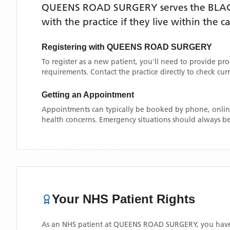
QUEENS ROAD SURGERY
serves the
BLA
with the practice if they live within the 
Registering with
QUEENS ROAD SURGERY
To register as a new patient, you'll need to provide pr
requirements. Contact the practice directly to check cu
Getting an Appointment
Appointments can typically be booked by phone, online
health concerns. Emergency situations should always be
Your NHS Patient Rights
As an NHS patient at
QUEENS ROAD SURGERY
, you have