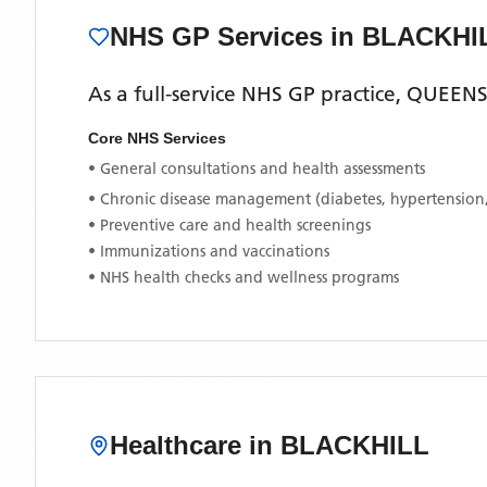
NHS GP Services
in BLACKHI
As a full-service NHS GP practice,
QUEENS
Core NHS Services
• General consultations and health assessments
• Chronic disease management (diabetes, hypertension
• Preventive care and health screenings
• Immunizations and vaccinations
• NHS health checks and wellness programs
Healthcare in
BLACKHILL