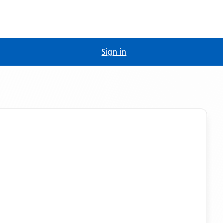
Sign in