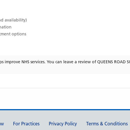
d availability)
ination
atment options
ps improve NHS services. You can leave a review of
QUEENS ROAD S
ew
For Practices
Privacy Policy
Terms & Conditions