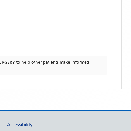
URGERY
to help other patients make informed
Accessibility