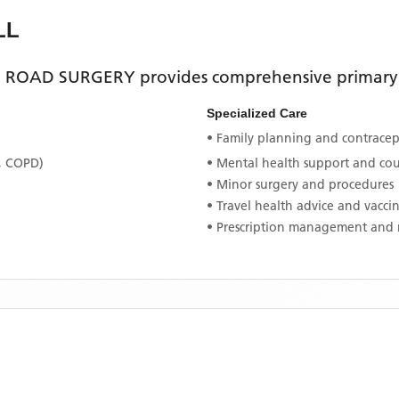
LL
 ROAD SURGERY
provides comprehensive primary h
Specialized Care
• Family planning and contracept
, COPD)
• Mental health support and co
• Minor surgery and procedures
• Travel health advice and vacci
• Prescription management and 