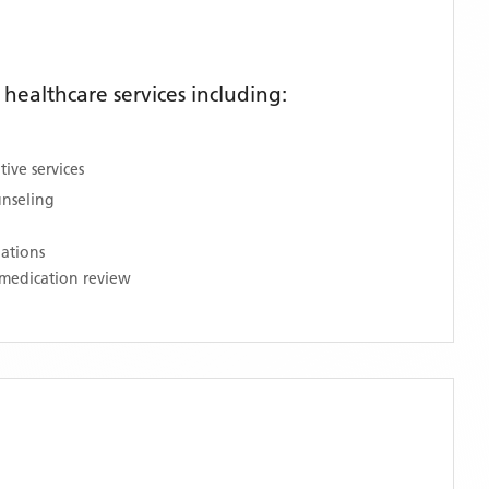
ealthcare services including:
ive services
unseling
nations
medication review