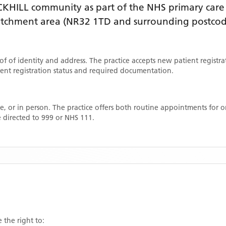
CKHILL
community as part of the NHS primary care n
catchment area
(NR32 1TD and surrounding postcod
oof of identity and address. The practice accepts new patient registr
rrent registration status and required documentation.
, or in person. The practice offers both routine appointments for
 directed to 999 or NHS 111.
 the right to: