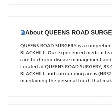
About
QUEENS ROAD SURG
QUEENS ROAD SURGERY is a comprehensive 
BLACKHILL. Our experienced medical team 
care to chronic disease management and
Located
at QUEENS ROAD SURGERY, 83 
BLACKHILL
and surrounding areas
(NR32
maintaining the personal touch that make