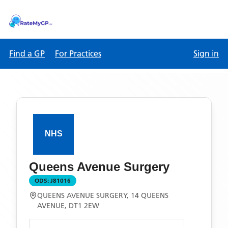
Find a GP
For Practices
Sign in
Queens Avenue Surgery
ODS:
J81016
QUEENS AVENUE SURGERY, 14 QUEENS
AVENUE, DT1 2EW