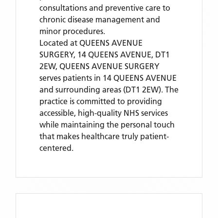
consultations and preventive care to
chronic disease management and
minor procedures.
Located
at QUEENS AVENUE
SURGERY, 14 QUEENS AVENUE, DT1
2EW,
QUEENS AVENUE SURGERY
serves patients
in 14 QUEENS AVENUE
and surrounding areas
(DT1 2EW)
. The
practice is committed to providing
accessible, high-quality NHS services
while maintaining the personal touch
that makes healthcare truly patient-
centered.