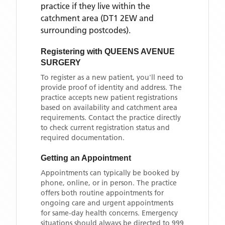
practice if they live within the
catchment area
(DT1 2EW and
surrounding postcodes)
.
Registering with
QUEENS AVENUE
SURGERY
To register as a new patient, you'll need to
provide proof of identity and address. The
practice accepts new patient registrations
based on availability and catchment area
requirements. Contact the practice directly
to check current registration status and
required documentation.
Getting an Appointment
Appointments can typically be booked by
phone, online, or in person. The practice
offers both routine appointments for
ongoing care and urgent appointments
for same-day health concerns. Emergency
situations should always be directed to 999