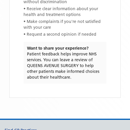
without discrimination
• Receive clear information about your
health and treatment options
• Make complaints if you're not satisfied
with your care
• Request a second opinion if needed
Want to share your experience?
Patient feedback helps improve NHS
services. You can leave a review of
QUEENS AVENUE SURGERY
to help
other patients make informed choices
about their healthcare.
Support links