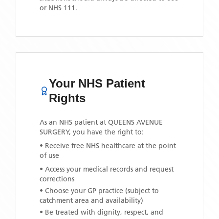
or NHS 111.
Your NHS Patient
Rights
As an NHS patient at
QUEENS AVENUE
SURGERY
, you have the right to:
• Receive free NHS healthcare at the point
of use
• Access your medical records and request
corrections
• Choose your GP practice (subject to
catchment area and availability)
• Be treated with dignity, respect, and