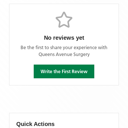
No reviews yet
Be the first to share your experience with
Queens Avenue Surgery
Write the First Review
Quick Actions