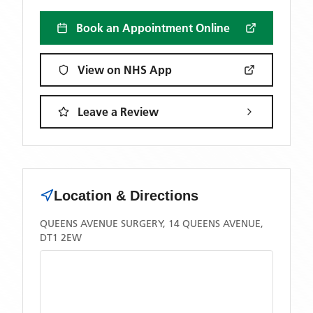
Book an Appointment Online
View on NHS App
Leave a Review
Location & Directions
QUEENS AVENUE SURGERY, 14 QUEENS AVENUE,
DT1 2EW