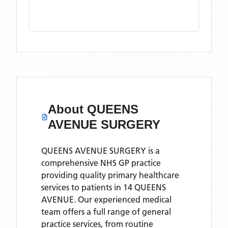
About
QUEENS
AVENUE SURGERY
QUEENS AVENUE SURGERY is a
comprehensive NHS GP practice
providing quality primary healthcare
services to patients in 14 QUEENS
AVENUE. Our experienced medical
team offers a full range of general
practice services, from routine