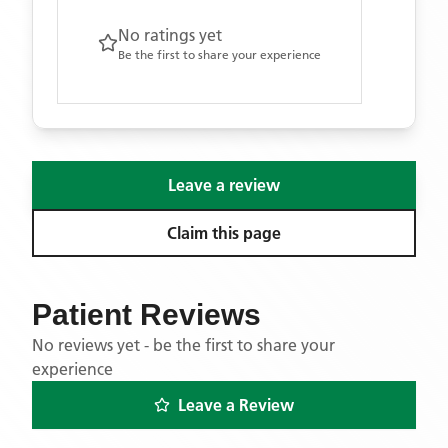
No ratings yet
Be the first to share your experience
Leave a review
Claim this page
Patient Reviews
No reviews yet - be the first to share your
experience
Leave a Review