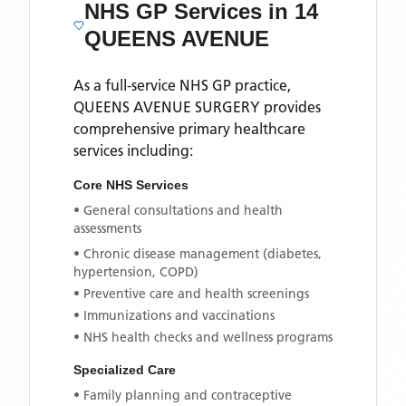
NHS GP Services
in 14
QUEENS AVENUE
As a full-service NHS GP practice,
QUEENS AVENUE SURGERY
provides
comprehensive primary healthcare
services including:
Core NHS Services
• General consultations and health
assessments
• Chronic disease management (diabetes,
hypertension, COPD)
• Preventive care and health screenings
• Immunizations and vaccinations
• NHS health checks and wellness programs
Specialized Care
• Family planning and contraceptive