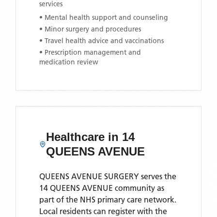
services
• Mental health support and counseling
• Minor surgery and procedures
• Travel health advice and vaccinations
• Prescription management and
medication review
Healthcare in
14
QUEENS AVENUE
QUEENS AVENUE SURGERY
serves the
14 QUEENS AVENUE
community as
part of the NHS primary care network.
Local residents can register with the