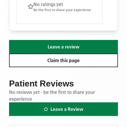
No ratings yet
Be the first to share your experience
Leave a review
Claim this page
Patient Reviews
No reviews yet - be the first to share your
experience
Leave a Review