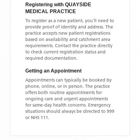
Registering with
QUAYSIDE
MEDICAL PRACTICE
To register as a new patient, you'll need to
provide proof of identity and address. The
practice accepts new patient registrations
based on availability and catchment area
requirements. Contact the practice directly
to check current registration status and
required documentation.
Getting an Appointment
Appointments can typically be booked by
phone, online, or in person. The practice
offers both routine appointments for
ongoing care and urgent appointments
for same-day health concerns. Emergency
situations should always be directed to 999
or NHS 111.