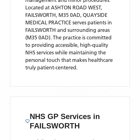
management and minor procedures.
Located
at ASHTON ROAD WEST,
FAILSWORTH, M35 0AD,
QUAYSIDE
MEDICAL PRACTICE
serves patients
in
FAILSWORTH
and surrounding areas
(M35 0AD)
. The practice is committed
to providing accessible, high-quality
NHS services while maintaining the
personal touch that makes healthcare
truly patient-centered.
NHS GP Services
in
FAILSWORTH