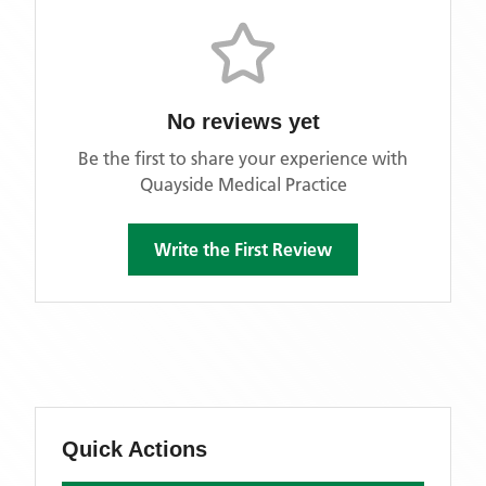
No reviews yet
Be the first to share your experience with
Quayside Medical Practice
Write the First Review
Quick Actions