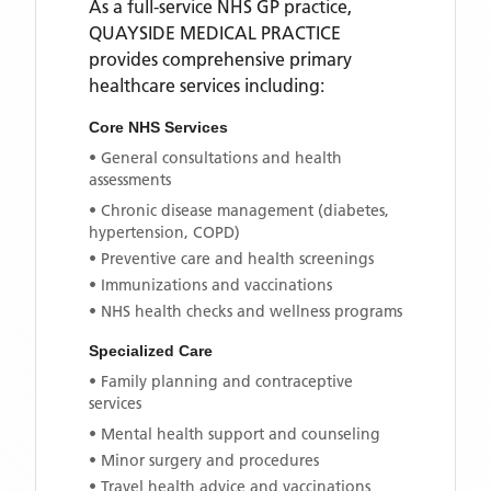
As a full-service NHS GP practice,
QUAYSIDE MEDICAL PRACTICE
provides comprehensive primary
healthcare services including:
Core NHS Services
• General consultations and health
assessments
• Chronic disease management (diabetes,
hypertension, COPD)
• Preventive care and health screenings
• Immunizations and vaccinations
• NHS health checks and wellness programs
Specialized Care
• Family planning and contraceptive
services
• Mental health support and counseling
• Minor surgery and procedures
• Travel health advice and vaccinations