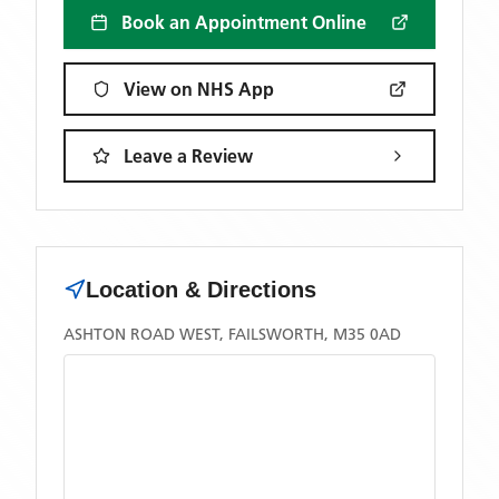
Book an Appointment Online
View on NHS App
Leave a Review
Location & Directions
ASHTON ROAD WEST, FAILSWORTH, M35 0AD