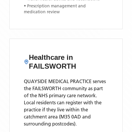
• Prescription management and
medication review
Healthcare in
FAILSWORTH
QUAYSIDE MEDICAL PRACTICE
serves
the
FAILSWORTH
community as part
of the NHS primary care network.
Local residents can register with the
practice if they live within the
catchment area
(M35 0AD and
surrounding postcodes)
.