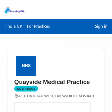
Find a GP
For Practices
Sign in
Quayside Medical Practice
ODS:
P85026
ASHTON ROAD WEST, FAILSWORTH, M35 0AD