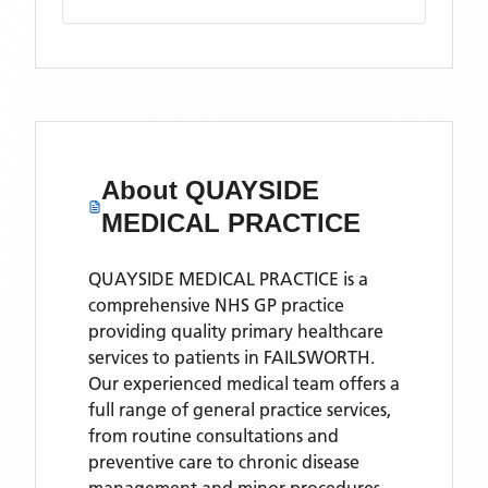
About
QUAYSIDE
MEDICAL PRACTICE
QUAYSIDE MEDICAL PRACTICE is a
comprehensive NHS GP practice
providing quality primary healthcare
services to patients in FAILSWORTH.
Our experienced medical team offers a
full range of general practice services,
from routine consultations and
preventive care to chronic disease