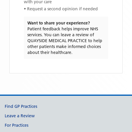
with your care
• Request a second opinion if needed
Want to share your experience?
Patient feedback helps improve NHS
services. You can leave a review of
QUAYSIDE MEDICAL PRACTICE
to help
other patients make informed choices
about their healthcare.
Support links
Find GP Practices
Leave a Review
For Practices