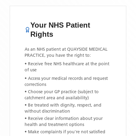
Your NHS Patient
Rights
As an NHS patient at
QUAYSIDE MEDICAL
PRACTICE
, you have the right to:
• Receive free NHS healthcare at the point
of use
• Access your medical records and request
corrections
• Choose your GP practice (subject to
catchment area and availability)
• Be treated with dignity, respect, and
without discrimination
• Receive clear information about your
health and treatment options
• Make complaints if you're not satisfied