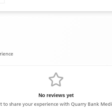
erience
No reviews yet
rst to share your experience with
Quarry Bank Medi