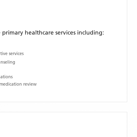
primary healthcare services including:
ive services
unseling
nations
medication review