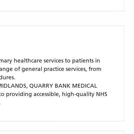
y healthcare services to patients in
ge of general practice services, from
dures.
 MIDLANDS,
QUARRY BANK MEDICAL
 to providing accessible, high-quality NHS
.