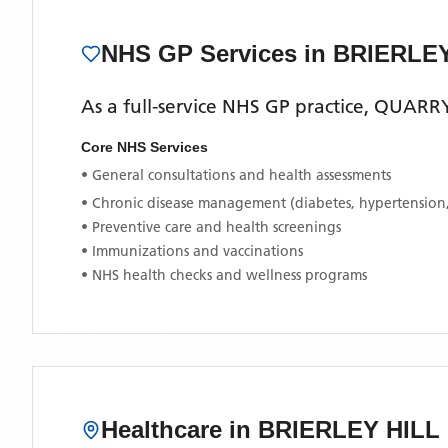
NHS GP Services
in BRIERLE
As a full-service NHS GP practice,
QUARRY
Core NHS Services
• General consultations and health assessments
• Chronic disease management (diabetes, hypertension
• Preventive care and health screenings
• Immunizations and vaccinations
• NHS health checks and wellness programs
Healthcare in
BRIERLEY HILL