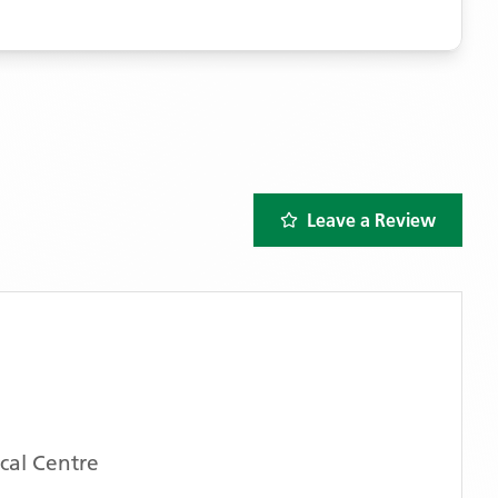
Leave a Review
cal Centre