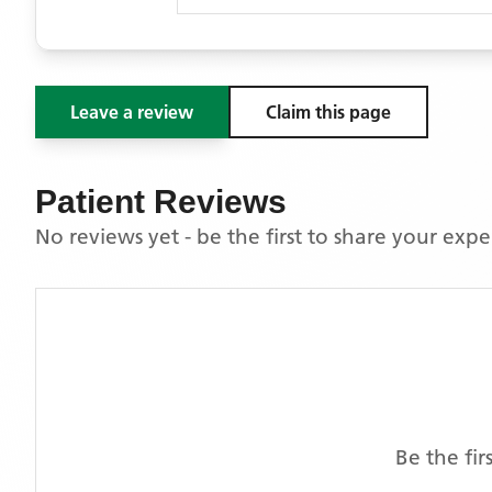
Leave a review
Claim this page
Patient Reviews
No reviews yet - be the first to share your exp
Be the fi