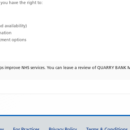
, you have the right to:
d availability)
ination
atment options
ps improve NHS services. You can leave a review of
QUARRY BANK M
ew
For Practices
Privacy Policy
Terms & Conditions