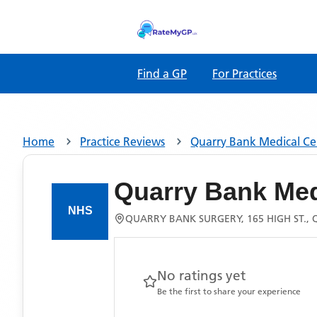
Find a GP
For Practices
Home
Practice Reviews
Quarry Bank Medical Ce
Quarry Bank Med
QUARRY BANK SURGERY, 165 HIGH ST., 
No ratings yet
Be the first to share your experience