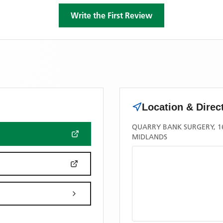
Write the First Review
Location & Direc
QUARRY BANK SURGERY, 16
MIDLANDS