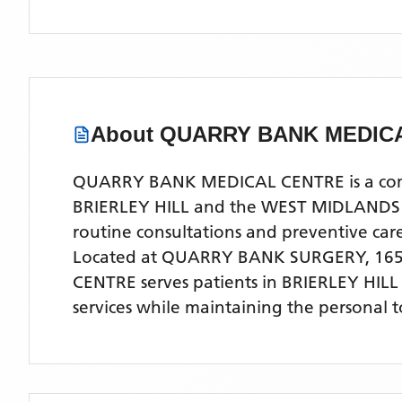
About
QUARRY BANK MEDIC
QUARRY BANK MEDICAL CENTRE is a compre
BRIERLEY HILL and the WEST MIDLANDS are
routine consultations and preventive ca
Located
at QUARRY BANK SURGERY, 165
CENTRE
serves patients
in BRIERLEY HIL
services while maintaining the personal 