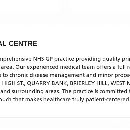
AL CENTRE
hensive NHS GP practice providing quality primar
a. Our experienced medical team offers a full ran
re to chronic disease management and minor proce
 HIGH ST., QUARRY BANK, BRIERLEY HILL, WEST
L
and surrounding areas
. The practice is committed
touch that makes healthcare truly patient-centered