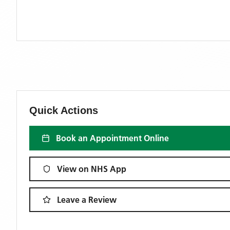
Quick Actions
Book an Appointment Online
View on NHS App
Leave a Review