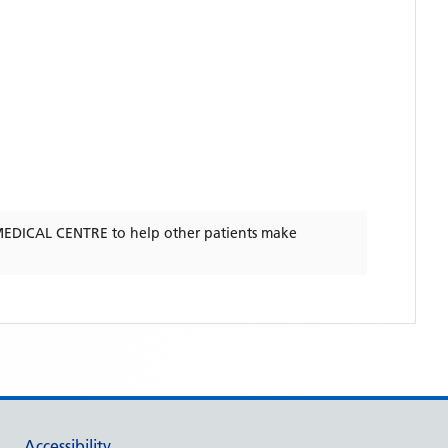
EDICAL CENTRE
to help other patients make
Accessibility