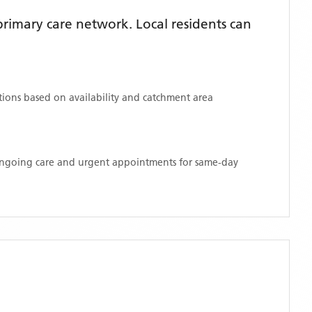
rimary care network. Local residents can
ations based on availability and catchment area
 ongoing care and urgent appointments for same-day