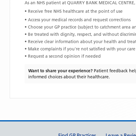
As an NHS patient at
QUARRY BANK MEDICAL CENTRE
• Receive free NHS healthcare at the point of use
• Access your medical records and request corrections
• Choose your GP practice (subject to catchment area an
• Be treated with dignity, respect, and without discrim
• Receive clear information about your health and tre
• Make complaints if you're not satisfied with your care
• Request a second opinion if needed
Want to share your experience?
Patient feedback hel
informed choices about their healthcare.
Support links
Find GP Practices
Leave a Revi