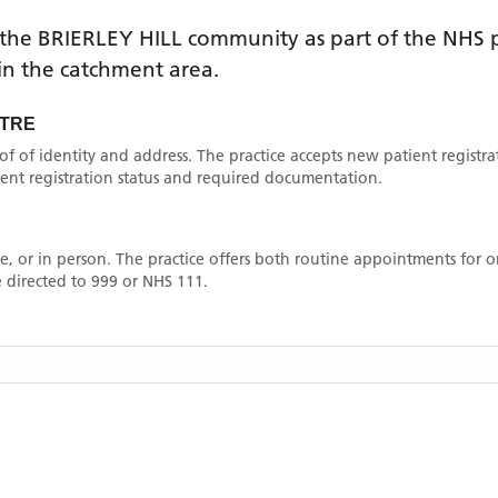
 the
BRIERLEY HILL
community as part of the NHS p
thin the catchment area
.
NTRE
oof of identity and address. The practice accepts new patient registr
rrent registration status and required documentation.
, or in person. The practice offers both routine appointments for
 directed to 999 or NHS 111.