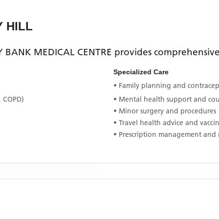
Y HILL
 BANK MEDICAL CENTRE
provides comprehensive 
Specialized Care
• Family planning and contracept
, COPD)
• Mental health support and co
• Minor surgery and procedures
• Travel health advice and vacci
• Prescription management and 