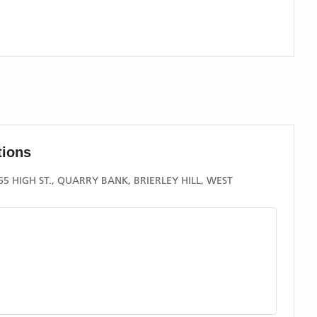
tions
5 HIGH ST., QUARRY BANK, BRIERLEY HILL, WEST