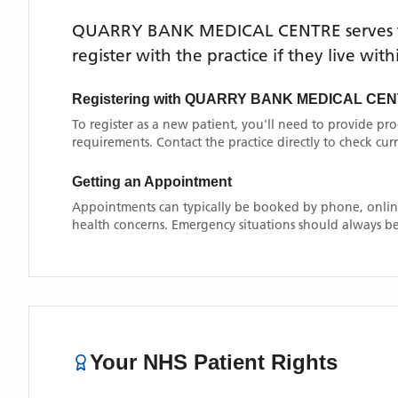
QUARRY BANK MEDICAL CENTRE
serves
register with the practice if they live wi
Registering with
QUARRY BANK MEDICAL CE
To register as a new patient, you'll need to provide pr
requirements. Contact the practice directly to check cu
Getting an Appointment
Appointments can typically be booked by phone, online
health concerns. Emergency situations should always be
Your NHS Patient Rights