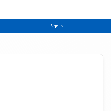
Sign in