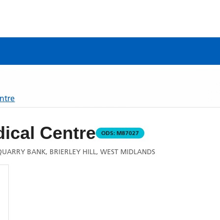
ntre
ical Centre
ODS:
M87027
QUARRY BANK, BRIERLEY HILL, WEST MIDLANDS