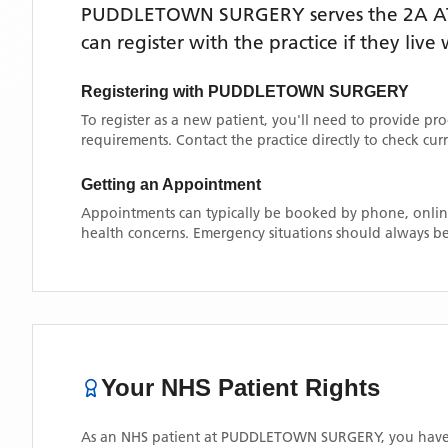
PUDDLETOWN SURGERY
serves the
2A 
can register with the practice if they liv
Registering with
PUDDLETOWN SURGERY
To register as a new patient, you'll need to provide pr
requirements. Contact the practice directly to check cu
Getting an Appointment
Appointments can typically be booked by phone, online
health concerns. Emergency situations should always be
Your NHS Patient Rights
As an NHS patient at
PUDDLETOWN SURGERY
, you have