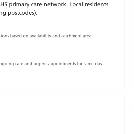
HS primary care network. Local residents
ng postcodes)
.
ations based on availability and catchment area
 ongoing care and urgent appointments for same-day