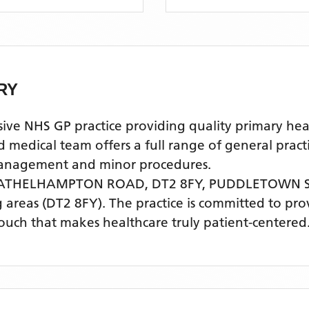
RY
HS GP practice providing quality primary health
cal team offers a full range of general practice
 management and minor procedures.
 ATHELHAMPTON ROAD, DT2 8FY,
PUDDLETOWN 
 areas
(DT2 8FY)
. The practice is committed to pro
touch that makes healthcare truly patient-centered