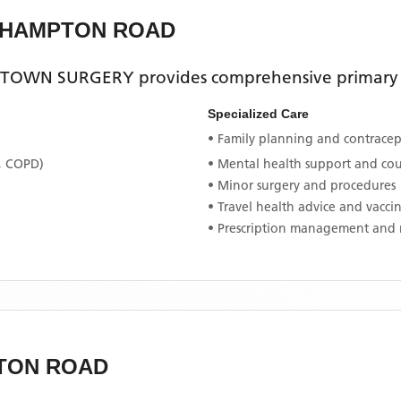
ELHAMPTON ROAD
ETOWN SURGERY
provides comprehensive primary h
Specialized Care
• Family planning and contracept
, COPD)
• Mental health support and co
• Minor surgery and procedures
• Travel health advice and vacci
• Prescription management and 
TON ROAD