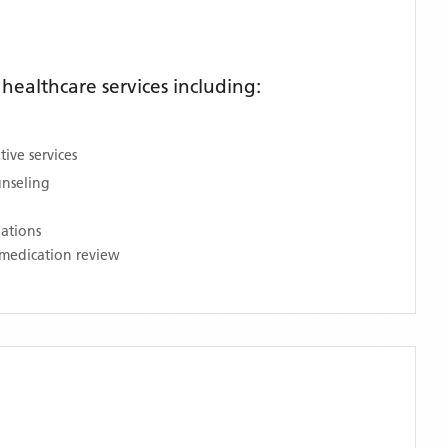
ealthcare services including:
ive services
unseling
nations
medication review