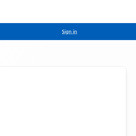
Sign in