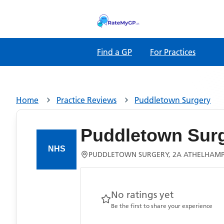
Find a GP
For Practices
Home
Practice Reviews
Puddletown Surgery
Puddletown Sur
PUDDLETOWN SURGERY, 2A ATHELHAMP
No ratings yet
Be the first to share your experience