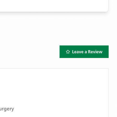
Leave a Review
urgery