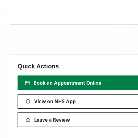
Quick Actions
Book an Appointment Online
View on NHS App
Leave a Review