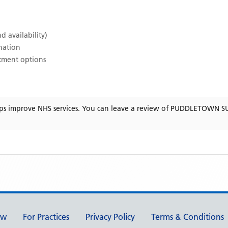
d availability)
ination
atment options
ps improve NHS services. You can leave a review of
PUDDLETOWN S
ew
For Practices
Privacy Policy
Terms & Conditions