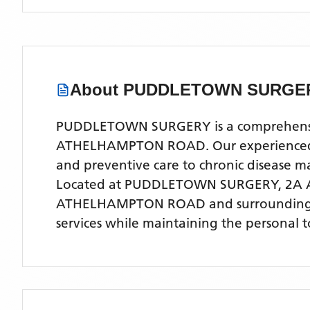
About
PUDDLETOWN SURGE
PUDDLETOWN SURGERY is a comprehensive N
ATHELHAMPTON ROAD. Our experienced medi
and preventive care to chronic disease
Located
at PUDDLETOWN SURGERY, 2A
ATHELHAMPTON ROAD
and surrounding
services while maintaining the personal 