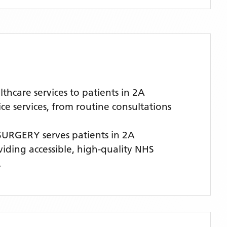
care services to patients in 2A
 services, from routine consultations
SURGERY
serves patients
in 2A
viding accessible, high-quality NHS
.