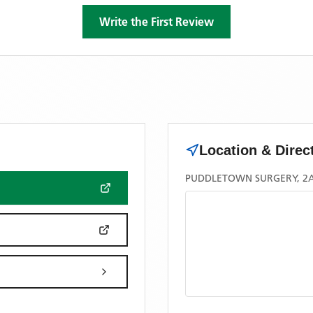
Write the First Review
Location & Direc
PUDDLETOWN SURGERY, 2