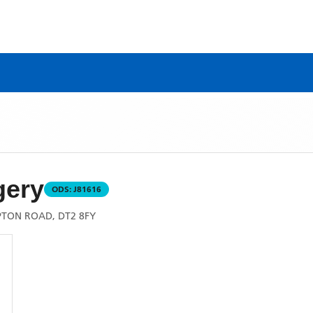
gery
ODS:
J81616
TON ROAD, DT2 8FY