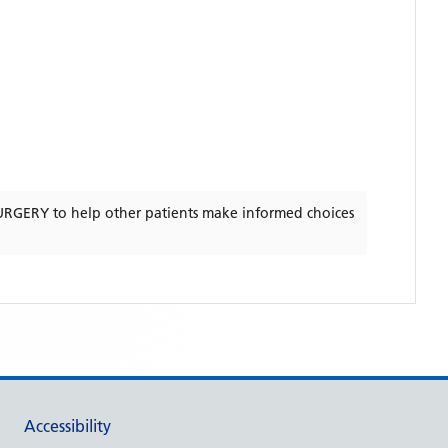
URGERY
to help other patients make informed choices
Accessibility