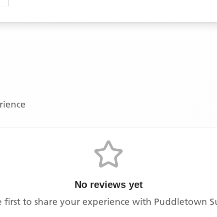
erience
No reviews yet
 first to share your experience with
Puddletown S