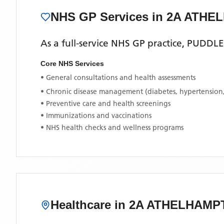
NHS GP Services
in 2A ATH
As a full-service NHS GP practice,
PUDDL
Core NHS Services
• General consultations and health assessments
• Chronic disease management (diabetes, hypertension
• Preventive care and health screenings
• Immunizations and vaccinations
• NHS health checks and wellness programs
Healthcare in
2A ATHELHAMP