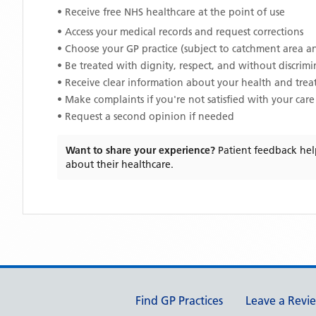
• Receive free NHS healthcare at the point of use
• Access your medical records and request corrections
• Choose your GP practice (subject to catchment area an
• Be treated with dignity, respect, and without discrim
• Receive clear information about your health and tre
• Make complaints if you're not satisfied with your care
• Request a second opinion if needed
Want to share your experience?
Patient feedback hel
about their healthcare.
Support links
Find GP Practices
Leave a Revi