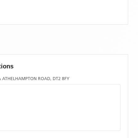
tions
A ATHELHAMPTON ROAD, DT2 8FY