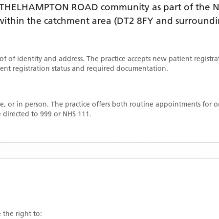
ATHELHAMPTON ROAD
community as part of the N
e within the catchment area
(DT2 8FY and surroundi
oof of identity and address. The practice accepts new patient registr
rrent registration status and required documentation.
, or in person. The practice offers both routine appointments for
 directed to 999 or NHS 111.
 the right to: