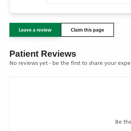
Leave a review
Claim this page
Patient Reviews
No reviews yet - be the first to share your exp
Be the