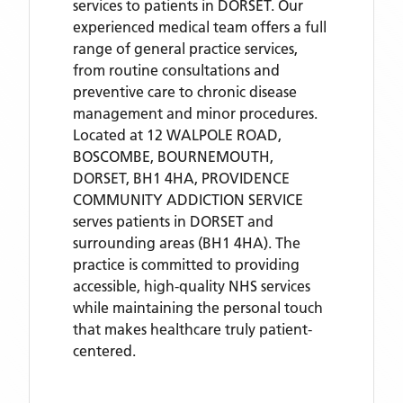
services to patients in DORSET. Our
experienced medical team offers a full
range of general practice services,
from routine consultations and
preventive care to chronic disease
management and minor procedures.
Located
at 12 WALPOLE ROAD,
BOSCOMBE, BOURNEMOUTH,
DORSET, BH1 4HA,
PROVIDENCE
COMMUNITY ADDICTION SERVICE
serves patients
in DORSET
and
surrounding areas
(BH1 4HA)
. The
practice is committed to providing
accessible, high-quality NHS services
while maintaining the personal touch
that makes healthcare truly patient-
centered.