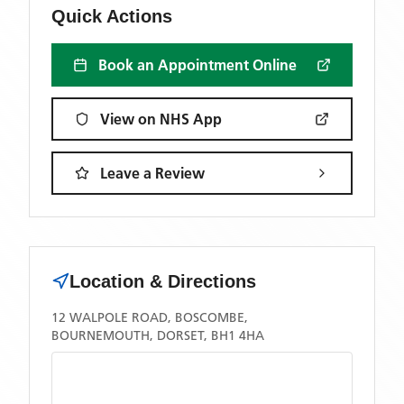
Quick Actions
Book an Appointment Online
View on NHS App
Leave a Review
Location & Directions
12 WALPOLE ROAD, BOSCOMBE,
BOURNEMOUTH, DORSET, BH1 4HA