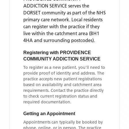
ADDICTION SERVICE
serves the
DORSET
community as part of the NHS
primary care network. Local residents
can register with the practice if they
live within the catchment area
(BH1
4HA and surrounding postcodes)
.
Registering with
PROVIDENCE
COMMUNITY ADDICTION SERVICE
To register as a new patient, you'll need to
provide proof of identity and address. The
practice accepts new patient registrations
based on availability and catchment area
requirements. Contact the practice directly
to check current registration status and
required documentation.
Getting an Appointment
Appointments can typically be booked by
phone, online, or in person. The practice