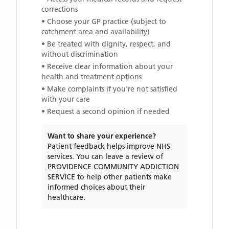
corrections
• Choose your GP practice (subject to
catchment area and availability)
• Be treated with dignity, respect, and
without discrimination
• Receive clear information about your
health and treatment options
• Make complaints if you're not satisfied
with your care
• Request a second opinion if needed
Want to share your experience?
Patient feedback helps improve NHS
services. You can leave a review of
PROVIDENCE COMMUNITY ADDICTION
SERVICE
to help other patients make
informed choices about their
healthcare.