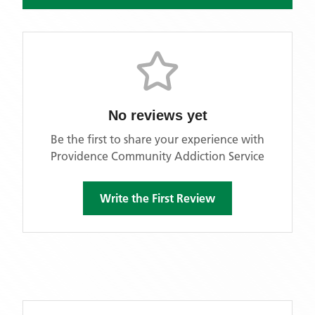
No reviews yet
Be the first to share your experience with
Providence Community Addiction Service
Write the First Review