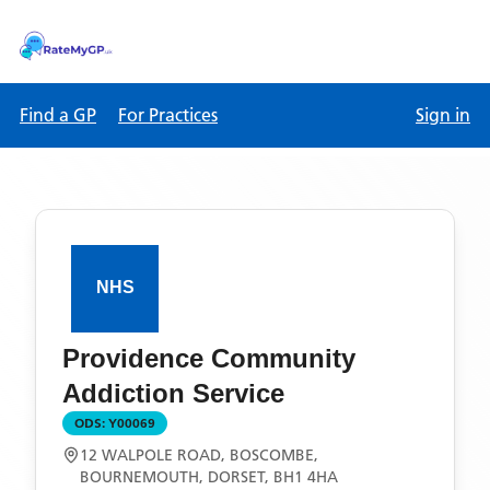
Find a GP
For Practices
Sign in
Providence Community
Addiction Service
ODS:
Y00069
12 WALPOLE ROAD, BOSCOMBE,
BOURNEMOUTH, DORSET, BH1 4HA