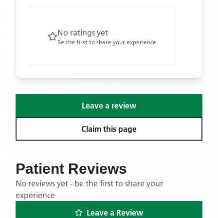
No ratings yet
Be the first to share your experience
Leave a review
Claim this page
Patient Reviews
No reviews yet - be the first to share your
experience
Leave a Review