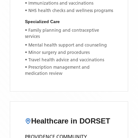
• Immunizations and vaccinations
• NHS health checks and wellness programs
Specialized Care
• Family planning and contraceptive
services
• Mental health support and counseling
• Minor surgery and procedures
• Travel health advice and vaccinations
• Prescription management and
medication review
Healthcare in
DORSET
PROVIDENCE COMMUNITY