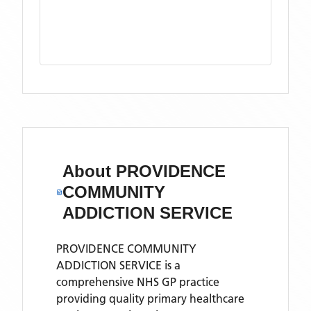
About
PROVIDENCE
COMMUNITY
ADDICTION SERVICE
PROVIDENCE COMMUNITY
ADDICTION SERVICE is a
comprehensive NHS GP practice
providing quality primary healthcare