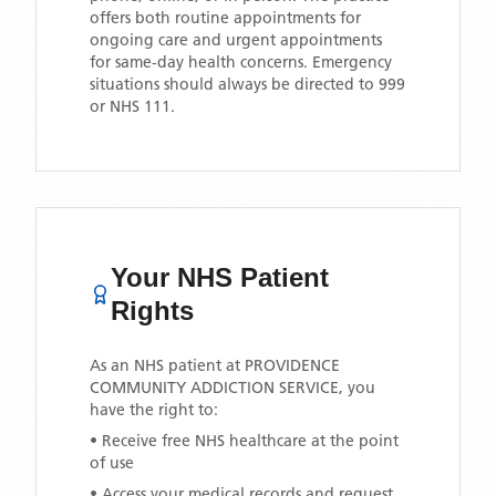
offers both routine appointments for
ongoing care and urgent appointments
for same-day health concerns. Emergency
situations should always be directed to 999
or NHS 111.
Your NHS Patient
Rights
As an NHS patient at
PROVIDENCE
COMMUNITY ADDICTION SERVICE
, you
have the right to:
• Receive free NHS healthcare at the point
of use
• Access your medical records and request