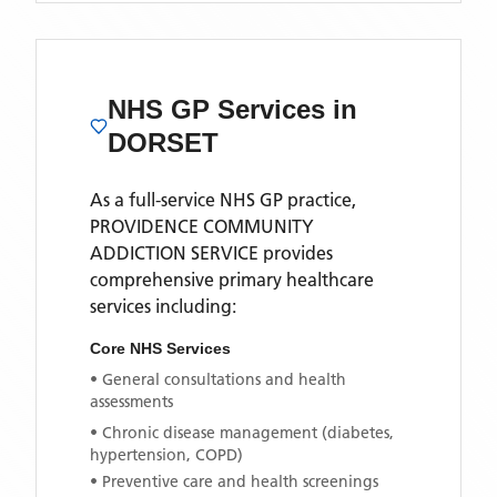
NHS GP Services
in
DORSET
As a full-service NHS GP practice,
PROVIDENCE COMMUNITY
ADDICTION SERVICE
provides
comprehensive primary healthcare
services including:
Core NHS Services
• General consultations and health
assessments
• Chronic disease management (diabetes,
hypertension, COPD)
• Preventive care and health screenings