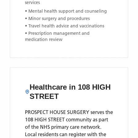
services
• Mental health support and counseling
• Minor surgery and procedures
• Travel health advice and vaccinations
• Prescription management and
medication review
Healthcare in
108 HIGH
STREET
PROSPECT HOUSE SURGERY
serves the
108 HIGH STREET
community as part
of the NHS primary care network.
Local residents can register with the