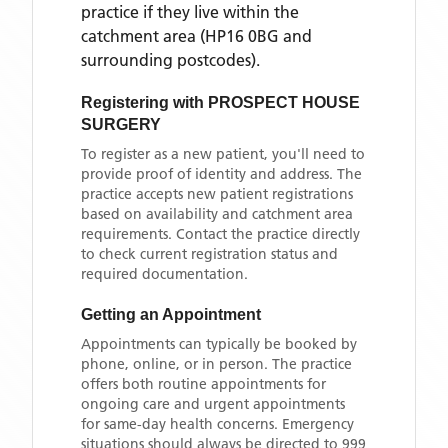
practice if they live within the
catchment area
(HP16 0BG and
surrounding postcodes)
.
Registering with
PROSPECT HOUSE
SURGERY
To register as a new patient, you'll need to
provide proof of identity and address. The
practice accepts new patient registrations
based on availability and catchment area
requirements. Contact the practice directly
to check current registration status and
required documentation.
Getting an Appointment
Appointments can typically be booked by
phone, online, or in person. The practice
offers both routine appointments for
ongoing care and urgent appointments
for same-day health concerns. Emergency
situations should always be directed to 999