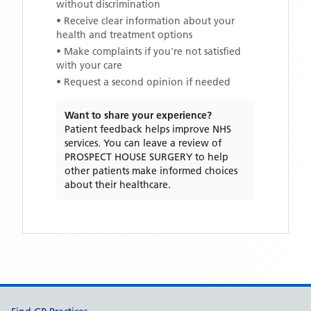
without discrimination
• Receive clear information about your
health and treatment options
• Make complaints if you're not satisfied
with your care
• Request a second opinion if needed
Want to share your experience?
Patient feedback helps improve NHS
services. You can leave a review of
PROSPECT HOUSE SURGERY
to help
other patients make informed choices
about their healthcare.
Support links