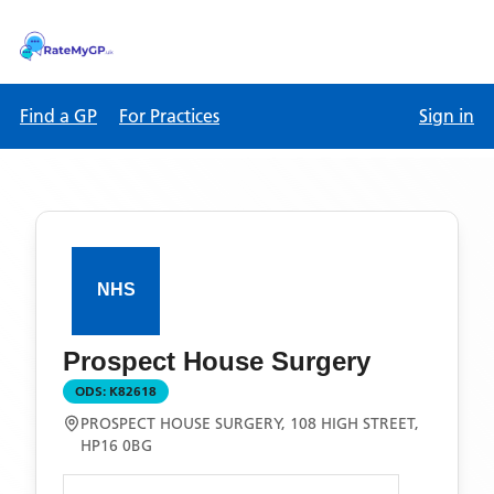
Find a GP
For Practices
Sign in
Prospect House Surgery
ODS:
K82618
PROSPECT HOUSE SURGERY, 108 HIGH STREET,
HP16 0BG