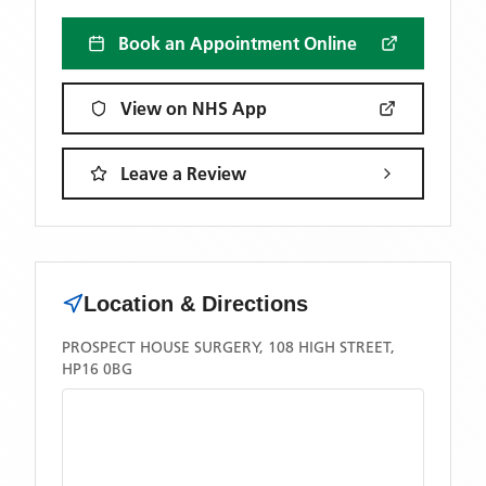
Book an Appointment Online
View on NHS App
Leave a Review
Location & Directions
PROSPECT HOUSE SURGERY, 108 HIGH STREET,
HP16 0BG