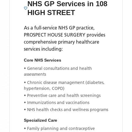
NHS GP Services
in 108
HIGH STREET
As a full-service NHS GP practice,
PROSPECT HOUSE SURGERY
provides
comprehensive primary healthcare
services including:
Core NHS Services
• General consultations and health
assessments
• Chronic disease management (diabetes,
hypertension, COPD)
• Preventive care and health screenings
• Immunizations and vaccinations
• NHS health checks and wellness programs
Specialized Care
• Family planning and contraceptive