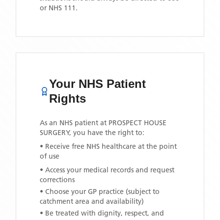
or NHS 111.
Your NHS Patient
Rights
As an NHS patient at
PROSPECT HOUSE
SURGERY
, you have the right to:
• Receive free NHS healthcare at the point
of use
• Access your medical records and request
corrections
• Choose your GP practice (subject to
catchment area and availability)
• Be treated with dignity, respect, and