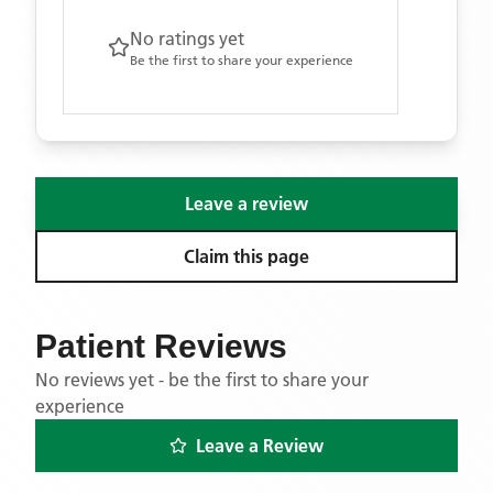
No ratings yet
Be the first to share your experience
Leave a review
Claim this page
Patient Reviews
No reviews yet - be the first to share your
experience
Leave a Review