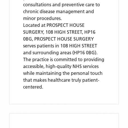
consultations and preventive care to
chronic disease management and
minor procedures.
Located
at PROSPECT HOUSE
SURGERY, 108 HIGH STREET, HP16
0BG,
PROSPECT HOUSE SURGERY
serves patients
in 108 HIGH STREET
and surrounding areas
(HP16 0BG)
.
The practice is committed to providing
accessible, high-quality NHS services
while maintaining the personal touch
that makes healthcare truly patient-
centered.