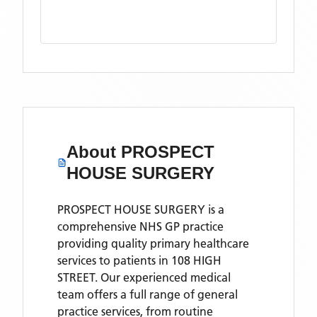
About
PROSPECT
HOUSE SURGERY
PROSPECT HOUSE SURGERY is a
comprehensive NHS GP practice
providing quality primary healthcare
services to patients in 108 HIGH
STREET. Our experienced medical
team offers a full range of general
practice services, from routine