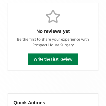
No reviews yet
Be the first to share your experience with
Prospect House Surgery
Write the First Review
Quick Actions