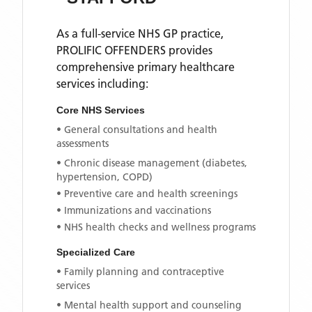
As a full-service NHS GP practice,
PROLIFIC OFFENDERS
provides
comprehensive primary healthcare
services including:
Core NHS Services
• General consultations and health
assessments
• Chronic disease management (diabetes,
hypertension, COPD)
• Preventive care and health screenings
• Immunizations and vaccinations
• NHS health checks and wellness programs
Specialized Care
• Family planning and contraceptive
services
• Mental health support and counseling