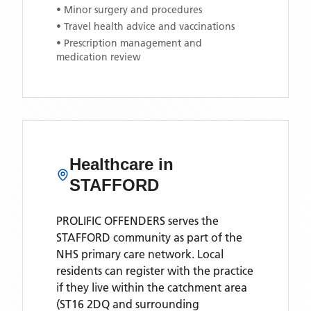
• Minor surgery and procedures
• Travel health advice and vaccinations
• Prescription management and
medication review
Healthcare in
STAFFORD
PROLIFIC OFFENDERS
serves the
STAFFORD
community as part of the
NHS primary care network. Local
residents can register with the practice
if they live within the catchment area
(ST16 2DQ and surrounding