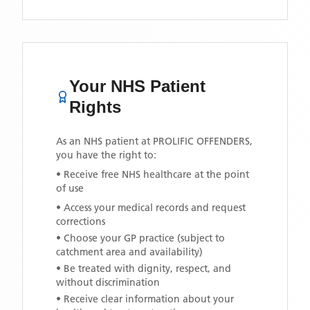
Your NHS Patient
Rights
As an NHS patient at
PROLIFIC OFFENDERS
,
you have the right to:
• Receive free NHS healthcare at the point
of use
• Access your medical records and request
corrections
• Choose your GP practice (subject to
catchment area and availability)
• Be treated with dignity, respect, and
without discrimination
• Receive clear information about your