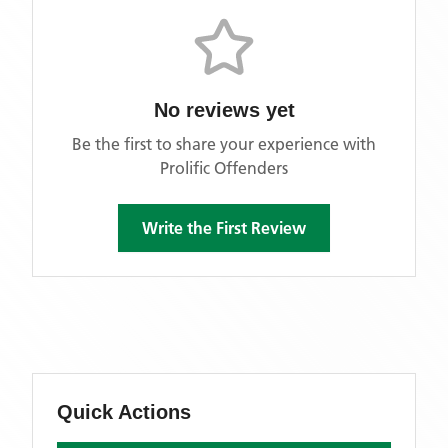
No reviews yet
Be the first to share your experience with
Prolific Offenders
Write the First Review
Quick Actions