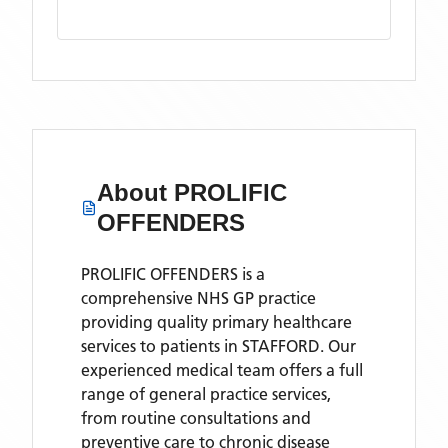
About
PROLIFIC
OFFENDERS
PROLIFIC OFFENDERS is a
comprehensive NHS GP practice
providing quality primary healthcare
services to patients in STAFFORD. Our
experienced medical team offers a full
range of general practice services,
from routine consultations and
preventive care to chronic disease