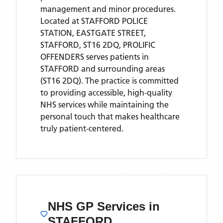
management and minor procedures.
Located
at STAFFORD POLICE
STATION, EASTGATE STREET,
STAFFORD, ST16 2DQ,
PROLIFIC
OFFENDERS
serves patients
in
STAFFORD
and surrounding areas
(ST16 2DQ)
. The practice is committed
to providing accessible, high-quality
NHS services while maintaining the
personal touch that makes healthcare
truly patient-centered.
NHS GP Services
in
STAFFORD