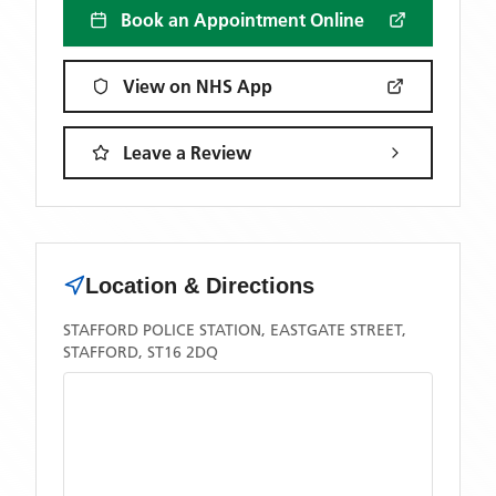
Book an Appointment Online
View on NHS App
Leave a Review
Location & Directions
STAFFORD POLICE STATION, EASTGATE STREET,
STAFFORD, ST16 2DQ