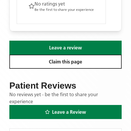
No ratings yet
Be the first to share your experience
Leave a review
Claim this page
Patient Reviews
No reviews yet - be the first to share your
experience
Leave a Review