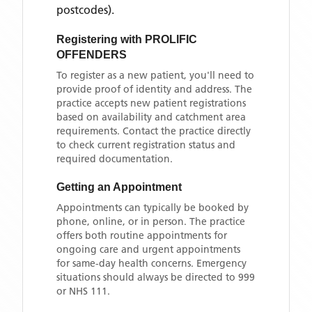
postcodes)
.
Registering with
PROLIFIC
OFFENDERS
To register as a new patient, you'll need to
provide proof of identity and address. The
practice accepts new patient registrations
based on availability and catchment area
requirements. Contact the practice directly
to check current registration status and
required documentation.
Getting an Appointment
Appointments can typically be booked by
phone, online, or in person. The practice
offers both routine appointments for
ongoing care and urgent appointments
for same-day health concerns. Emergency
situations should always be directed to 999
or NHS 111.