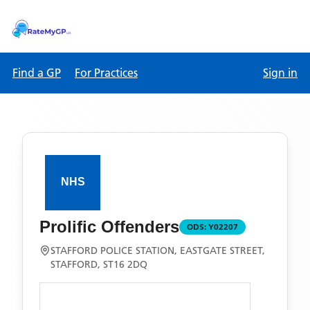
Find a GP
For Practices
Sign in
Prolific Offenders
ODS:
Y02207
STAFFORD POLICE STATION, EASTGATE STREET,
STAFFORD, ST16 2DQ