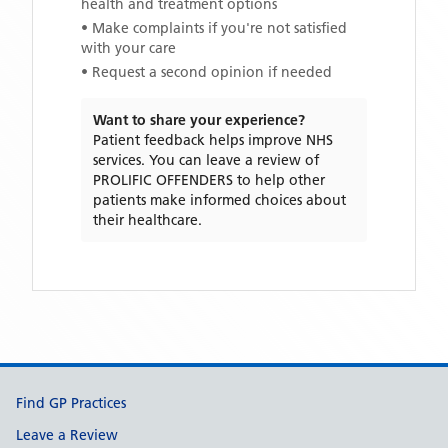
health and treatment options
• Make complaints if you're not satisfied
with your care
• Request a second opinion if needed
Want to share your experience?
Patient feedback helps improve NHS
services. You can leave a review of
PROLIFIC OFFENDERS
to help other
patients make informed choices about
their healthcare.
Support links
Find GP Practices
Leave a Review