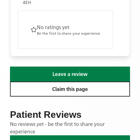
4EH
No ratings yet
Be the first to share your experience
Leave a review
Claim this page
Patient Reviews
No reviews yet - be the first to share your
experience