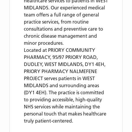
healthcare services to patients in WEST
MIDLANDS. Our experienced medical
team offers a full range of general
practice services, from routine
consultations and preventive care to
chronic disease management and
minor procedures.
Located
at PRIORY COMMUNITY
PHARMACY, 95/97 PRIORY ROAD,
DUDLEY, WEST MIDLANDS, DY1 4EH,
PRIORY PHARMACY NALMEFENE
PROJECT
serves patients
in WEST
MIDLANDS
and surrounding areas
(DY1 4EH)
. The practice is committed
to providing accessible, high-quality
NHS services while maintaining the
personal touch that makes healthcare
truly patient-centered.