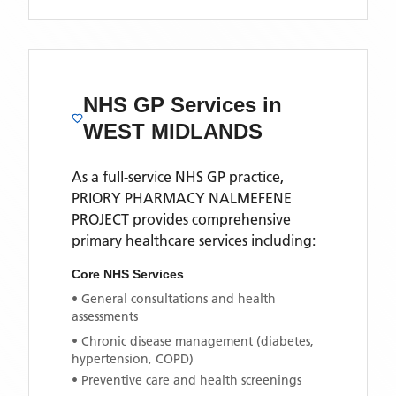
NHS GP Services
in
WEST MIDLANDS
As a full-service NHS GP practice,
PRIORY PHARMACY NALMEFENE
PROJECT
provides comprehensive
primary healthcare services including:
Core NHS Services
• General consultations and health
assessments
• Chronic disease management (diabetes,
hypertension, COPD)
• Preventive care and health screenings