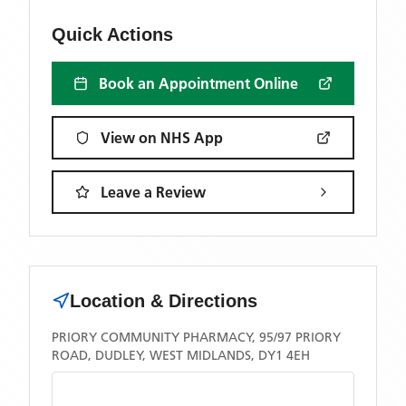
Quick Actions
Book an Appointment Online
View on NHS App
Leave a Review
Location & Directions
PRIORY COMMUNITY PHARMACY, 95/97 PRIORY
ROAD, DUDLEY, WEST MIDLANDS, DY1 4EH