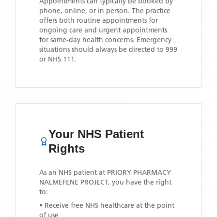
Appointments can typically be booked by
phone, online, or in person. The practice
offers both routine appointments for
ongoing care and urgent appointments
for same-day health concerns. Emergency
situations should always be directed to 999
or NHS 111.
Your NHS Patient
Rights
As an NHS patient at
PRIORY PHARMACY
NALMEFENE PROJECT
, you have the right
to:
• Receive free NHS healthcare at the point
of use