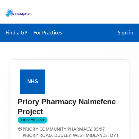
Find a GP
For Practices
Sign in
Priory Pharmacy Nalmefene
Project
ODS:
Y05653
PRIORY COMMUNITY PHARMACY, 95/97
PRIORY ROAD, DUDLEY, WEST MIDLANDS, DY1