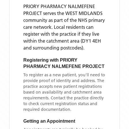
PRIORY PHARMACY NALMEFENE
PROJECT
serves the
WEST MIDLANDS
community as part of the NHS primary
care network. Local residents can
register with the practice if they live
within the catchment area
(DY1 4EH
and surrounding postcodes)
.
Registering with
PRIORY
PHARMACY NALMEFENE PROJECT
To register as a new patient, you'll need to
provide proof of identity and address. The
practice accepts new patient registrations
based on availability and catchment area
requirements. Contact the practice directly
to check current registration status and
required documentation.
Getting an Appointment