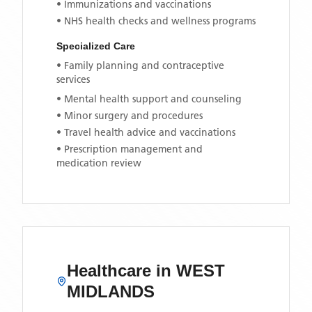
• Immunizations and vaccinations
• NHS health checks and wellness programs
Specialized Care
• Family planning and contraceptive
services
• Mental health support and counseling
• Minor surgery and procedures
• Travel health advice and vaccinations
• Prescription management and
medication review
Healthcare in
WEST
MIDLANDS