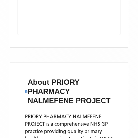
About
PRIORY
PHARMACY
NALMEFENE PROJECT
PRIORY PHARMACY NALMEFENE
PROJECT is a comprehensive NHS GP
practice providing quality primary