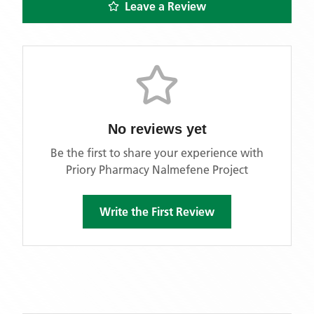
Leave a Review
No reviews yet
Be the first to share your experience with
Priory Pharmacy Nalmefene Project
Write the First Review