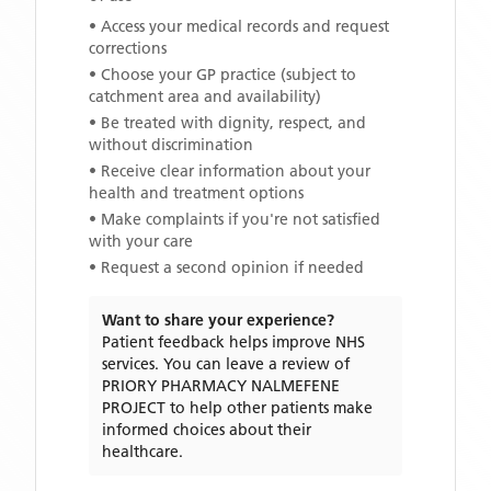
• Access your medical records and request
corrections
• Choose your GP practice (subject to
catchment area and availability)
• Be treated with dignity, respect, and
without discrimination
• Receive clear information about your
health and treatment options
• Make complaints if you're not satisfied
with your care
• Request a second opinion if needed
Want to share your experience?
Patient feedback helps improve NHS
services. You can leave a review of
PRIORY PHARMACY NALMEFENE
PROJECT
to help other patients make
informed choices about their
healthcare.