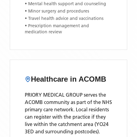
• Mental health support and counseling
• Minor surgery and procedures
• Travel health advice and vaccinations
• Prescription management and
medication review
Healthcare in
ACOMB
PRIORY MEDICAL GROUP
serves the
ACOMB
community as part of the NHS
primary care network. Local residents
can register with the practice if they
live within the catchment area
(YO24
3ED and surrounding postcodes)
.