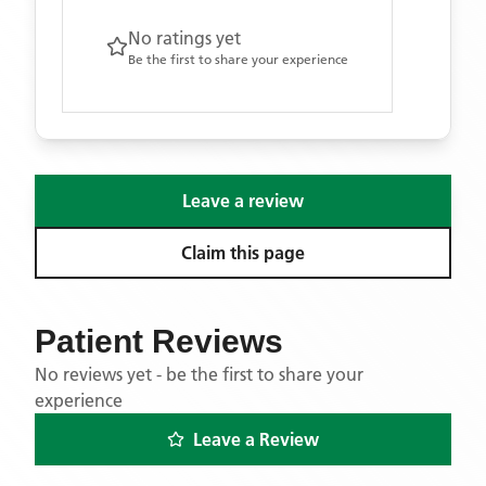
No ratings yet
Be the first to share your experience
Leave a review
Claim this page
Patient Reviews
No reviews yet - be the first to share your
experience
Leave a Review