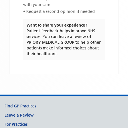
with your care
• Request a second opinion if needed
Want to share your experience?
Patient feedback helps improve NHS
services. You can leave a review of
PRIORY MEDICAL GROUP
to help other
patients make informed choices about
their healthcare.
Support links
Find GP Practices
Leave a Review
For Practices