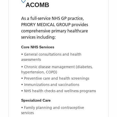
ACOMB
As a full-service NHS GP practice,
PRIORY MEDICAL GROUP
provides
comprehensive primary healthcare
services including:
Core NHS Services
• General consultations and health
assessments
• Chronic disease management (diabetes,
hypertension, COPD)
• Preventive care and health screenings
• Immunizations and vaccinations
• NHS health checks and wellness programs
Specialized Care
• Family planning and contraceptive
services