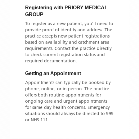
Registering with
PRIORY MEDICAL
GROUP
To register as a new patient, you'll need to
provide proof of identity and address. The
practice accepts new patient registrations
based on availability and catchment area
requirements. Contact the practice directly
to check current registration status and
required documentation.
Getting an Appointment
Appointments can typically be booked by
phone, online, or in person. The practice
offers both routine appointments for
ongoing care and urgent appointments
for same-day health concerns. Emergency
situations should always be directed to 999
or NHS 111.