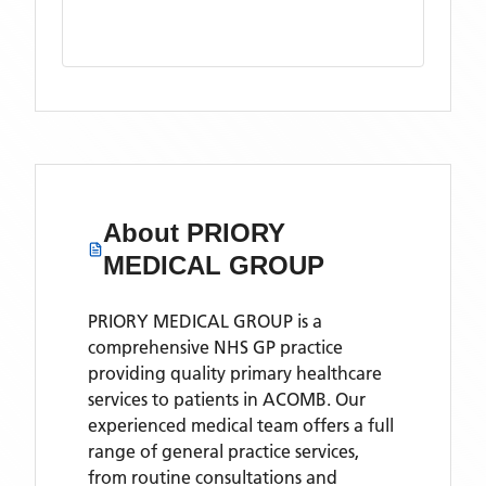
About
PRIORY
MEDICAL GROUP
PRIORY MEDICAL GROUP is a
comprehensive NHS GP practice
providing quality primary healthcare
services to patients in ACOMB. Our
experienced medical team offers a full
range of general practice services,
from routine consultations and