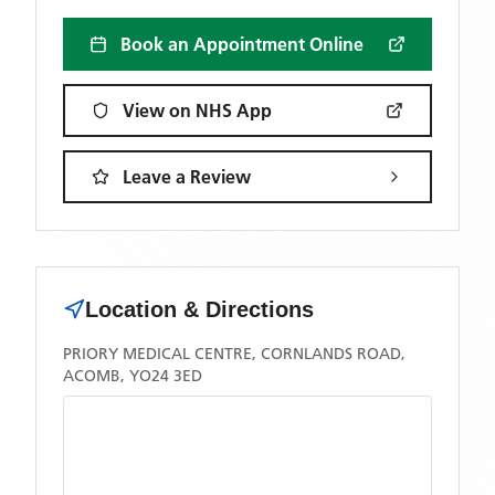
Book an Appointment Online
View on NHS App
Leave a Review
Location & Directions
PRIORY MEDICAL CENTRE, CORNLANDS ROAD,
ACOMB, YO24 3ED