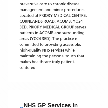
preventive care to chronic disease
management and minor procedures.
Located
at PRIORY MEDICAL CENTRE,
CORNLANDS ROAD, ACOMB, YO24
3ED,
PRIORY MEDICAL GROUP
serves
patients
in ACOMB
and surrounding
areas
(YO24 3ED)
. The practice is
committed to providing accessible,
high-quality NHS services while
maintaining the personal touch that
makes healthcare truly patient-
centered.
NHS GP Services
in