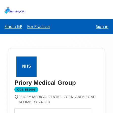
Find a GP
For Practices
Sign in
Priory Medical Group
ODS:
B82005
PRIORY MEDICAL CENTRE, CORNLANDS ROAD,
ACOMB, YO24 3ED