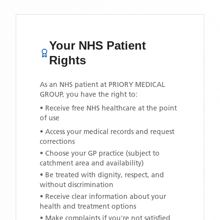
Your NHS Patient
Rights
As an NHS patient at
PRIORY MEDICAL
GROUP
, you have the right to:
• Receive free NHS healthcare at the point
of use
• Access your medical records and request
corrections
• Choose your GP practice (subject to
catchment area and availability)
• Be treated with dignity, respect, and
without discrimination
• Receive clear information about your
health and treatment options
• Make complaints if you're not satisfied