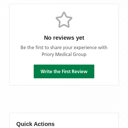
No reviews yet
Be the first to share your experience with
Priory Medical Group
Write the First Review
Quick Actions