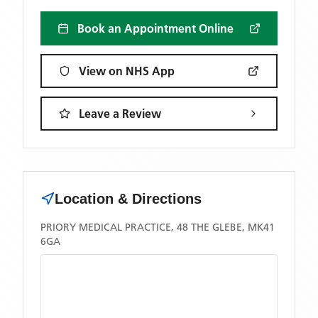
Book an Appointment Online
View on NHS App
Leave a Review
Location & Directions
PRIORY MEDICAL PRACTICE, 48 THE GLEBE, MK41
6GA