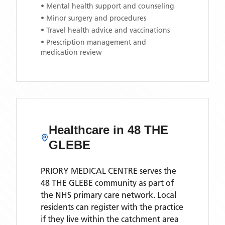
• Mental health support and counseling
• Minor surgery and procedures
• Travel health advice and vaccinations
• Prescription management and
medication review
Healthcare in
48 THE
GLEBE
PRIORY MEDICAL CENTRE
serves the
48 THE GLEBE
community as part of
the NHS primary care network. Local
residents can register with the practice
if they live within the catchment area