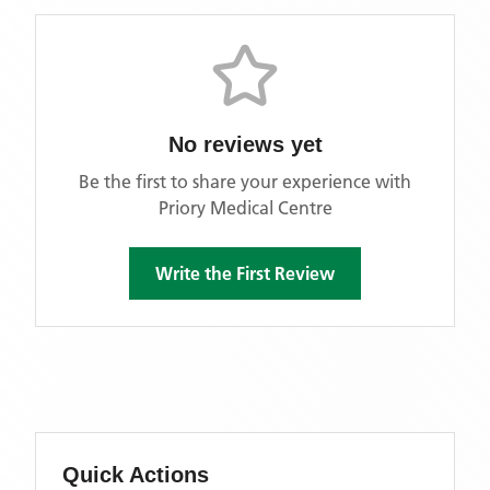
No reviews yet
Be the first to share your experience with
Priory Medical Centre
Write the First Review
Quick Actions