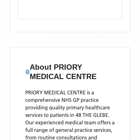
About
PRIORY
MEDICAL CENTRE
PRIORY MEDICAL CENTRE is a
comprehensive NHS GP practice
providing quality primary healthcare
services to patients in 48 THE GLEBE.
Our experienced medical team offers a
full range of general practice services,
from routine consultations and