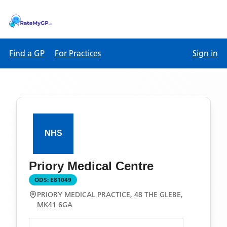
Find a GP
For Practices
Sign in
Priory Medical Centre
ODS:
E81049
PRIORY MEDICAL PRACTICE, 48 THE GLEBE,
MK41 6GA