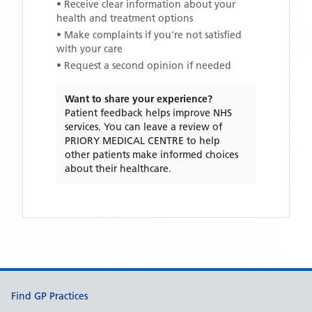
• Receive clear information about your
health and treatment options
• Make complaints if you're not satisfied
with your care
• Request a second opinion if needed
Want to share your experience?
Patient feedback helps improve NHS
services. You can leave a review of
PRIORY MEDICAL CENTRE
to help
other patients make informed choices
about their healthcare.
Support links
Find GP Practices