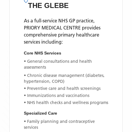
THE GLEBE
As a full-service NHS GP practice,
PRIORY MEDICAL CENTRE
provides
comprehensive primary healthcare
services including:
Core NHS Services
• General consultations and health
assessments
• Chronic disease management (diabetes,
hypertension, COPD)
• Preventive care and health screenings
• Immunizations and vaccinations
• NHS health checks and wellness programs
Specialized Care
• Family planning and contraceptive
services