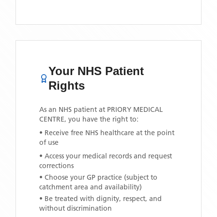
Your NHS Patient
Rights
As an NHS patient at
PRIORY MEDICAL
CENTRE
, you have the right to:
• Receive free NHS healthcare at the point
of use
• Access your medical records and request
corrections
• Choose your GP practice (subject to
catchment area and availability)
• Be treated with dignity, respect, and
without discrimination