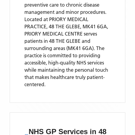
preventive care to chronic disease
management and minor procedures.
Located
at PRIORY MEDICAL
PRACTICE, 48 THE GLEBE, MK41 6GA,
PRIORY MEDICAL CENTRE
serves
patients
in 48 THE GLEBE
and
surrounding areas
(MK41 6GA)
. The
practice is committed to providing
accessible, high-quality NHS services
while maintaining the personal touch
that makes healthcare truly patient-
centered.
NHS GP Services
in 48