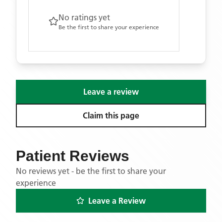
No ratings yet
Be the first to share your experience
Leave a review
Claim this page
Patient Reviews
No reviews yet - be the first to share your
experience
Leave a Review