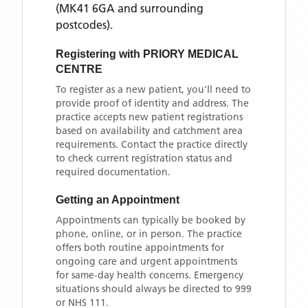
(MK41 6GA and surrounding
postcodes)
.
Registering with
PRIORY MEDICAL
CENTRE
To register as a new patient, you'll need to
provide proof of identity and address. The
practice accepts new patient registrations
based on availability and catchment area
requirements. Contact the practice directly
to check current registration status and
required documentation.
Getting an Appointment
Appointments can typically be booked by
phone, online, or in person. The practice
offers both routine appointments for
ongoing care and urgent appointments
for same-day health concerns. Emergency
situations should always be directed to 999
or NHS 111.