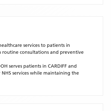
lthcare services to patients in
m routine consultations and preventive
OOH
serves patients
in CARDIFF
and
ty NHS services while maintaining the