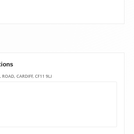
tions
ROAD, CARDIFF, CF11 9LJ