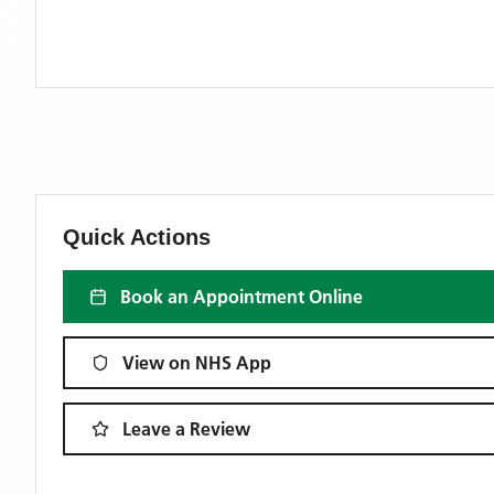
Quick Actions
Book an Appointment Online
View on NHS App
Leave a Review