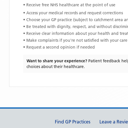
• Receive free NHS healthcare at the point of use
• Access your medical records and request corrections
• Choose your GP practice (subject to catchment area an
• Be treated with dignity, respect, and without discrim
• Receive clear information about your health and tre
• Make complaints if you're not satisfied with your care
• Request a second opinion if needed
Want to share your experience?
Patient feedback hel
choices about their healthcare.
Support links
Find GP Practices
Leave a Revi