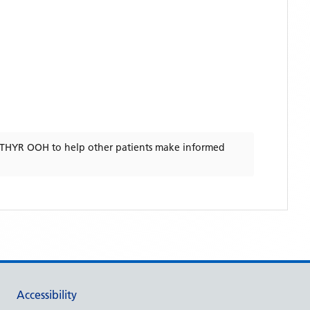
RTHYR OOH
to help other patients make informed
Accessibility