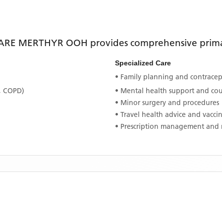
ARE MERTHYR OOH
provides comprehensive primar
Specialized Care
• Family planning and contracept
, COPD)
• Mental health support and co
• Minor surgery and procedures
• Travel health advice and vacci
• Prescription management and 