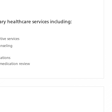
y healthcare services including:
ive services
unseling
nations
medication review