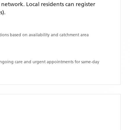
network. Local residents can register
s)
.
ations based on availability and catchment area
 ongoing care and urgent appointments for same-day