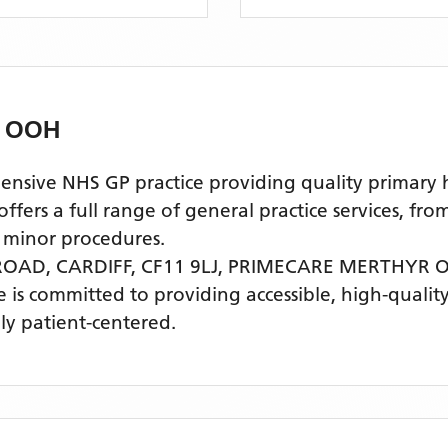
 OOH
e NHS GP practice providing quality primary hea
ers a full range of general practice services, fro
 minor procedures.
OAD, CARDIFF, CF11 9LJ,
PRIMECARE MERTHYR 
ce is committed to providing accessible, high-quali
ly patient-centered.