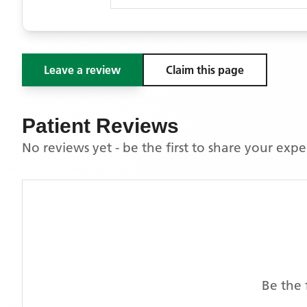
Leave a review
Claim this page
Patient Reviews
No reviews yet - be the first to share your exp
Be the 