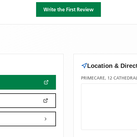
Write the First Review
Location & Direc
PRIMECARE, 12 CATHEDRAL 