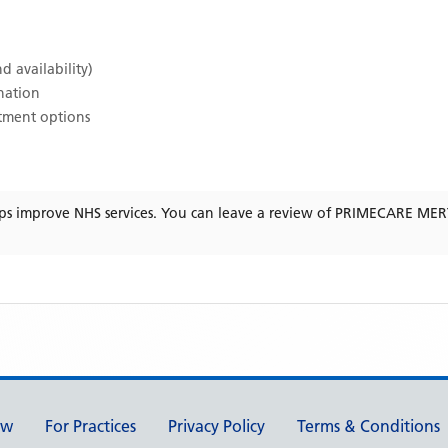
d availability)
ination
atment options
ps improve NHS services. You can leave a review of
PRIMECARE ME
ew
For Practices
Privacy Policy
Terms & Conditions