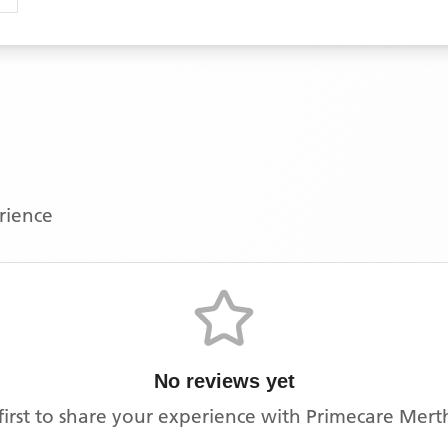
erience
No reviews yet
first to share your experience with
Primecare Mert