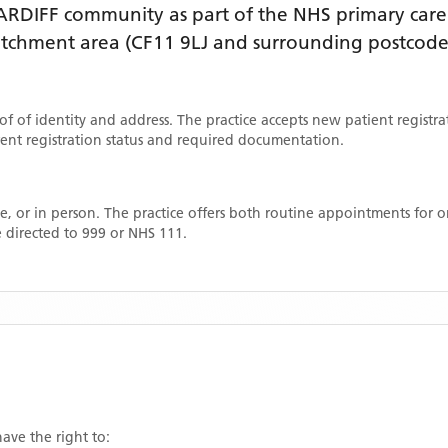
ARDIFF
community as part of the NHS primary care 
catchment area
(CF11 9LJ and surrounding postcode
oof of identity and address. The practice accepts new patient registr
rrent registration status and required documentation.
, or in person. The practice offers both routine appointments for
 directed to 999 or NHS 111.
have the right to: