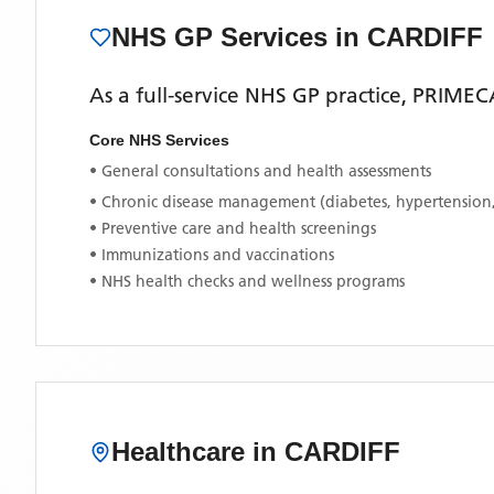
NHS GP Services
in CARDIFF
As a full-service NHS GP practice,
PRIMEC
Core NHS Services
• General consultations and health assessments
• Chronic disease management (diabetes, hypertension
• Preventive care and health screenings
• Immunizations and vaccinations
• NHS health checks and wellness programs
Healthcare in
CARDIFF