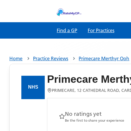
Find a GP
For Practices
Home
Practice Reviews
Primecare Merthyr Ooh
Primecare Merth
PRIMECARE, 12 CATHEDRAL ROAD, CARDI
No ratings yet
Be the first to share your experience