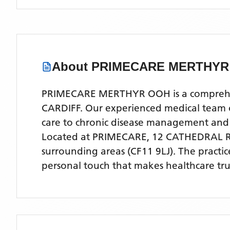
About
PRIMECARE MERTHYR
PRIMECARE MERTHYR OOH is a comprehensiv
CARDIFF. Our experienced medical team off
care to chronic disease management and
Located
at PRIMECARE, 12 CATHEDRAL R
surrounding areas
(CF11 9LJ)
. The practi
personal touch that makes healthcare tru