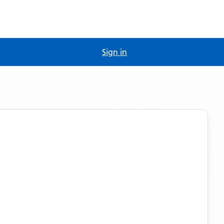
Sign in