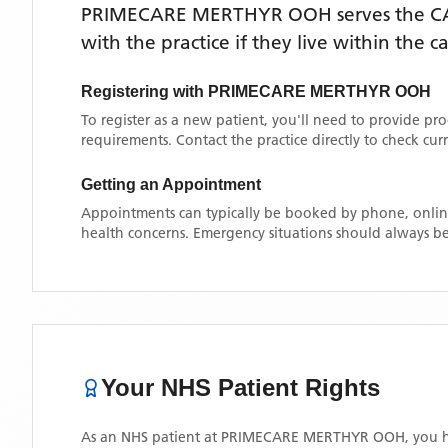
PRIMECARE MERTHYR OOH
serves the
C
with the practice if they live within the 
Registering with
PRIMECARE MERTHYR OOH
To register as a new patient, you'll need to provide pr
requirements. Contact the practice directly to check cu
Getting an Appointment
Appointments can typically be booked by phone, online
health concerns. Emergency situations should always be
Your NHS Patient Rights
As an NHS patient at
PRIMECARE MERTHYR OOH
, you 