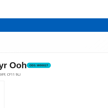
yr Ooh
ODS:
W00027
FF, CF11 9LJ