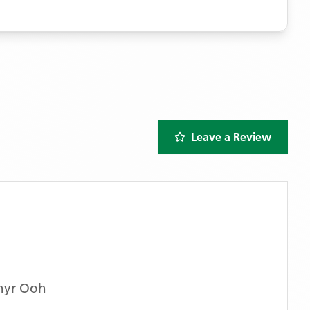
Leave a Review
hyr Ooh