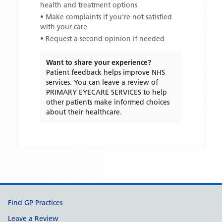
health and treatment options
• Make complaints if you're not satisfied
with your care
• Request a second opinion if needed
Want to share your experience?
Patient feedback helps improve NHS
services. You can leave a review of
PRIMARY EYECARE SERVICES
to help
other patients make informed choices
about their healthcare.
Support links
Find GP Practices
Leave a Review