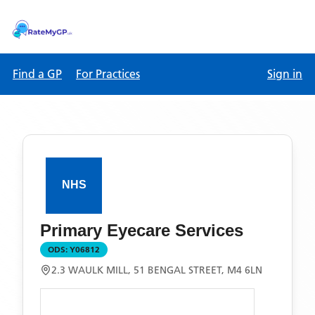
Find a GP
For Practices
Sign in
Primary Eyecare Services
ODS:
Y06812
2.3 WAULK MILL, 51 BENGAL STREET, M4 6LN