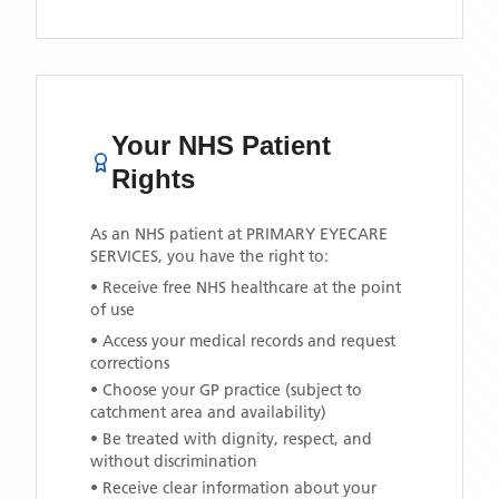
Your NHS Patient
Rights
As an NHS patient at
PRIMARY EYECARE
SERVICES
, you have the right to:
• Receive free NHS healthcare at the point
of use
• Access your medical records and request
corrections
• Choose your GP practice (subject to
catchment area and availability)
• Be treated with dignity, respect, and
without discrimination
• Receive clear information about your