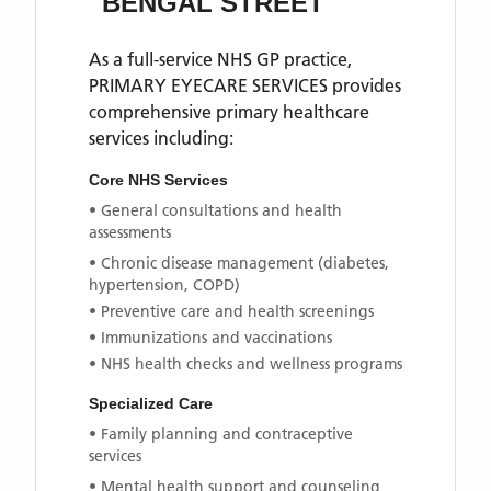
BENGAL STREET
As a full-service NHS GP practice,
PRIMARY EYECARE SERVICES
provides
comprehensive primary healthcare
services including:
Core NHS Services
• General consultations and health
assessments
• Chronic disease management (diabetes,
hypertension, COPD)
• Preventive care and health screenings
• Immunizations and vaccinations
• NHS health checks and wellness programs
Specialized Care
• Family planning and contraceptive
services
• Mental health support and counseling