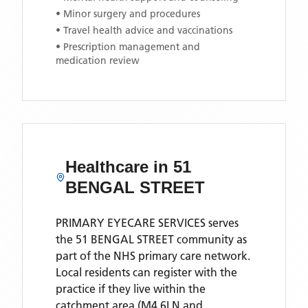
• Minor surgery and procedures
• Travel health advice and vaccinations
• Prescription management and
medication review
Healthcare in
51
BENGAL STREET
PRIMARY EYECARE SERVICES
serves
the
51 BENGAL STREET
community as
part of the NHS primary care network.
Local residents can register with the
practice if they live within the
catchment area
(M4 6LN and