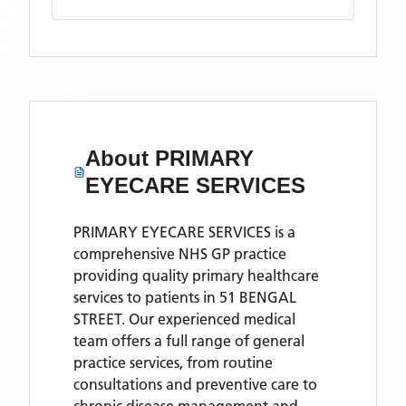
About
PRIMARY
EYECARE SERVICES
PRIMARY EYECARE SERVICES is a
comprehensive NHS GP practice
providing quality primary healthcare
services to patients in 51 BENGAL
STREET. Our experienced medical
team offers a full range of general
practice services, from routine
consultations and preventive care to