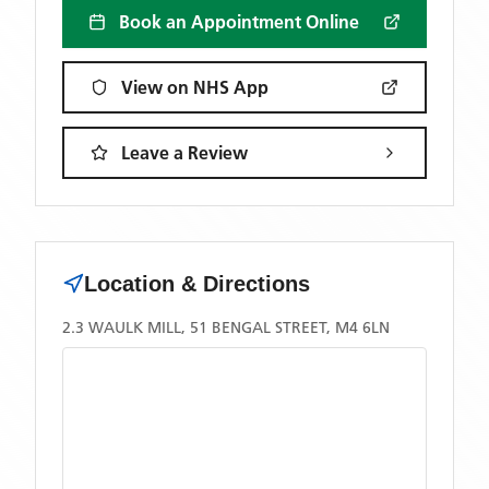
Book an Appointment Online
View on NHS App
Leave a Review
Location & Directions
2.3 WAULK MILL, 51 BENGAL STREET, M4 6LN