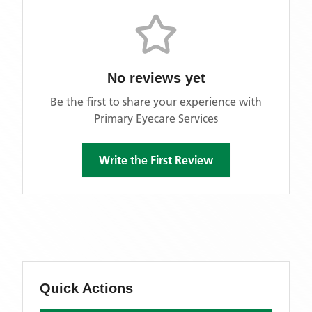
No reviews yet
Be the first to share your experience with
Primary Eyecare Services
Write the First Review
Quick Actions