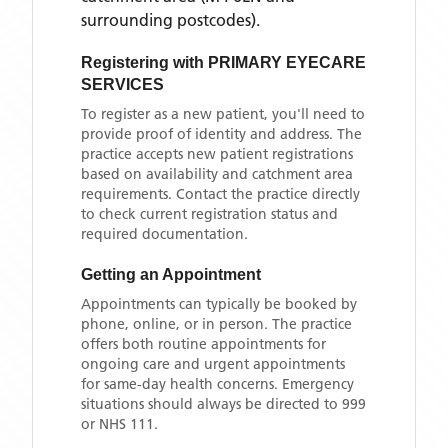
surrounding postcodes)
.
Registering with
PRIMARY EYECARE
SERVICES
To register as a new patient, you'll need to
provide proof of identity and address. The
practice accepts new patient registrations
based on availability and catchment area
requirements. Contact the practice directly
to check current registration status and
required documentation.
Getting an Appointment
Appointments can typically be booked by
phone, online, or in person. The practice
offers both routine appointments for
ongoing care and urgent appointments
for same-day health concerns. Emergency
situations should always be directed to 999
or NHS 111.