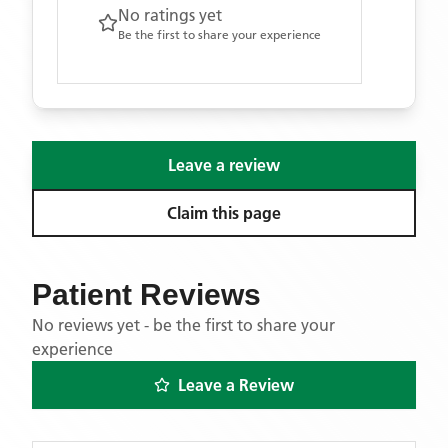
No ratings yet
Be the first to share your experience
Leave a review
Claim this page
Patient Reviews
No reviews yet - be the first to share your
experience
Leave a Review