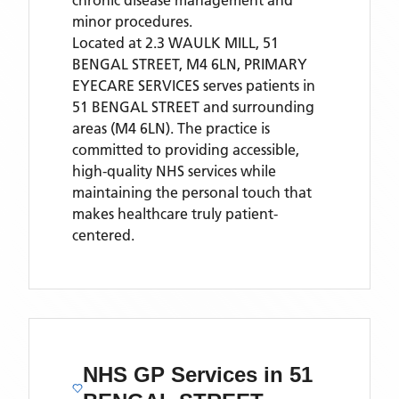
chronic disease management and
minor procedures.
Located
at 2.3 WAULK MILL, 51
BENGAL STREET, M4 6LN,
PRIMARY
EYECARE SERVICES
serves patients
in
51 BENGAL STREET
and surrounding
areas
(M4 6LN)
. The practice is
committed to providing accessible,
high-quality NHS services while
maintaining the personal touch that
makes healthcare truly patient-
centered.
NHS GP Services
in 51