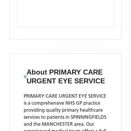
About
PRIMARY CARE
URGENT EYE SERVICE
PRIMARY CARE URGENT EYE SERVICE
is a comprehensive NHS GP practice
providing quality primary healthcare
services to patients in SPINNINGFIELDS
and the MANCHESTER area. Our