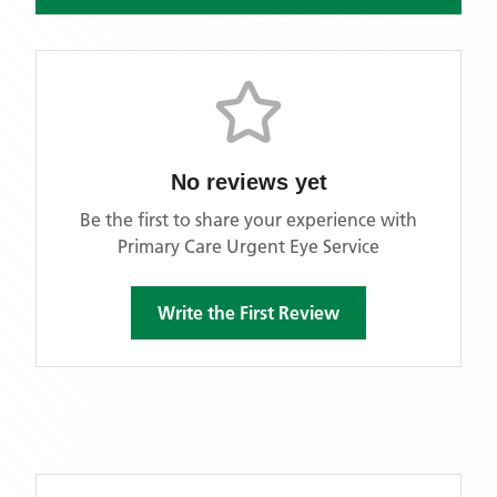
No reviews yet
Be the first to share your experience with
Primary Care Urgent Eye Service
Write the First Review