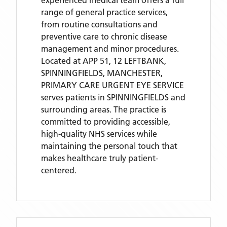
experienced medical team offers a full
range of general practice services,
from routine consultations and
preventive care to chronic disease
management and minor procedures.
Located
at APP 51, 12 LEFTBANK,
SPINNINGFIELDS, MANCHESTER,
PRIMARY CARE URGENT EYE SERVICE
serves patients
in SPINNINGFIELDS
and
surrounding areas
. The practice is
committed to providing accessible,
high-quality NHS services while
maintaining the personal touch that
makes healthcare truly patient-
centered.