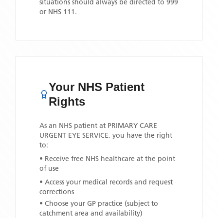
situations should always be directed to 999
or NHS 111.
Your NHS Patient
Rights
As an NHS patient at
PRIMARY CARE
URGENT EYE SERVICE
, you have the right
to:
• Receive free NHS healthcare at the point
of use
• Access your medical records and request
corrections
• Choose your GP practice (subject to
catchment area and availability)