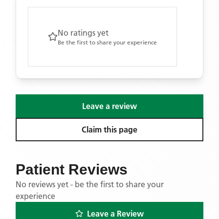
No ratings yet
Be the first to share your experience
Leave a review
Claim this page
Patient Reviews
No reviews yet - be the first to share your
experience
Leave a Review