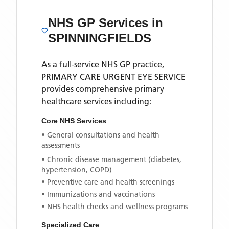
NHS GP Services
in
SPINNINGFIELDS
As a full-service NHS GP practice,
PRIMARY CARE URGENT EYE SERVICE
provides comprehensive primary
healthcare services including:
Core NHS Services
• General consultations and health
assessments
• Chronic disease management (diabetes,
hypertension, COPD)
• Preventive care and health screenings
• Immunizations and vaccinations
• NHS health checks and wellness programs
Specialized Care