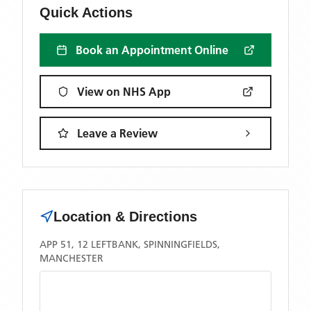
Quick Actions
Book an Appointment Online
View on NHS App
Leave a Review
Location & Directions
APP 51, 12 LEFTBANK, SPINNINGFIELDS,
MANCHESTER