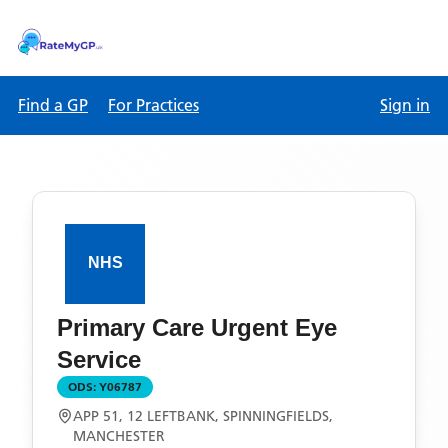
Find a GP
For Practices
Sign in
Primary Care Urgent Eye
Service
ODS:
Y06787
APP 51, 12 LEFTBANK, SPINNINGFIELDS,
MANCHESTER