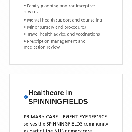
• Family planning and contraceptive
services
• Mental health support and counseling
• Minor surgery and procedures
• Travel health advice and vaccinations
• Prescription management and
medication review
Healthcare in
SPINNINGFIELDS
PRIMARY CARE URGENT EYE SERVICE
serves the
SPINNINGFIELDS
community
as part of the NHS primary care