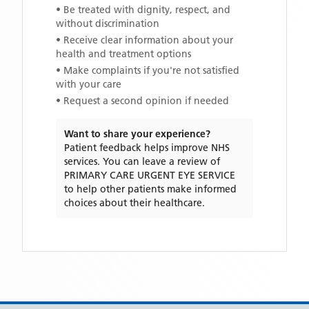
• Be treated with dignity, respect, and
without discrimination
• Receive clear information about your
health and treatment options
• Make complaints if you're not satisfied
with your care
• Request a second opinion if needed
Want to share your experience?
Patient feedback helps improve NHS
services. You can leave a review of
PRIMARY CARE URGENT EYE SERVICE
to help other patients make informed
choices about their healthcare.