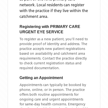
network. Local residents can register
with the practice if they live within the
catchment area
.
Registering with
PRIMARY CARE
URGENT EYE SERVICE
To register as a new patient, you'll need to
provide proof of identity and address. The
practice accepts new patient registrations
based on availability and catchment area
requirements. Contact the practice directly
to check current registration status and
required documentation.
Getting an Appointment
Appointments can typically be booked by
phone, online, or in person. The practice
offers both routine appointments for
ongoing care and urgent appointments
for same-day health concerns. Emergency