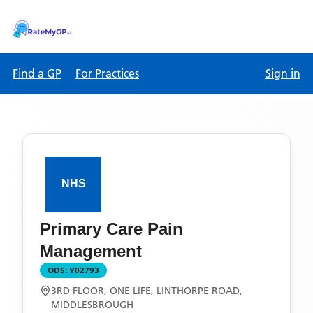
Find a GP
For Practices
Sign in
Primary Care Pain
Management
ODS:
Y02793
3RD FLOOR, ONE LIFE, LINTHORPE ROAD,
MIDDLESBROUGH