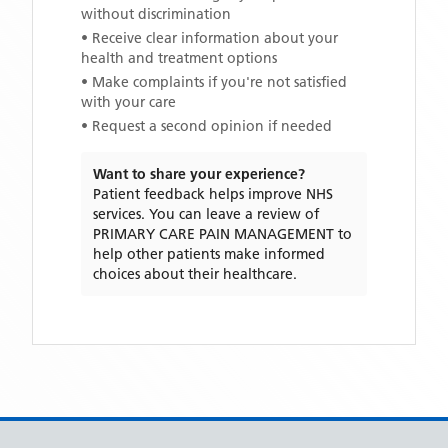
without discrimination
• Receive clear information about your
health and treatment options
• Make complaints if you're not satisfied
with your care
• Request a second opinion if needed
Want to share your experience?
Patient feedback helps improve NHS
services. You can leave a review of
PRIMARY CARE PAIN MANAGEMENT
to
help other patients make informed
choices about their healthcare.