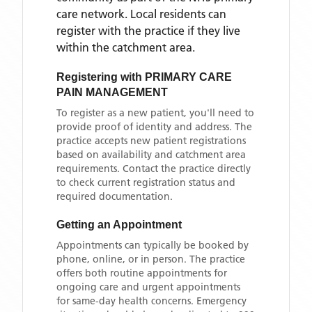
care network. Local residents can
register with the practice if they live
within the catchment area
.
Registering with
PRIMARY CARE
PAIN MANAGEMENT
To register as a new patient, you'll need to
provide proof of identity and address. The
practice accepts new patient registrations
based on availability and catchment area
requirements. Contact the practice directly
to check current registration status and
required documentation.
Getting an Appointment
Appointments can typically be booked by
phone, online, or in person. The practice
offers both routine appointments for
ongoing care and urgent appointments
for same-day health concerns. Emergency