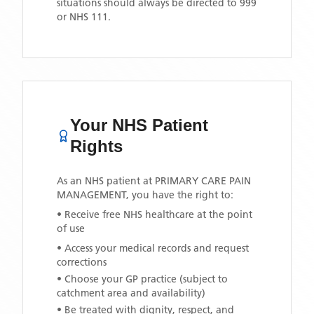
situations should always be directed to 999
or NHS 111.
Your NHS Patient
Rights
As an NHS patient at
PRIMARY CARE PAIN
MANAGEMENT
, you have the right to:
• Receive free NHS healthcare at the point
of use
• Access your medical records and request
corrections
• Choose your GP practice (subject to
catchment area and availability)
• Be treated with dignity, respect, and