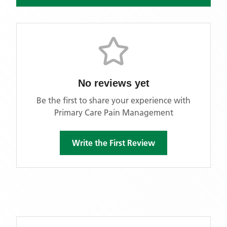
No reviews yet
Be the first to share your experience with
Primary Care Pain Management
Write the First Review