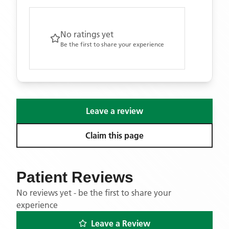
No ratings yet
Be the first to share your experience
Leave a review
Claim this page
Patient Reviews
No reviews yet - be the first to share your
experience
Leave a Review