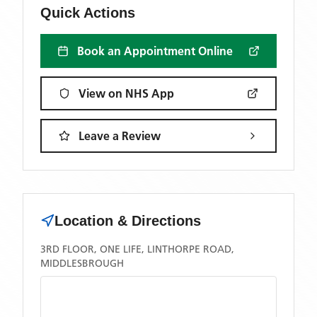
Quick Actions
Book an Appointment Online
View on NHS App
Leave a Review
Location & Directions
3RD FLOOR, ONE LIFE, LINTHORPE ROAD,
MIDDLESBROUGH