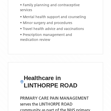
• Family planning and contraceptive
services
• Mental health support and counseling
• Minor surgery and procedures
• Travel health advice and vaccinations
• Prescription management and
medication review
Healthcare in
LINTHORPE ROAD
PRIMARY CARE PAIN MANAGEMENT
serves the
LINTHORPE ROAD
community as part of the NHS primary