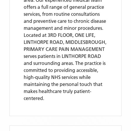
area. Our experienced medical team
offers a full range of general practice
services, from routine consultations
and preventive care to chronic disease
management and minor procedures.
Located
at 3RD FLOOR, ONE LIFE,
LINTHORPE ROAD, MIDDLESBROUGH,
PRIMARY CARE PAIN MANAGEMENT
serves patients
in LINTHORPE ROAD
and surrounding areas
. The practice is
committed to providing accessible,
high-quality NHS services while
maintaining the personal touch that
makes healthcare truly patient-
centered.