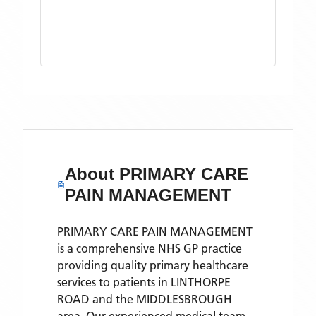
About
PRIMARY CARE
PAIN MANAGEMENT
PRIMARY CARE PAIN MANAGEMENT
is a comprehensive NHS GP practice
providing quality primary healthcare
services to patients in LINTHORPE
ROAD and the MIDDLESBROUGH