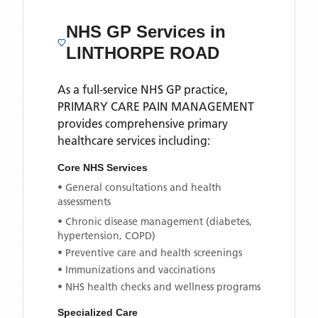
NHS GP Services
in
LINTHORPE ROAD
As a full-service NHS GP practice,
PRIMARY CARE PAIN MANAGEMENT
provides comprehensive primary
healthcare services including:
Core NHS Services
• General consultations and health
assessments
• Chronic disease management (diabetes,
hypertension, COPD)
• Preventive care and health screenings
• Immunizations and vaccinations
• NHS health checks and wellness programs
Specialized Care