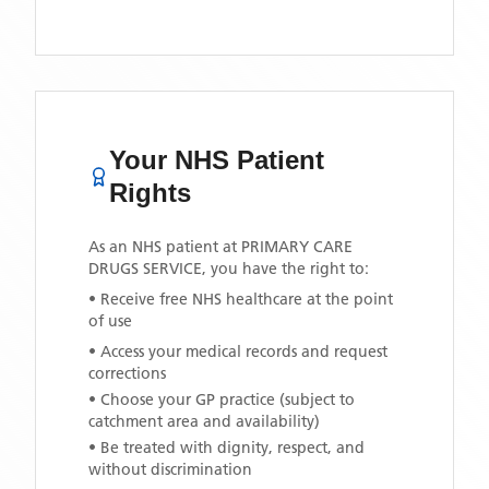
Your NHS Patient
Rights
As an NHS patient at
PRIMARY CARE
DRUGS SERVICE
, you have the right to:
• Receive free NHS healthcare at the point
of use
• Access your medical records and request
corrections
• Choose your GP practice (subject to
catchment area and availability)
• Be treated with dignity, respect, and
without discrimination