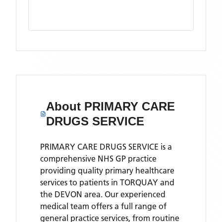
About
PRIMARY CARE
DRUGS SERVICE
PRIMARY CARE DRUGS SERVICE is a
comprehensive NHS GP practice
providing quality primary healthcare
services to patients in TORQUAY and
the DEVON area. Our experienced
medical team offers a full range of
general practice services, from routine