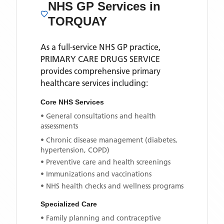
NHS GP Services
in
TORQUAY
As a full-service NHS GP practice,
PRIMARY CARE DRUGS SERVICE
provides comprehensive primary
healthcare services including:
Core NHS Services
• General consultations and health
assessments
• Chronic disease management (diabetes,
hypertension, COPD)
• Preventive care and health screenings
• Immunizations and vaccinations
• NHS health checks and wellness programs
Specialized Care
• Family planning and contraceptive