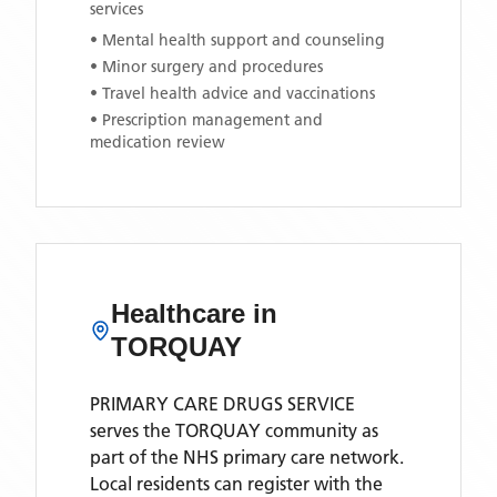
services
• Mental health support and counseling
• Minor surgery and procedures
• Travel health advice and vaccinations
• Prescription management and
medication review
Healthcare in
TORQUAY
PRIMARY CARE DRUGS SERVICE
serves the
TORQUAY
community as
part of the NHS primary care network.
Local residents can register with the