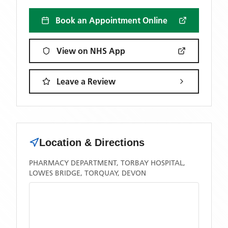
Book an Appointment Online
View on NHS App
Leave a Review
Location & Directions
PHARMACY DEPARTMENT, TORBAY HOSPITAL,
LOWES BRIDGE, TORQUAY, DEVON