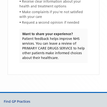
• Receive clear information about your
health and treatment options
• Make complaints if you're not satisfied
with your care
• Request a second opinion if needed
Want to share your experience?
Patient feedback helps improve NHS
services. You can leave a review of
PRIMARY CARE DRUGS SERVICE
to help
other patients make informed choices
about their healthcare.
Support links
Find GP Practices