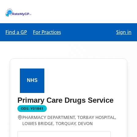
Find a GP
For Practices
Sign in
Primary Care Drugs Service
ODS:
Y01841
PHARMACY DEPARTMENT, TORBAY HOSPITAL,
LOWES BRIDGE, TORQUAY, DEVON