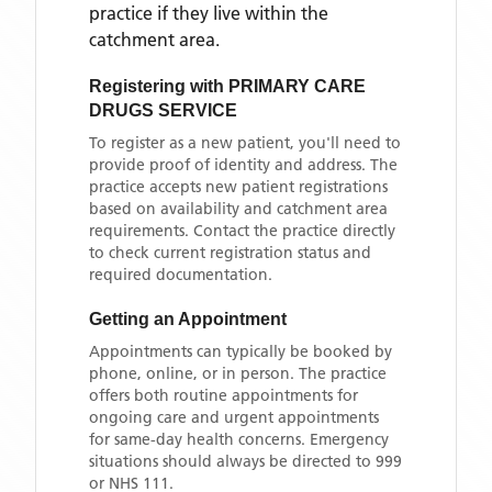
practice if they live within the
catchment area
.
Registering with
PRIMARY CARE
DRUGS SERVICE
To register as a new patient, you'll need to
provide proof of identity and address. The
practice accepts new patient registrations
based on availability and catchment area
requirements. Contact the practice directly
to check current registration status and
required documentation.
Getting an Appointment
Appointments can typically be booked by
phone, online, or in person. The practice
offers both routine appointments for
ongoing care and urgent appointments
for same-day health concerns. Emergency
situations should always be directed to 999
or NHS 111.