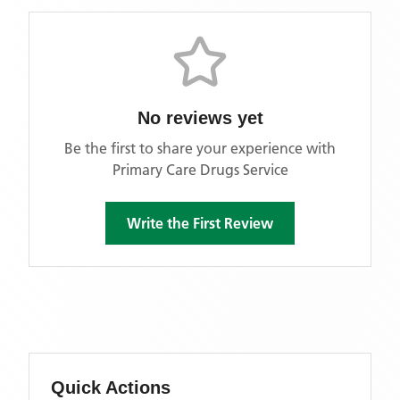
No reviews yet
Be the first to share your experience with
Primary Care Drugs Service
Write the First Review
Quick Actions