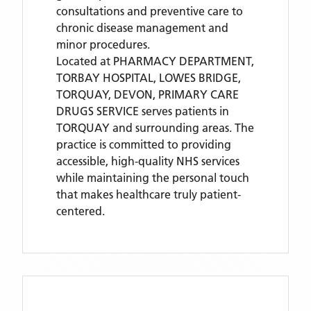
consultations and preventive care to
chronic disease management and
minor procedures.
Located
at PHARMACY DEPARTMENT,
TORBAY HOSPITAL, LOWES BRIDGE,
TORQUAY, DEVON,
PRIMARY CARE
DRUGS SERVICE
serves patients
in
TORQUAY
and surrounding areas
. The
practice is committed to providing
accessible, high-quality NHS services
while maintaining the personal touch
that makes healthcare truly patient-
centered.