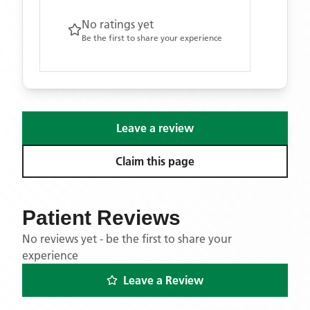
No ratings yet
Be the first to share your experience
Leave a review
Claim this page
Patient Reviews
No reviews yet - be the first to share your
experience
Leave a Review