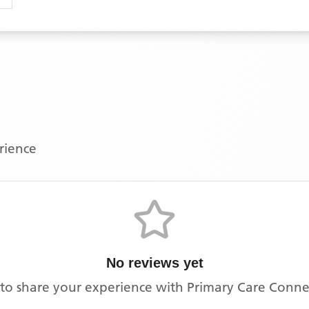
erience
No reviews yet
t to share your experience with
Primary Care Connec