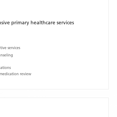
ive primary healthcare services
ive services
unseling
nations
medication review