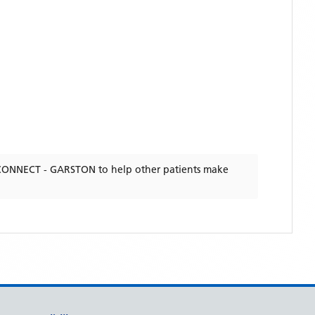
CONNECT - GARSTON
to help other patients make