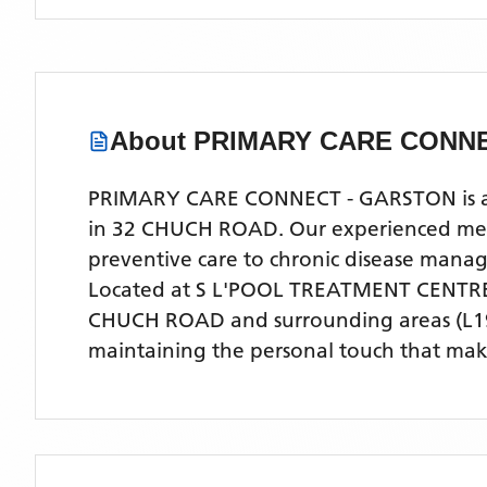
About
PRIMARY CARE CONNE
PRIMARY CARE CONNECT - GARSTON is a co
in 32 CHUCH ROAD. Our experienced medica
preventive care to chronic disease man
Located
at S L'POOL TREATMENT CENTR
CHUCH ROAD
and surrounding areas
(L1
maintaining the personal touch that make