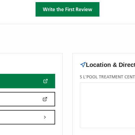
Write the First Review
Location & Direc
S L'POOL TREATMENT CENT