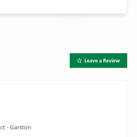
Leave a Review
t - Garston