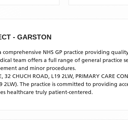
CT - GARSTON
mprehensive NHS GP practice providing quality pr
l team offers a full range of general practice se
agement and minor procedures.
E, 32 CHUCH ROAD, L19 2LW,
PRIMARY CARE CON
9 2LW)
. The practice is committed to providing acc
s healthcare truly patient-centered.