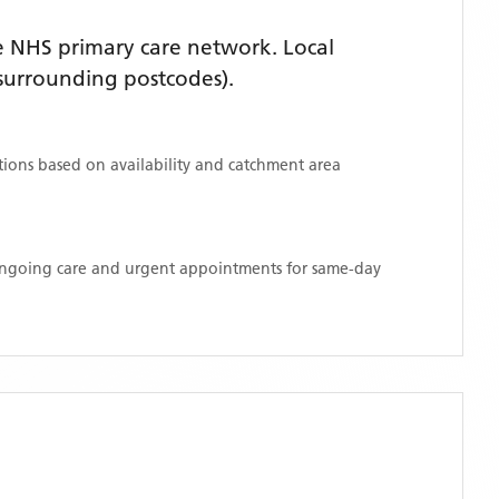
 NHS primary care network. Local
surrounding postcodes)
.
ations based on availability and catchment area
 ongoing care and urgent appointments for same-day