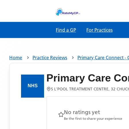
Find a GP
For Practices
Home
Practice Reviews
Primary Care Connect - 
Primary Care Co
S L'POOL TREATMENT CENTRE, 32 CHUC
No ratings yet
Be the first to share your experience