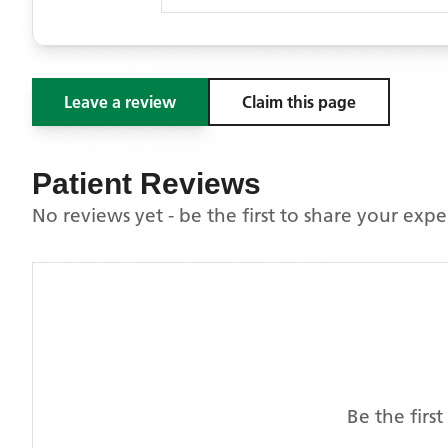
Leave a review
Claim this page
Patient Reviews
No reviews yet - be the first to share your exp
Be the firs