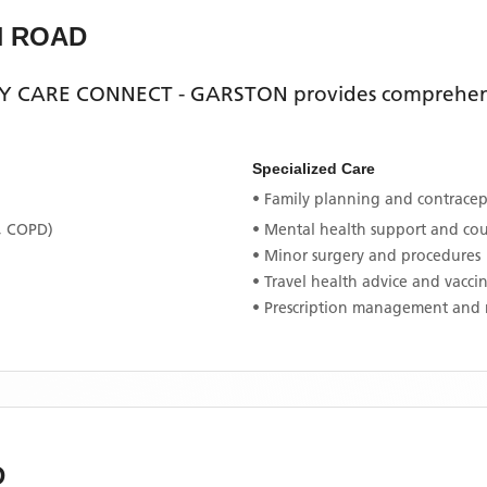
H ROAD
Y CARE CONNECT - GARSTON
provides comprehens
Specialized Care
• Family planning and contracept
, COPD)
• Mental health support and co
• Minor surgery and procedures
• Travel health advice and vacci
• Prescription management and 
D