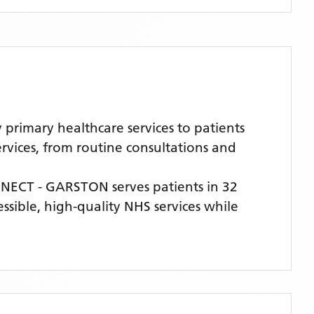
imary healthcare services to patients
rvices, from routine consultations and
NECT - GARSTON
serves patients
in 32
essible, high-quality NHS services while