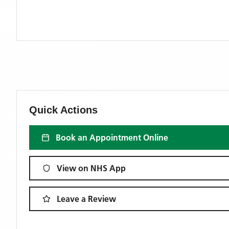
Quick Actions
Book an Appointment Online
View on NHS App
Leave a Review