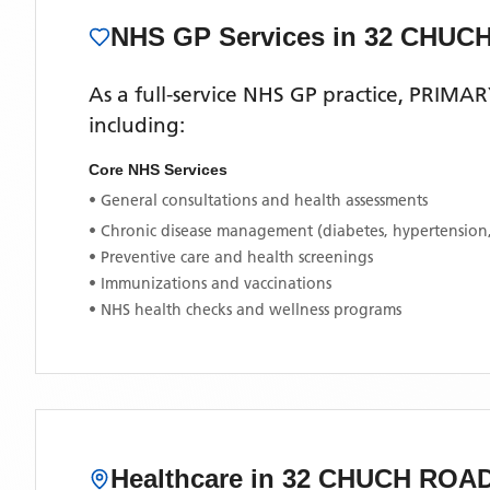
NHS GP Services
in 32 CHUC
As a full-service NHS GP practice,
PRIMAR
including:
Core NHS Services
• General consultations and health assessments
• Chronic disease management (diabetes, hypertension
• Preventive care and health screenings
• Immunizations and vaccinations
• NHS health checks and wellness programs
Healthcare in
32 CHUCH ROA