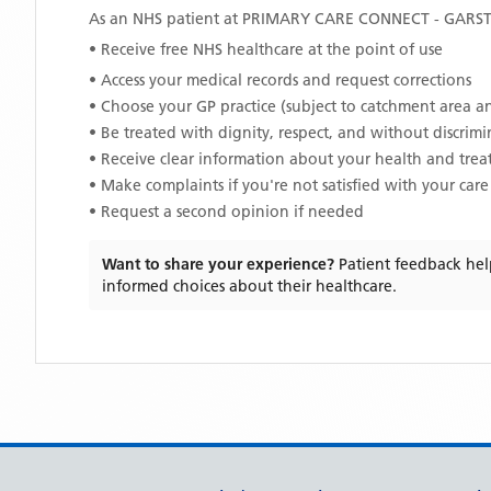
As an NHS patient at
PRIMARY CARE CONNECT - GARS
• Receive free NHS healthcare at the point of use
• Access your medical records and request corrections
• Choose your GP practice (subject to catchment area an
• Be treated with dignity, respect, and without discrim
• Receive clear information about your health and tre
• Make complaints if you're not satisfied with your care
• Request a second opinion if needed
Want to share your experience?
Patient feedback hel
informed choices about their healthcare.