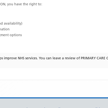
TON
, you have the right to:
d availability)
ination
atment options
ps improve NHS services. You can leave a review of
PRIMARY CARE 