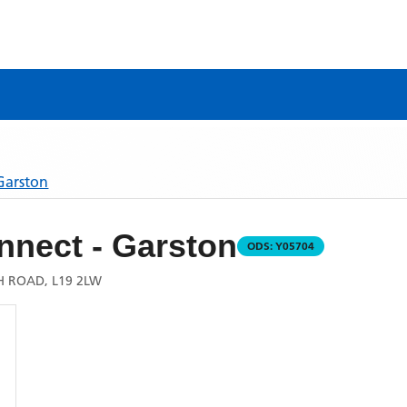
Garston
nnect - Garston
ODS:
Y05704
H ROAD, L19 2LW