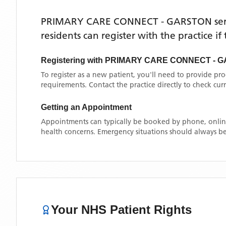
PRIMARY CARE CONNECT - GARSTON
se
residents can register with the practice i
Registering with
PRIMARY CARE CONNECT - 
To register as a new patient, you'll need to provide pr
requirements. Contact the practice directly to check cu
Getting an Appointment
Appointments can typically be booked by phone, online
health concerns. Emergency situations should always be
Your NHS Patient Rights