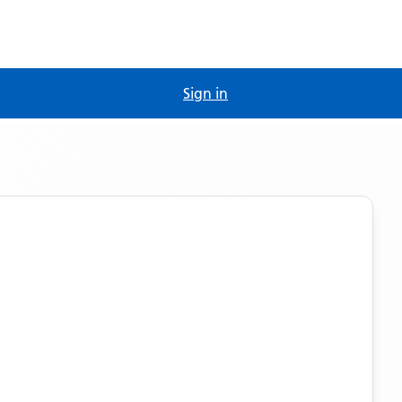
Sign in