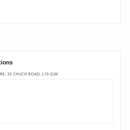
tions
RE, 32 CHUCH ROAD, L19 2LW