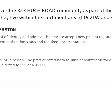
rves the
32 CHUCH ROAD
community as part of the
f they live within the catchment area
(L19 2LW and 
GARSTON
oof of identity and address. The practice accepts new patient registr
rrent registration status and required documentation.
, or in person. The practice offers both routine appointments for
 directed to 999 or NHS 111.