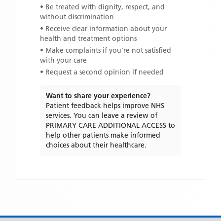
• Be treated with dignity, respect, and
without discrimination
• Receive clear information about your
health and treatment options
• Make complaints if you're not satisfied
with your care
• Request a second opinion if needed
Want to share your experience?
Patient feedback helps improve NHS
services. You can leave a review of
PRIMARY CARE ADDITIONAL ACCESS
to
help other patients make informed
choices about their healthcare.