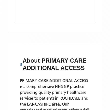
About
PRIMARY CARE
ADDITIONAL ACCESS
PRIMARY CARE ADDITIONAL ACCESS
is a comprehensive NHS GP practice
providing quality primary healthcare
services to patients in ROCHDALE and
the LANCASHIRE area. Our