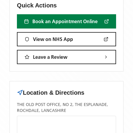
Quick Actions
Book an Appointment Online
View on NHS App
Leave a Review
Location & Directions
THE OLD POST OFFICE, NO 2, THE ESPLANADE,
ROCHDALE, LANCASHIRE