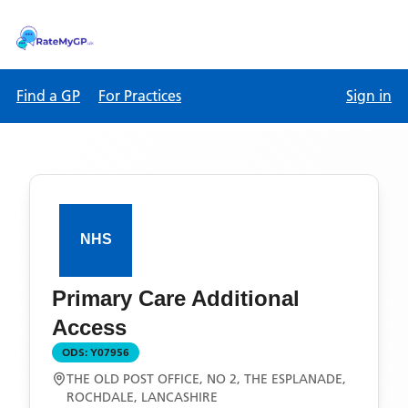
Find a GP
For Practices
Sign in
Primary Care Additional
Access
ODS:
Y07956
THE OLD POST OFFICE, NO 2, THE ESPLANADE,
ROCHDALE, LANCASHIRE