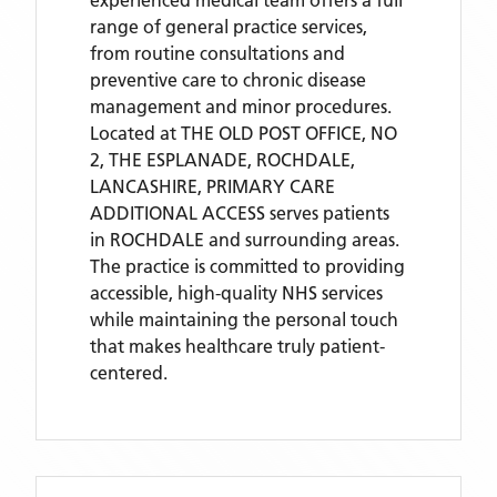
experienced medical team offers a full
range of general practice services,
from routine consultations and
preventive care to chronic disease
management and minor procedures.
Located
at THE OLD POST OFFICE, NO
2, THE ESPLANADE, ROCHDALE,
LANCASHIRE,
PRIMARY CARE
ADDITIONAL ACCESS
serves patients
in ROCHDALE
and surrounding areas
.
The practice is committed to providing
accessible, high-quality NHS services
while maintaining the personal touch
that makes healthcare truly patient-
centered.