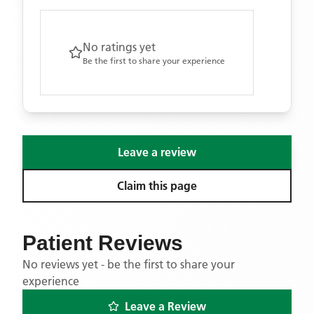
No ratings yet
Be the first to share your experience
Leave a review
Claim this page
Patient Reviews
No reviews yet - be the first to share your
experience
Leave a Review