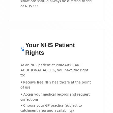
situations should always be directed to 999
or NHS 111.
Your NHS Patient
Rights
As an NHS patient at
PRIMARY CARE
ADDITIONAL ACCESS
, you have the right
to:
• Receive free NHS healthcare at the point
of use
• Access your medical records and request
corrections
• Choose your GP practice (subject to
catchment area and availability)