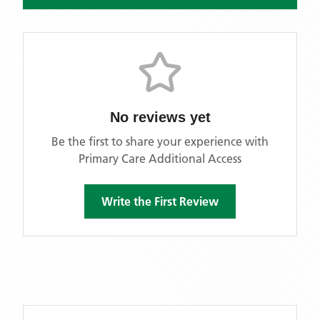
No reviews yet
Be the first to share your experience with
Primary Care Additional Access
Write the First Review