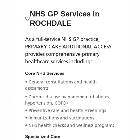
NHS GP Services
in
ROCHDALE
As a full-service NHS GP practice,
PRIMARY CARE ADDITIONAL ACCESS
provides comprehensive primary
healthcare services including:
Core NHS Services
• General consultations and health
assessments
• Chronic disease management (diabetes,
hypertension, COPD)
• Preventive care and health screenings
• Immunizations and vaccinations
• NHS health checks and wellness programs
Specialized Care