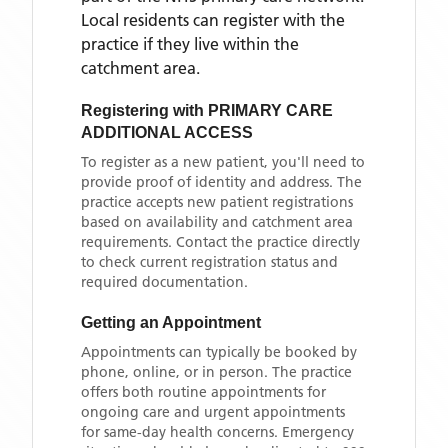
Local residents can register with the
practice if they live within the
catchment area
.
Registering with
PRIMARY CARE
ADDITIONAL ACCESS
To register as a new patient, you'll need to
provide proof of identity and address. The
practice accepts new patient registrations
based on availability and catchment area
requirements. Contact the practice directly
to check current registration status and
required documentation.
Getting an Appointment
Appointments can typically be booked by
phone, online, or in person. The practice
offers both routine appointments for
ongoing care and urgent appointments
for same-day health concerns. Emergency