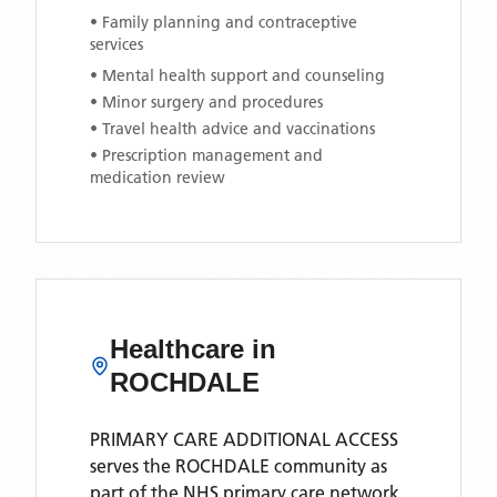
• Family planning and contraceptive
services
• Mental health support and counseling
• Minor surgery and procedures
• Travel health advice and vaccinations
• Prescription management and
medication review
Healthcare in
ROCHDALE
PRIMARY CARE ADDITIONAL ACCESS
serves the
ROCHDALE
community as
part of the NHS primary care network.