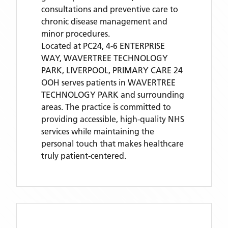
consultations and preventive care to
chronic disease management and
minor procedures.
Located
at PC24, 4-6 ENTERPRISE
WAY, WAVERTREE TECHNOLOGY
PARK, LIVERPOOL,
PRIMARY CARE 24
OOH
serves patients
in WAVERTREE
TECHNOLOGY PARK
and surrounding
areas
. The practice is committed to
providing accessible, high-quality NHS
services while maintaining the
personal touch that makes healthcare
truly patient-centered.