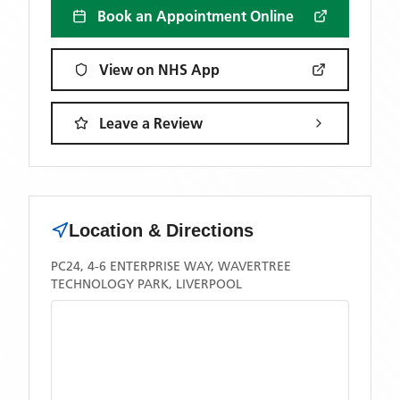
Book an Appointment Online
View on NHS App
Leave a Review
Location & Directions
PC24, 4-6 ENTERPRISE WAY, WAVERTREE
TECHNOLOGY PARK, LIVERPOOL