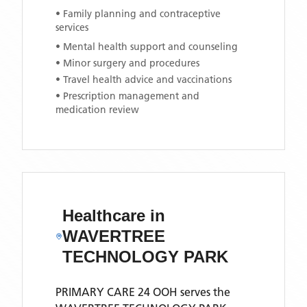
• Family planning and contraceptive
services
• Mental health support and counseling
• Minor surgery and procedures
• Travel health advice and vaccinations
• Prescription management and
medication review
Healthcare in
WAVERTREE
TECHNOLOGY PARK
PRIMARY CARE 24 OOH
serves the