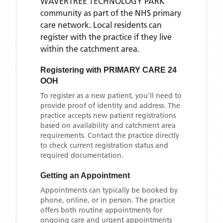
WAVERTREE TECHNOLOGY PARK
community as part of the NHS primary
care network. Local residents can
register with the practice if they live
within the catchment area
.
Registering with
PRIMARY CARE 24
OOH
To register as a new patient, you'll need to
provide proof of identity and address. The
practice accepts new patient registrations
based on availability and catchment area
requirements. Contact the practice directly
to check current registration status and
required documentation.
Getting an Appointment
Appointments can typically be booked by
phone, online, or in person. The practice
offers both routine appointments for
ongoing care and urgent appointments