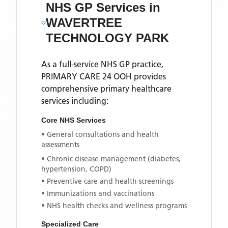
NHS GP Services
in
WAVERTREE
TECHNOLOGY PARK
As a full-service NHS GP practice,
PRIMARY CARE 24 OOH
provides
comprehensive primary healthcare
services including:
Core NHS Services
• General consultations and health
assessments
• Chronic disease management (diabetes,
hypertension, COPD)
• Preventive care and health screenings
• Immunizations and vaccinations
• NHS health checks and wellness programs
Specialized Care