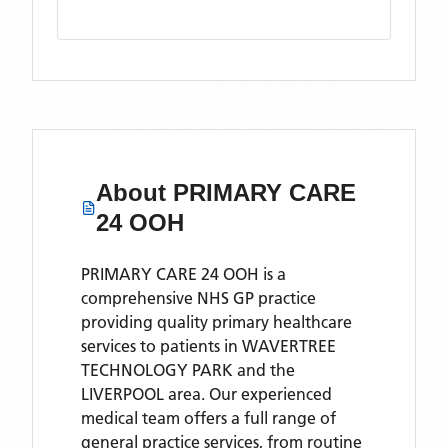
About
PRIMARY CARE
24 OOH
PRIMARY CARE 24 OOH is a
comprehensive NHS GP practice
providing quality primary healthcare
services to patients in WAVERTREE
TECHNOLOGY PARK and the
LIVERPOOL area. Our experienced
medical team offers a full range of
general practice services, from routine