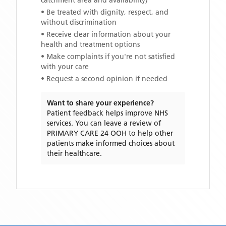
catchment area and availability)
• Be treated with dignity, respect, and
without discrimination
• Receive clear information about your
health and treatment options
• Make complaints if you're not satisfied
with your care
• Request a second opinion if needed
Want to share your experience?
Patient feedback helps improve NHS
services. You can leave a review of
PRIMARY CARE 24 OOH
to help other
patients make informed choices about
their healthcare.