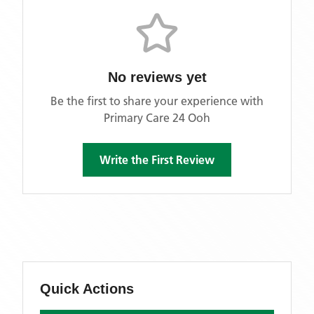
No reviews yet
Be the first to share your experience with
Primary Care 24 Ooh
Write the First Review
Quick Actions