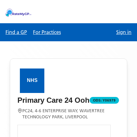
Find a GP
For Practices
Sign in
Primary Care 24 Ooh
ODS:
Y06979
PC24, 4-6 ENTERPRISE WAY, WAVERTREE
TECHNOLOGY PARK, LIVERPOOL