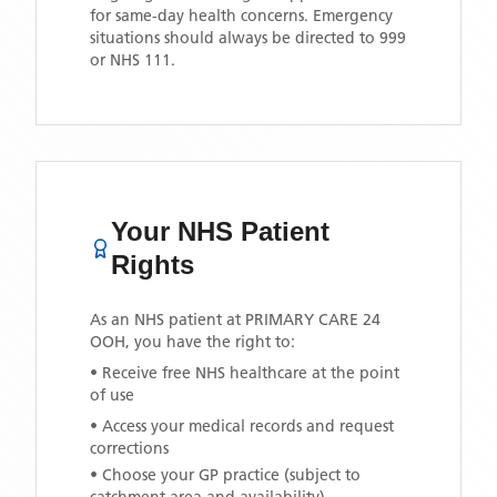
for same-day health concerns. Emergency
situations should always be directed to 999
or NHS 111.
Your NHS Patient
Rights
As an NHS patient at
PRIMARY CARE 24
OOH
, you have the right to:
• Receive free NHS healthcare at the point
of use
• Access your medical records and request
corrections
• Choose your GP practice (subject to