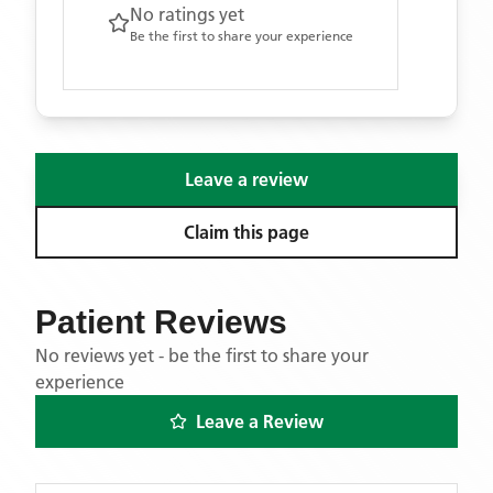
No ratings yet
Be the first to share your experience
Leave a review
Claim this page
Patient Reviews
No reviews yet - be the first to share your
experience
Leave a Review