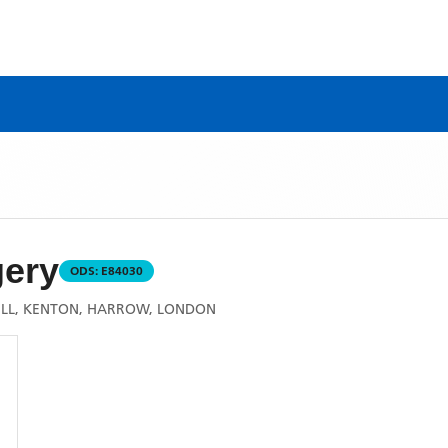
gery
ODS:
E84030
HILL, KENTON, HARROW, LONDON