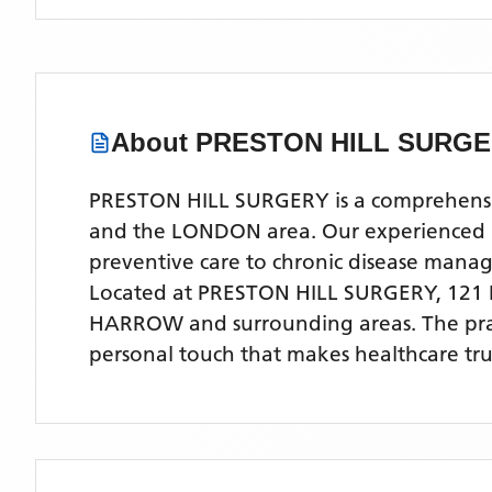
About
PRESTON HILL SURG
PRESTON HILL SURGERY is a comprehensive
and the LONDON area. Our experienced med
preventive care to chronic disease man
Located
at PRESTON HILL SURGERY, 12
HARROW
and surrounding areas
. The pr
personal touch that makes healthcare tru