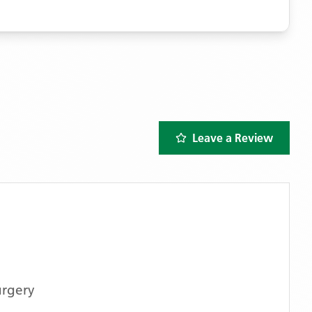
Leave a Review
urgery