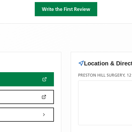
Write the First Review
Location & Direc
PRESTON HILL SURGERY, 1