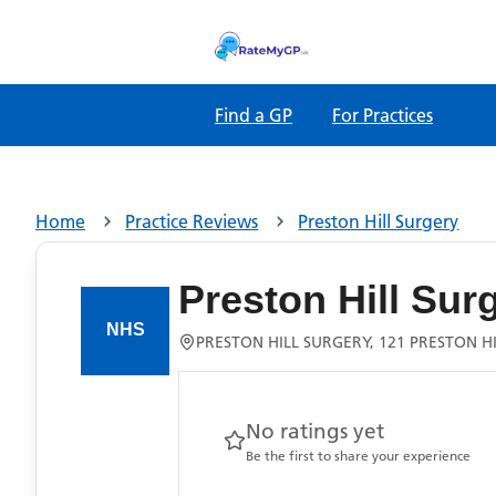
Find a GP
For Practices
Home
Practice Reviews
Preston Hill Surgery
Preston Hill Sur
PRESTON HILL SURGERY, 121 PRESTON 
No ratings yet
Be the first to share your experience