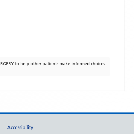
URGERY
to help other patients make informed choices
Accessibility