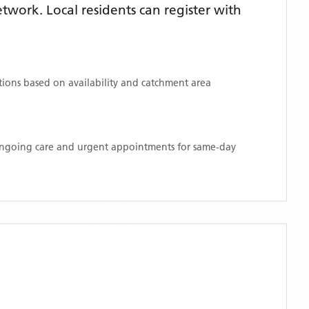
work. Local residents can register with
ations based on availability and catchment area
 ongoing care and urgent appointments for same-day