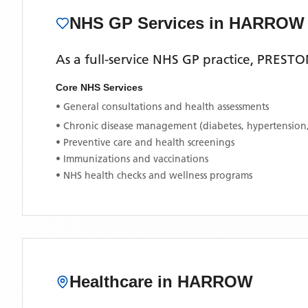
NHS GP Services
in HARROW
As a full-service NHS GP practice,
PRESTO
Core NHS Services
• General consultations and health assessments
• Chronic disease management (diabetes, hypertension
• Preventive care and health screenings
• Immunizations and vaccinations
• NHS health checks and wellness programs
Healthcare in
HARROW