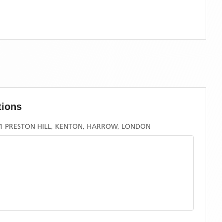
tions
21 PRESTON HILL, KENTON, HARROW, LONDON