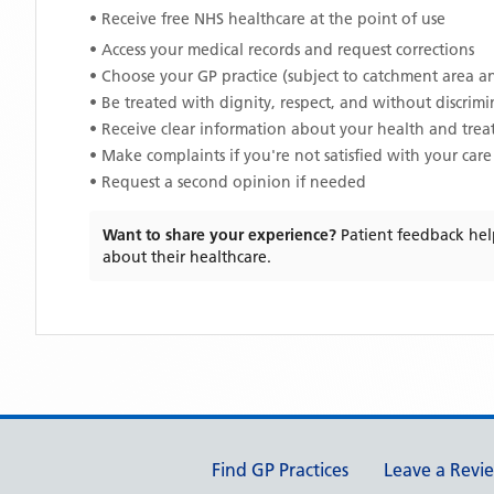
• Receive free NHS healthcare at the point of use
• Access your medical records and request corrections
• Choose your GP practice (subject to catchment area an
• Be treated with dignity, respect, and without discrim
• Receive clear information about your health and tre
• Make complaints if you're not satisfied with your care
• Request a second opinion if needed
Want to share your experience?
Patient feedback hel
about their healthcare.
Support links
Find GP Practices
Leave a Revi