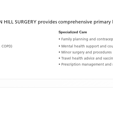
N HILL SURGERY
provides comprehensive primary he
Specialized Care
• Family planning and contracept
, COPD)
• Mental health support and co
• Minor surgery and procedures
• Travel health advice and vacci
• Prescription management and 