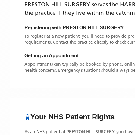
PRESTON HILL SURGERY
serves the
HAR
the practice if they live within the catch
Registering with
PRESTON HILL SURGERY
To register as a new patient, you'll need to provide pr
requirements. Contact the practice directly to check cu
Getting an Appointment
Appointments can typically be booked by phone, online
health concerns. Emergency situations should always be
Your NHS Patient Rights
As an NHS patient at
PRESTON HILL SURGERY
, you have