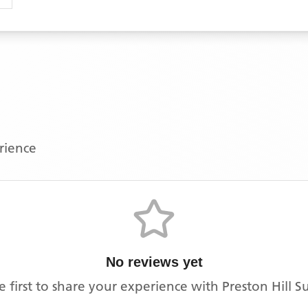
erience
No reviews yet
e first to share your experience with
Preston Hill S