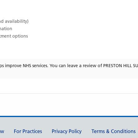
d availability)
ination
atment options
ps improve NHS services. You can leave a review of
PRESTON HILL S
ew
For Practices
Privacy Policy
Terms & Conditions