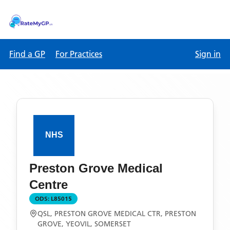
Find a GP
For Practices
Sign in
Preston Grove Medical
Centre
ODS:
L85015
QSL, PRESTON GROVE MEDICAL CTR, PRESTON
GROVE, YEOVIL, SOMERSET