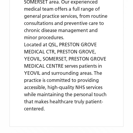
SOMERSET area. Our experienced
medical team offers a full range of
general practice services, from routine
consultations and preventive care to
chronic disease management and
minor procedures.
Located
at QSL, PRESTON GROVE
MEDICAL CTR, PRESTON GROVE,
YEOVIL, SOMERSET,
PRESTON GROVE
MEDICAL CENTRE
serves patients
in
YEOVIL
and surrounding areas
. The
practice is committed to providing
accessible, high-quality NHS services
while maintaining the personal touch
that makes healthcare truly patient-
centered.