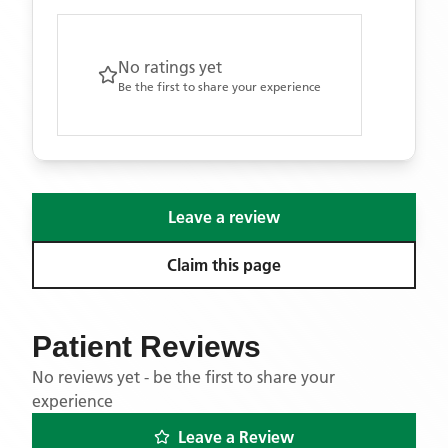
No ratings yet
Be the first to share your experience
Leave a review
Claim this page
Patient Reviews
No reviews yet - be the first to share your
experience
Leave a Review