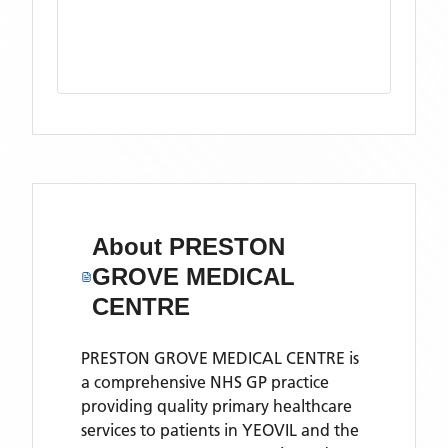
About
PRESTON
GROVE MEDICAL
CENTRE
PRESTON GROVE MEDICAL CENTRE is
a comprehensive NHS GP practice
providing quality primary healthcare
services to patients in YEOVIL and the