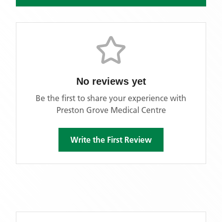
No reviews yet
Be the first to share your experience with
Preston Grove Medical Centre
Write the First Review