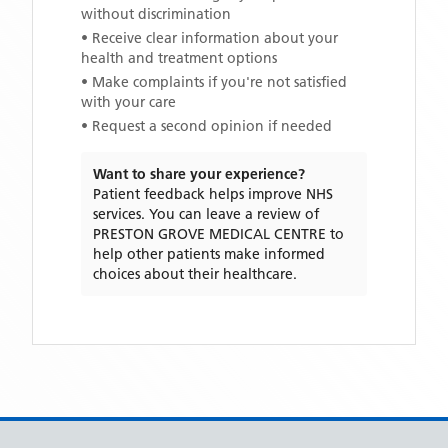
without discrimination
• Receive clear information about your
health and treatment options
• Make complaints if you're not satisfied
with your care
• Request a second opinion if needed
Want to share your experience?
Patient feedback helps improve NHS
services. You can leave a review of
PRESTON GROVE MEDICAL CENTRE
to
help other patients make informed
choices about their healthcare.