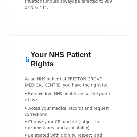
situations should always be directed to 999
or NHS 111.
Your NHS Patient
Rights
As an NHS patient at
PRESTON GROVE
MEDICAL CENTRE
, you have the right to:
• Receive free NHS healthcare at the point
of use
• Access your medical records and request
corrections
• Choose your GP practice (subject to
catchment area and availability)
• Be treated with dignity, respect, and