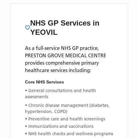
NHS GP Services
in
YEOVIL
As a full-service NHS GP practice,
PRESTON GROVE MEDICAL CENTRE
provides comprehensive primary
healthcare services including:
Core NHS Services
• General consultations and health
assessments
• Chronic disease management (diabetes,
hypertension, COPD)
• Preventive care and health screenings
• Immunizations and vaccinations
• NHS health checks and wellness programs