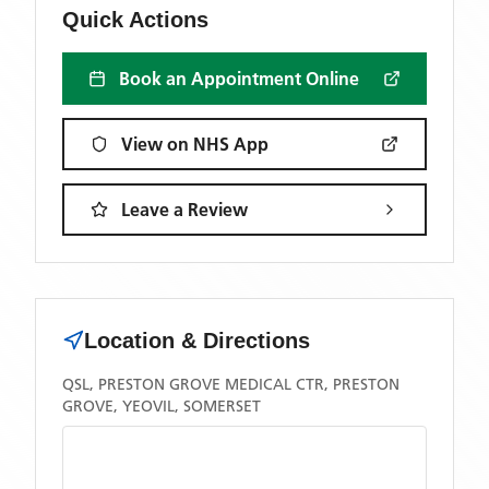
Quick Actions
Book an Appointment Online
View on NHS App
Leave a Review
Location & Directions
QSL, PRESTON GROVE MEDICAL CTR, PRESTON
GROVE, YEOVIL, SOMERSET