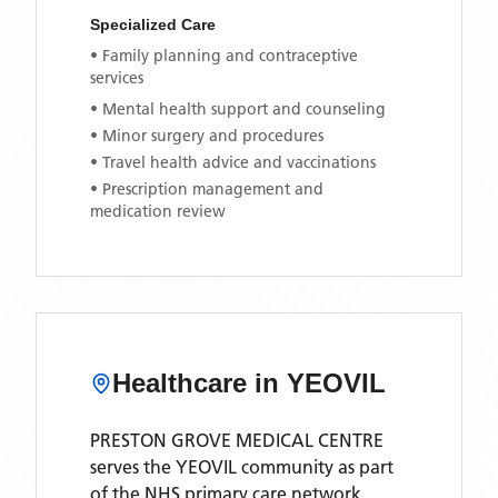
Specialized Care
• Family planning and contraceptive
services
• Mental health support and counseling
• Minor surgery and procedures
• Travel health advice and vaccinations
• Prescription management and
medication review
Healthcare in
YEOVIL
PRESTON GROVE MEDICAL CENTRE
serves the
YEOVIL
community as part
of the NHS primary care network.