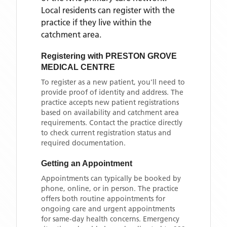
Local residents can register with the
practice if they live within the
catchment area
.
Registering with
PRESTON GROVE
MEDICAL CENTRE
To register as a new patient, you'll need to
provide proof of identity and address. The
practice accepts new patient registrations
based on availability and catchment area
requirements. Contact the practice directly
to check current registration status and
required documentation.
Getting an Appointment
Appointments can typically be booked by
phone, online, or in person. The practice
offers both routine appointments for
ongoing care and urgent appointments
for same-day health concerns. Emergency