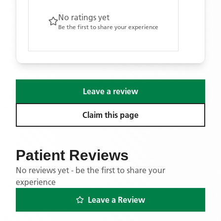
No ratings yet
Be the first to share your experience
Leave a review
Claim this page
Patient Reviews
No reviews yet - be the first to share your
experience
Leave a Review