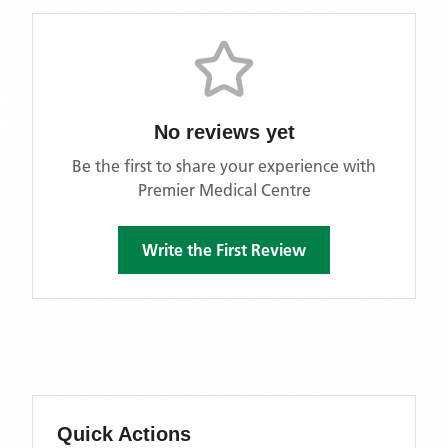
No reviews yet
Be the first to share your experience with
Premier Medical Centre
Write the First Review
Quick Actions