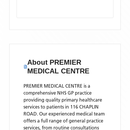
About
PREMIER
MEDICAL CENTRE
PREMIER MEDICAL CENTRE is a
comprehensive NHS GP practice
providing quality primary healthcare
services to patients in 116 CHAPLIN
ROAD. Our experienced medical team
offers a full range of general practice
services, from routine consultations