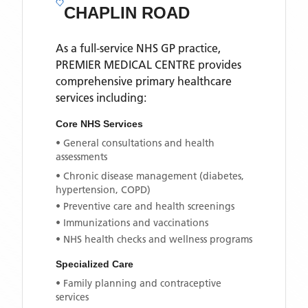
CHAPLIN ROAD
As a full-service NHS GP practice,
PREMIER MEDICAL CENTRE
provides
comprehensive primary healthcare
services including:
Core NHS Services
• General consultations and health
assessments
• Chronic disease management (diabetes,
hypertension, COPD)
• Preventive care and health screenings
• Immunizations and vaccinations
• NHS health checks and wellness programs
Specialized Care
• Family planning and contraceptive
services