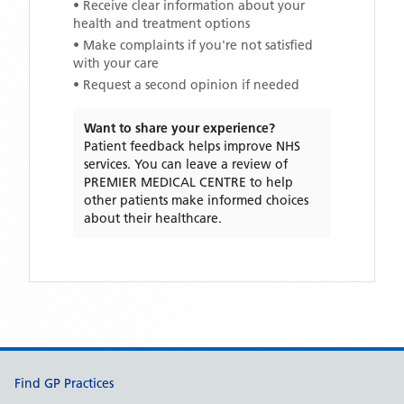
• Receive clear information about your
health and treatment options
• Make complaints if you're not satisfied
with your care
• Request a second opinion if needed
Want to share your experience?
Patient feedback helps improve NHS
services. You can leave a review of
PREMIER MEDICAL CENTRE
to help
other patients make informed choices
about their healthcare.
Support links
Find GP Practices