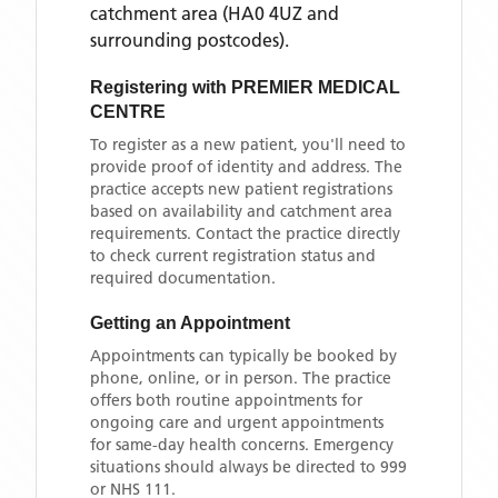
catchment area
(HA0 4UZ and
surrounding postcodes)
.
Registering with
PREMIER MEDICAL
CENTRE
To register as a new patient, you'll need to
provide proof of identity and address. The
practice accepts new patient registrations
based on availability and catchment area
requirements. Contact the practice directly
to check current registration status and
required documentation.
Getting an Appointment
Appointments can typically be booked by
phone, online, or in person. The practice
offers both routine appointments for
ongoing care and urgent appointments
for same-day health concerns. Emergency
situations should always be directed to 999
or NHS 111.