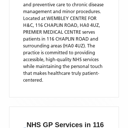
and preventive care to chronic disease
management and minor procedures.
Located
at WEMBLEY CENTRE FOR
H&C, 116 CHAPLIN ROAD, HA0 4UZ,
PREMIER MEDICAL CENTRE
serves
patients
in 116 CHAPLIN ROAD
and
surrounding areas
(HA0 4UZ)
. The
practice is committed to providing
accessible, high-quality NHS services
while maintaining the personal touch
that makes healthcare truly patient-
centered.
NHS GP Services
in 116