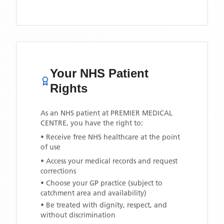
Your NHS Patient
Rights
As an NHS patient at
PREMIER MEDICAL
CENTRE
, you have the right to:
• Receive free NHS healthcare at the point
of use
• Access your medical records and request
corrections
• Choose your GP practice (subject to
catchment area and availability)
• Be treated with dignity, respect, and
without discrimination