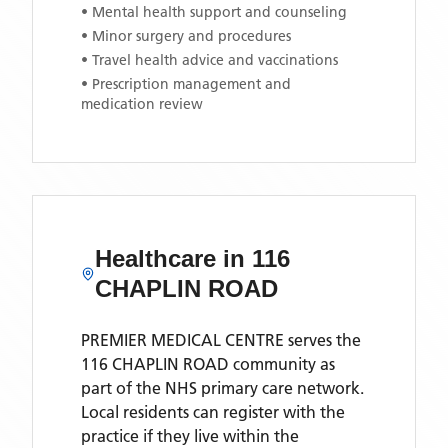
• Mental health support and counseling
• Minor surgery and procedures
• Travel health advice and vaccinations
• Prescription management and
medication review
Healthcare in
116
CHAPLIN ROAD
PREMIER MEDICAL CENTRE
serves the
116 CHAPLIN ROAD
community as
part of the NHS primary care network.
Local residents can register with the
practice if they live within the