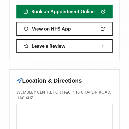
Book an Appointment Online
View on NHS App
Leave a Review
Location & Directions
WEMBLEY CENTRE FOR H&C, 116 CHAPLIN ROAD,
HA0 4UZ