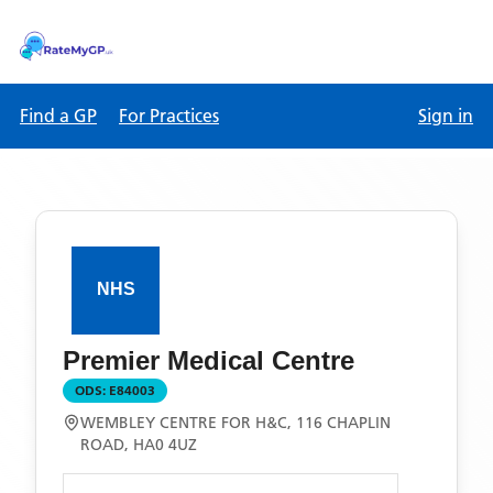
Find a GP
For Practices
Sign in
Premier Medical Centre
ODS:
E84003
WEMBLEY CENTRE FOR H&C, 116 CHAPLIN
ROAD, HA0 4UZ