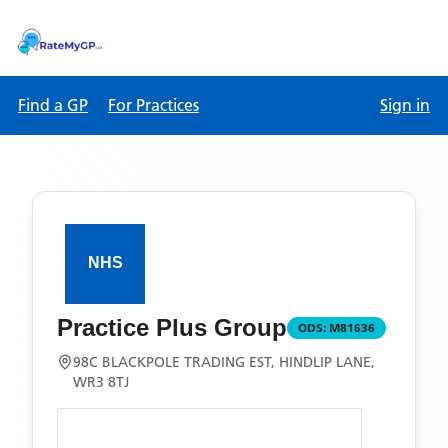
Find a GP
For Practices
Sign in
Practice Plus Group
ODS:
M81636
98C BLACKPOLE TRADING EST, HINDLIP LANE,
WR3 8TJ