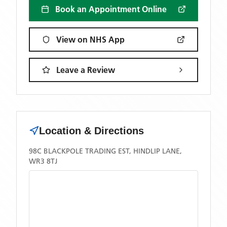
Book an Appointment Online
View on NHS App
Leave a Review
Location & Directions
98C BLACKPOLE TRADING EST, HINDLIP LANE,
WR3 8TJ