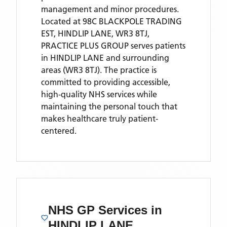
management and minor procedures.
Located
at 98C BLACKPOLE TRADING
EST, HINDLIP LANE, WR3 8TJ,
PRACTICE PLUS GROUP
serves patients
in HINDLIP LANE
and surrounding
areas
(WR3 8TJ)
. The practice is
committed to providing accessible,
high-quality NHS services while
maintaining the personal touch that
makes healthcare truly patient-
centered.
NHS GP Services
in
HINDLIP LANE