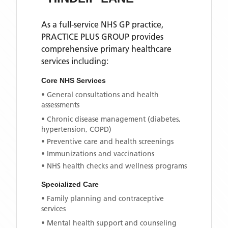
As a full-service NHS GP practice,
PRACTICE PLUS GROUP
provides
comprehensive primary healthcare
services including:
Core NHS Services
• General consultations and health
assessments
• Chronic disease management (diabetes,
hypertension, COPD)
• Preventive care and health screenings
• Immunizations and vaccinations
• NHS health checks and wellness programs
Specialized Care
• Family planning and contraceptive
services
• Mental health support and counseling