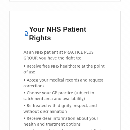
Your NHS Patient
Rights
As an NHS patient at
PRACTICE PLUS
GROUP
, you have the right to:
• Receive free NHS healthcare at the point
of use
• Access your medical records and request
corrections
• Choose your GP practice (subject to
catchment area and availability)
• Be treated with dignity, respect, and
without discrimination
• Receive clear information about your
health and treatment options