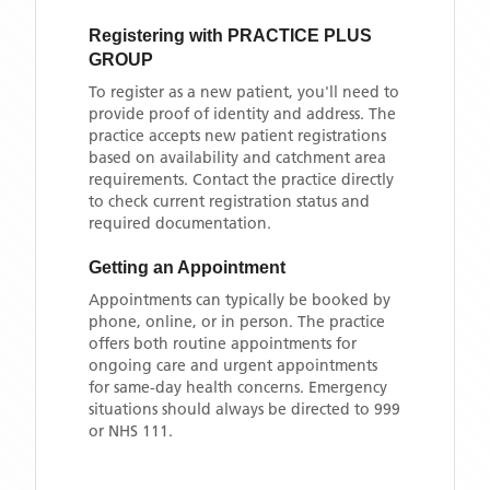
Registering with
PRACTICE PLUS
GROUP
To register as a new patient, you'll need to
provide proof of identity and address. The
practice accepts new patient registrations
based on availability and catchment area
requirements. Contact the practice directly
to check current registration status and
required documentation.
Getting an Appointment
Appointments can typically be booked by
phone, online, or in person. The practice
offers both routine appointments for
ongoing care and urgent appointments
for same-day health concerns. Emergency
situations should always be directed to 999
or NHS 111.