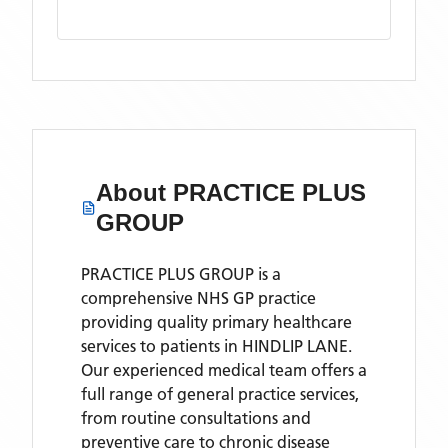
About
PRACTICE PLUS
GROUP
PRACTICE PLUS GROUP is a
comprehensive NHS GP practice
providing quality primary healthcare
services to patients in HINDLIP LANE.
Our experienced medical team offers a
full range of general practice services,
from routine consultations and
preventive care to chronic disease