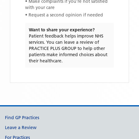
• Make complaints if you're not satisfied
with your care
• Request a second opinion if needed
Want to share your experience?
Patient feedback helps improve NHS
services. You can leave a review of
PRACTICE PLUS GROUP
to help other
patients make informed choices about
their healthcare.
Support links
Find GP Practices
Leave a Review
For Practices