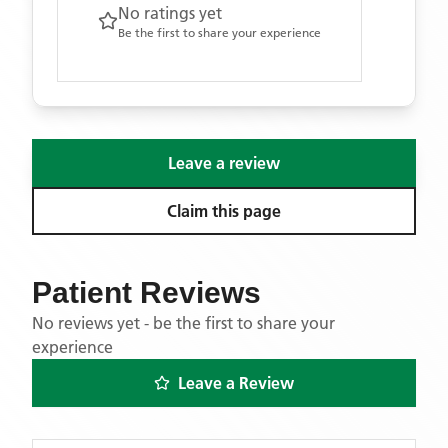
No ratings yet
Be the first to share your experience
Leave a review
Claim this page
Patient Reviews
No reviews yet - be the first to share your
experience
Leave a Review