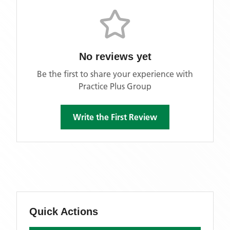
No reviews yet
Be the first to share your experience with
Practice Plus Group
Write the First Review
Quick Actions