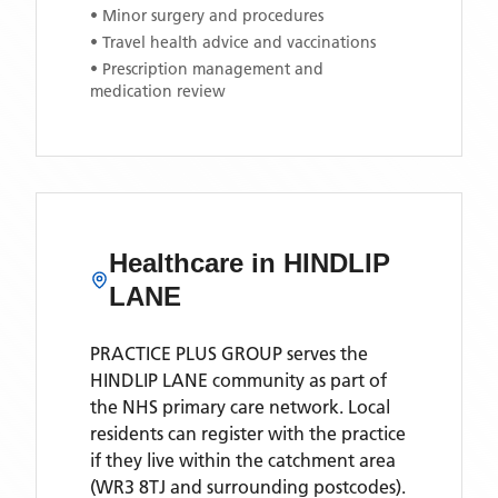
• Minor surgery and procedures
• Travel health advice and vaccinations
• Prescription management and
medication review
Healthcare in
HINDLIP
LANE
PRACTICE PLUS GROUP
serves the
HINDLIP LANE
community as part of
the NHS primary care network. Local
residents can register with the practice
if they live within the catchment area
(WR3 8TJ and surrounding postcodes)
.