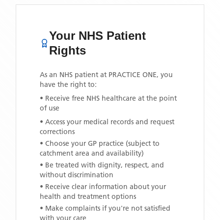
Your NHS Patient
Rights
As an NHS patient at
PRACTICE ONE
, you
have the right to:
• Receive free NHS healthcare at the point
of use
• Access your medical records and request
corrections
• Choose your GP practice (subject to
catchment area and availability)
• Be treated with dignity, respect, and
without discrimination
• Receive clear information about your
health and treatment options
• Make complaints if you're not satisfied
with your care