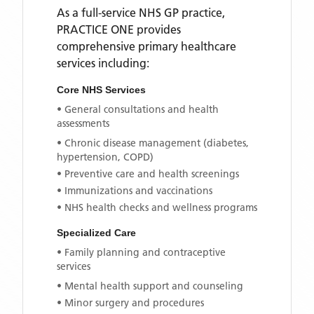
As a full-service NHS GP practice,
PRACTICE ONE
provides
comprehensive primary healthcare
services including:
Core NHS Services
• General consultations and health
assessments
• Chronic disease management (diabetes,
hypertension, COPD)
• Preventive care and health screenings
• Immunizations and vaccinations
• NHS health checks and wellness programs
Specialized Care
• Family planning and contraceptive
services
• Mental health support and counseling
• Minor surgery and procedures