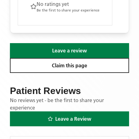
No ratings yet
Be the first to share your experience
Leave a review
Claim this page
Patient Reviews
No reviews yet - be the first to share your
experience
Leave a Review