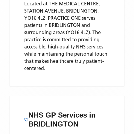
Located
at THE MEDICAL CENTRE,
STATION AVENUE, BRIDLINGTON,
YO16 4LZ,
PRACTICE ONE
serves
patients
in BRIDLINGTON
and
surrounding areas
(YO16 4LZ)
. The
practice is committed to providing
accessible, high-quality NHS services
while maintaining the personal touch
that makes healthcare truly patient-
centered.
NHS GP Services
in
BRIDLINGTON