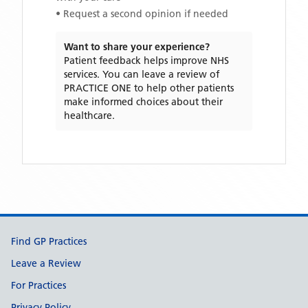
• Request a second opinion if needed
Want to share your experience?
Patient feedback helps improve NHS
services. You can leave a review of
PRACTICE ONE
to help other patients
make informed choices about their
healthcare.
Support links
Find GP Practices
Leave a Review
For Practices
Privacy Policy