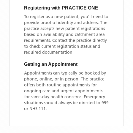
Registering with
PRACTICE ONE
To register as a new patient, you'll need to
provide proof of identity and address. The
practice accepts new patient registrations
based on availability and catchment area
requirements. Contact the practice directly
to check current registration status and
required documentation.
Getting an Appointment
Appointments can typically be booked by
phone, online, or in person. The practice
offers both routine appointments for
ongoing care and urgent appointments
for same-day health concerns. Emergency
situations should always be directed to 999
or NHS 111.