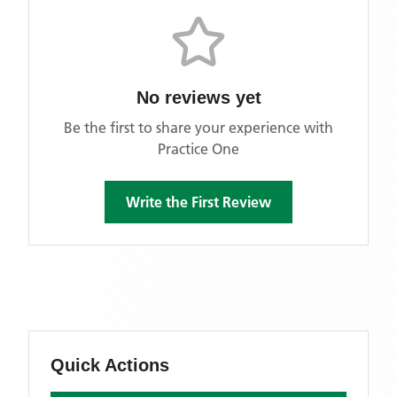
No reviews yet
Be the first to share your experience with
Practice One
Write the First Review
Quick Actions