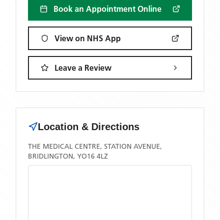
Book an Appointment Online
View on NHS App
Leave a Review
Location & Directions
THE MEDICAL CENTRE, STATION AVENUE,
BRIDLINGTON, YO16 4LZ