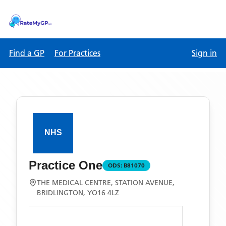
Find a GP
For Practices
Sign in
Practice One
ODS:
B81070
THE MEDICAL CENTRE, STATION AVENUE,
BRIDLINGTON, YO16 4LZ