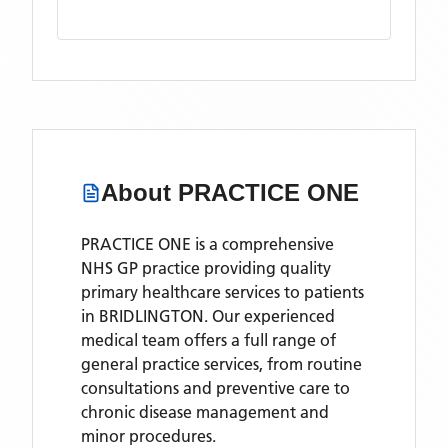
About
PRACTICE ONE
PRACTICE ONE is a comprehensive
NHS GP practice providing quality
primary healthcare services to patients
in BRIDLINGTON. Our experienced
medical team offers a full range of
general practice services, from routine
consultations and preventive care to
chronic disease management and
minor procedures.