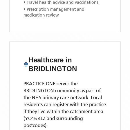
• Travel health advice and vaccinations
• Prescription management and
medication review
Healthcare in
BRIDLINGTON
PRACTICE ONE
serves the
BRIDLINGTON
community as part of
the NHS primary care network. Local
residents can register with the practice
if they live within the catchment area
(YO16 4LZ and surrounding
postcodes)
.