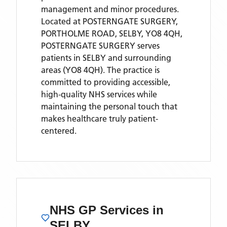
management and minor procedures.
Located
at POSTERNGATE SURGERY,
PORTHOLME ROAD, SELBY, YO8 4QH,
POSTERNGATE SURGERY
serves
patients
in SELBY
and surrounding
areas
(YO8 4QH)
. The practice is
committed to providing accessible,
high-quality NHS services while
maintaining the personal touch that
makes healthcare truly patient-
centered.
NHS GP Services
in
SELBY