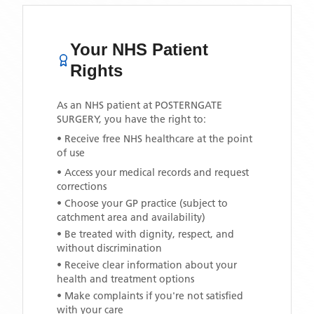
Your NHS Patient
Rights
As an NHS patient at
POSTERNGATE
SURGERY
, you have the right to:
• Receive free NHS healthcare at the point
of use
• Access your medical records and request
corrections
• Choose your GP practice (subject to
catchment area and availability)
• Be treated with dignity, respect, and
without discrimination
• Receive clear information about your
health and treatment options
• Make complaints if you're not satisfied
with your care