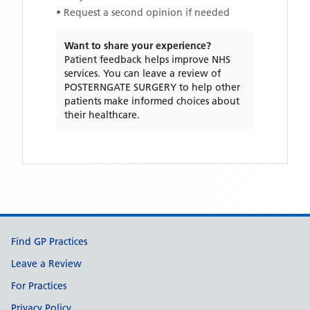
• Request a second opinion if needed
Want to share your experience?
Patient feedback helps improve NHS
services. You can leave a review of
POSTERNGATE SURGERY
to help other
patients make informed choices about
their healthcare.
Support links
Find GP Practices
Leave a Review
For Practices
Privacy Policy