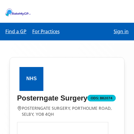
Find a GP
For Practices
Sign in
Posterngate Surgery
ODS:
B82074
POSTERNGATE SURGERY, PORTHOLME ROAD,
SELBY, YO8 4QH