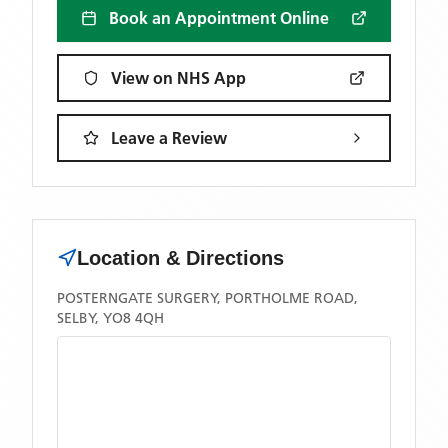
Book an Appointment Online
View on NHS App
Leave a Review
Location & Directions
POSTERNGATE SURGERY, PORTHOLME ROAD,
SELBY, YO8 4QH