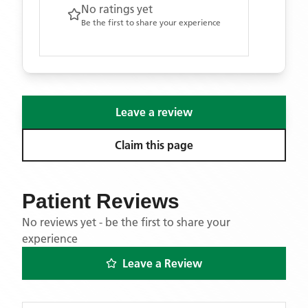
No ratings yet
Be the first to share your experience
Leave a review
Claim this page
Patient Reviews
No reviews yet - be the first to share your
experience
Leave a Review