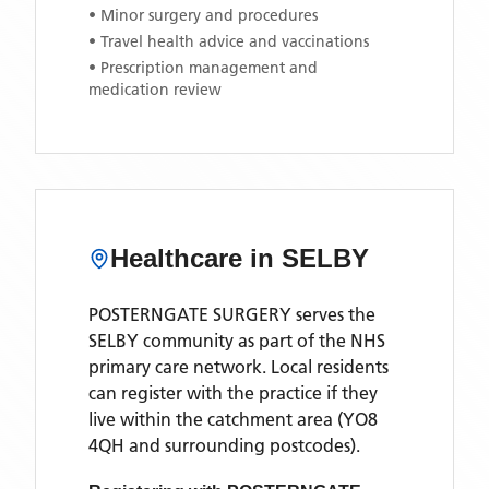
• Minor surgery and procedures
• Travel health advice and vaccinations
• Prescription management and
medication review
Healthcare in
SELBY
POSTERNGATE SURGERY
serves the
SELBY
community as part of the NHS
primary care network. Local residents
can register with the practice if they
live within the catchment area
(YO8
4QH and surrounding postcodes)
.