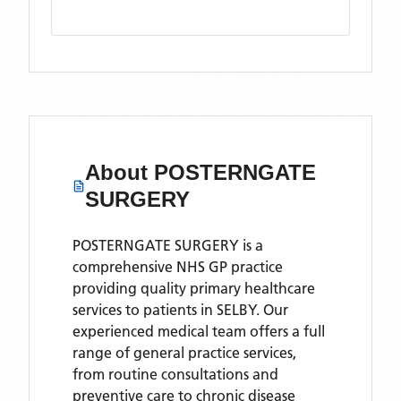
About
POSTERNGATE
SURGERY
POSTERNGATE SURGERY is a
comprehensive NHS GP practice
providing quality primary healthcare
services to patients in SELBY. Our
experienced medical team offers a full
range of general practice services,
from routine consultations and
preventive care to chronic disease