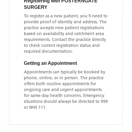
Registering with
POSTERNGATE
SURGERY
To register as a new patient, you'll need to
provide proof of identity and address. The
practice accepts new patient registrations
based on availability and catchment area
requirements. Contact the practice directly
to check current registration status and
required documentation.
Getting an Appointment
Appointments can typically be booked by
phone, online, or in person. The practice
offers both routine appointments for
ongoing care and urgent appointments
for same-day health concerns. Emergency
situations should always be directed to 999
or NHS 111.