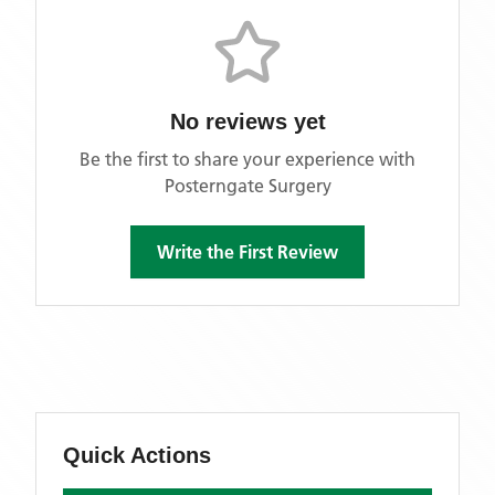
No reviews yet
Be the first to share your experience with
Posterngate Surgery
Write the First Review
Quick Actions