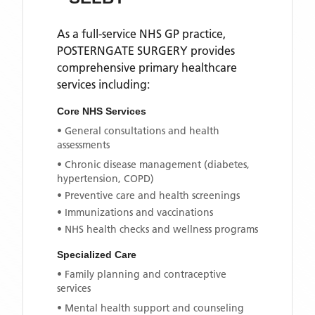
As a full-service NHS GP practice,
POSTERNGATE SURGERY
provides
comprehensive primary healthcare
services including:
Core NHS Services
• General consultations and health
assessments
• Chronic disease management (diabetes,
hypertension, COPD)
• Preventive care and health screenings
• Immunizations and vaccinations
• NHS health checks and wellness programs
Specialized Care
• Family planning and contraceptive
services
• Mental health support and counseling