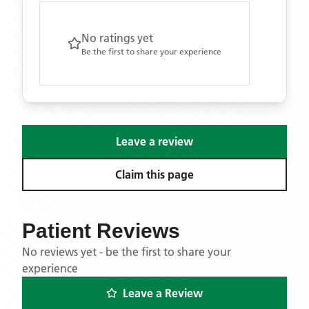
No ratings yet
Be the first to share your experience
Leave a review
Claim this page
Patient Reviews
No reviews yet - be the first to share your
experience
Leave a Review