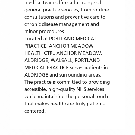
medical team offers a full range of
general practice services, from routine
consultations and preventive care to
chronic disease management and
minor procedures.
Located
at PORTLAND MEDICAL
PRACTICE, ANCHOR MEADOW
HEALTH CTR., ANCHOR MEADOW,
ALDRIDGE, WALSALL,
PORTLAND
MEDICAL PRACTICE
serves patients
in
ALDRIDGE
and surrounding areas
.
The practice is committed to providing
accessible, high-quality NHS services
while maintaining the personal touch
that makes healthcare truly patient-
centered.