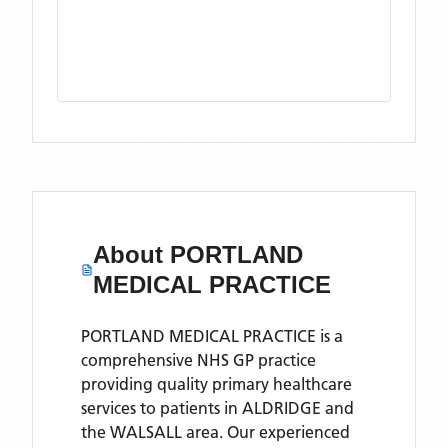
About
PORTLAND
MEDICAL PRACTICE
PORTLAND MEDICAL PRACTICE is a
comprehensive NHS GP practice
providing quality primary healthcare
services to patients in ALDRIDGE and
the WALSALL area. Our experienced