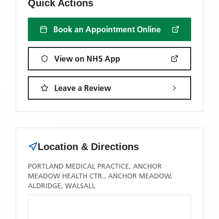
Quick Actions
Book an Appointment Online
View on NHS App
Leave a Review
Location & Directions
PORTLAND MEDICAL PRACTICE, ANCHOR
MEADOW HEALTH CTR., ANCHOR MEADOW,
ALDRIDGE, WALSALL