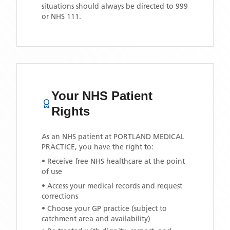
situations should always be directed to 999
or NHS 111.
Your NHS Patient
Rights
As an NHS patient at
PORTLAND MEDICAL
PRACTICE
, you have the right to:
• Receive free NHS healthcare at the point
of use
• Access your medical records and request
corrections
• Choose your GP practice (subject to
catchment area and availability)