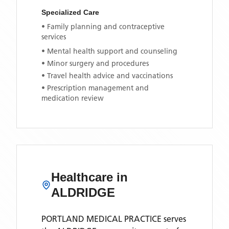
Specialized Care
• Family planning and contraceptive
services
• Mental health support and counseling
• Minor surgery and procedures
• Travel health advice and vaccinations
• Prescription management and
medication review
Healthcare in
ALDRIDGE
PORTLAND MEDICAL PRACTICE
serves