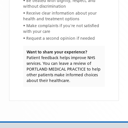
• Be treated with dignity, respect, and
without discrimination
• Receive clear information about your
health and treatment options
• Make complaints if you're not satisfied
with your care
• Request a second opinion if needed
Want to share your experience?
Patient feedback helps improve NHS
services. You can leave a review of
PORTLAND MEDICAL PRACTICE
to help
other patients make informed choices
about their healthcare.