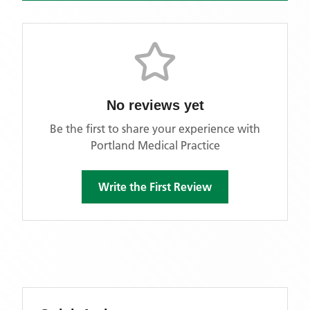
No reviews yet
Be the first to share your experience with
Portland Medical Practice
Write the First Review