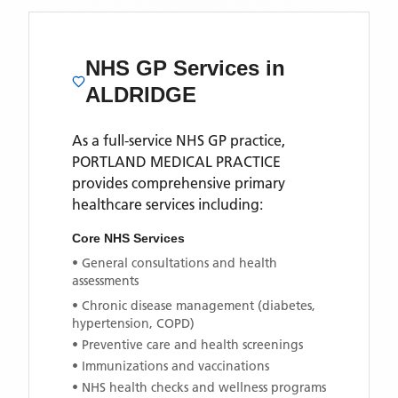
NHS GP Services
in
ALDRIDGE
As a full-service NHS GP practice,
PORTLAND MEDICAL PRACTICE
provides comprehensive primary
healthcare services including:
Core NHS Services
• General consultations and health
assessments
• Chronic disease management (diabetes,
hypertension, COPD)
• Preventive care and health screenings
• Immunizations and vaccinations
• NHS health checks and wellness programs