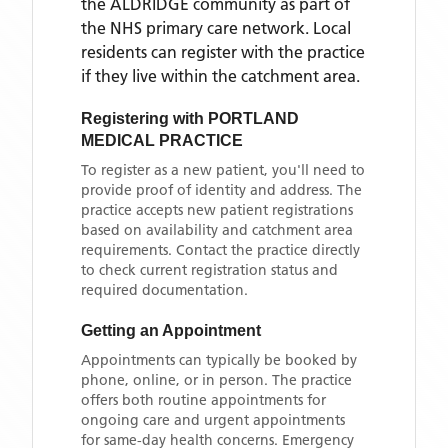
the
ALDRIDGE
community as part of
the NHS primary care network. Local
residents can register with the practice
if they live within the catchment area
.
Registering with
PORTLAND
MEDICAL PRACTICE
To register as a new patient, you'll need to
provide proof of identity and address. The
practice accepts new patient registrations
based on availability and catchment area
requirements. Contact the practice directly
to check current registration status and
required documentation.
Getting an Appointment
Appointments can typically be booked by
phone, online, or in person. The practice
offers both routine appointments for
ongoing care and urgent appointments
for same-day health concerns. Emergency