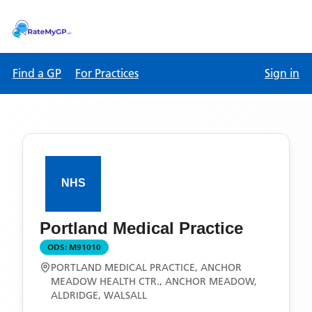
Find a GP
For Practices
Sign in
Portland Medical Practice
ODS:
M91010
PORTLAND MEDICAL PRACTICE, ANCHOR
MEADOW HEALTH CTR., ANCHOR MEADOW,
ALDRIDGE, WALSALL