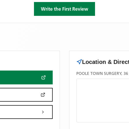
Write the First Review
Location & Direc
POOLE TOWN SURGERY, 36