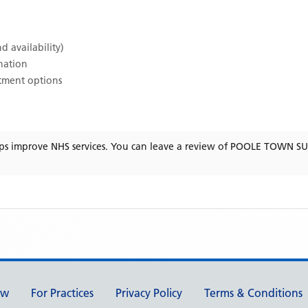
d availability)
ination
atment options
ps improve NHS services. You can leave a review of
POOLE TOWN S
ew
For Practices
Privacy Policy
Terms & Conditions