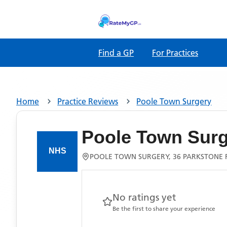
Find a GP
For Practices
Home
Practice Reviews
Poole Town Surgery
Poole Town Sur
POOLE TOWN SURGERY, 36 PARKSTONE 
No ratings yet
Be the first to share your experience