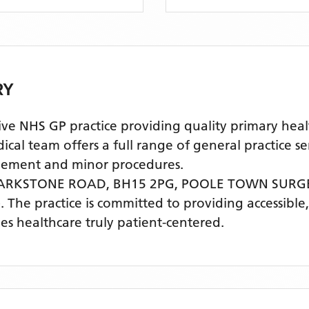
RY
HS GP practice providing quality primary healthc
 team offers a full range of general practice ser
agement and minor procedures.
PARKSTONE ROAD, BH15 2PG,
POOLE TOWN SURG
)
. The practice is committed to providing accessible
s healthcare truly patient-centered.