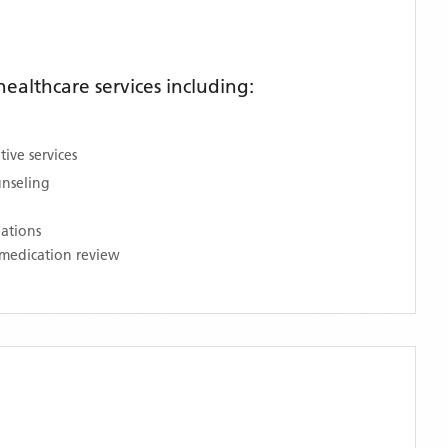
althcare services including:
ive services
unseling
nations
medication review