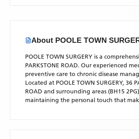
About
POOLE TOWN SURGE
POOLE TOWN SURGERY is a comprehensive N
PARKSTONE ROAD. Our experienced medical
preventive care to chronic disease man
Located
at POOLE TOWN SURGERY, 36 
ROAD
and surrounding areas
(BH15 2PG
maintaining the personal touch that make