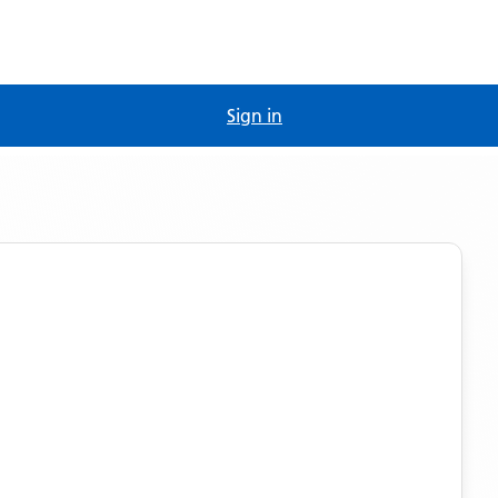
Sign in