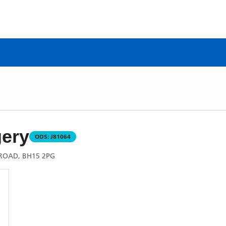
gery
ODS:
J81064
ROAD, BH15 2PG