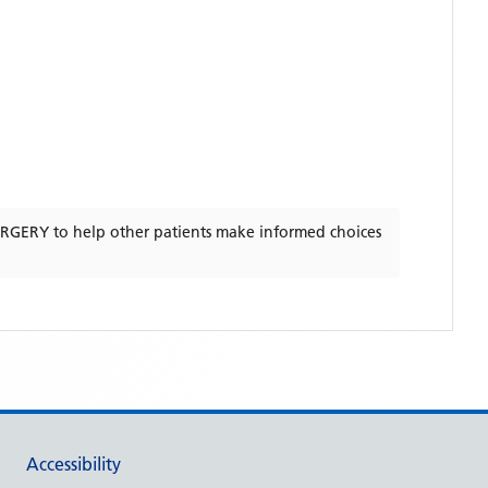
URGERY
to help other patients make informed choices
Accessibility