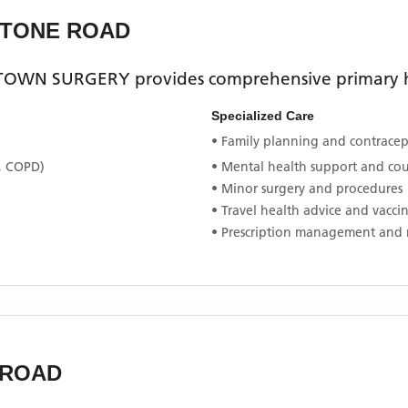
STONE ROAD
TOWN SURGERY
provides comprehensive primary he
Specialized Care
• Family planning and contracept
, COPD)
• Mental health support and co
• Minor surgery and procedures
• Travel health advice and vacci
• Prescription management and 
 ROAD