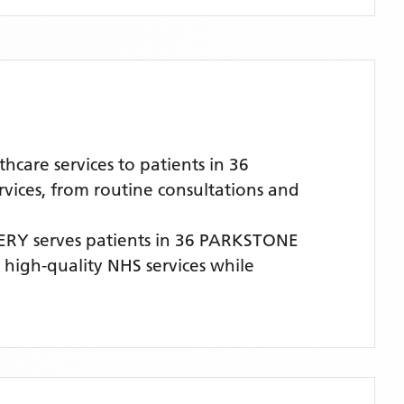
are services to patients in 36
vices, from routine consultations and
ERY
serves patients
in 36 PARKSTONE
, high-quality NHS services while