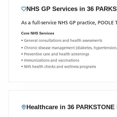
NHS GP Services
in 36 PARK
As a full-service NHS GP practice,
POOLE 
Core NHS Services
• General consultations and health assessments
• Chronic disease management (diabetes, hypertension
• Preventive care and health screenings
• Immunizations and vaccinations
• NHS health checks and wellness programs
Healthcare in
36 PARKSTONE