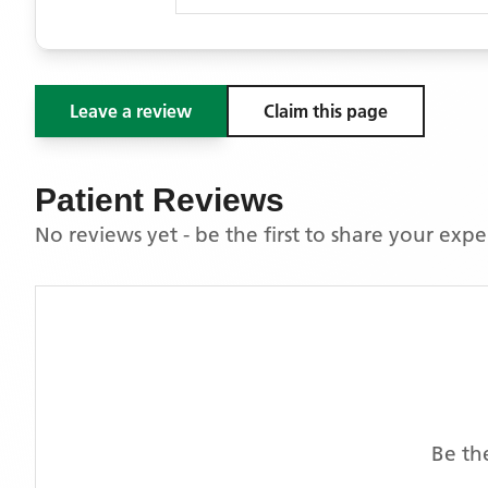
Leave a review
Claim this page
Patient Reviews
No reviews yet - be the first to share your exp
Be th