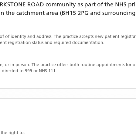
ARKSTONE ROAD
community as part of the NHS pri
thin the catchment area
(BH15 2PG and surrounding 
oof of identity and address. The practice accepts new patient registr
rrent registration status and required documentation.
, or in person. The practice offers both routine appointments for
 directed to 999 or NHS 111.
the right to: