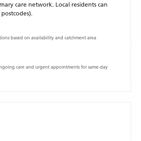
mary care network. Local residents can
postcodes)
.
ations based on availability and catchment area
 ongoing care and urgent appointments for same-day