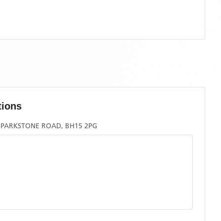
tions
 PARKSTONE ROAD, BH15 2PG