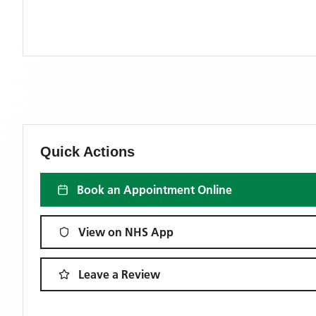
Quick Actions
Book an Appointment Online
View on NHS App
Leave a Review