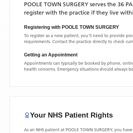
POOLE TOWN SURGERY
serves the
36 P
register with the practice if they live wi
Registering with
POOLE TOWN SURGERY
To register as a new patient, you'll need to provide pr
requirements. Contact the practice directly to check cu
Getting an Appointment
Appointments can typically be booked by phone, online
health concerns. Emergency situations should always be
Your NHS Patient Rights
As an NHS patient at
POOLE TOWN SURGERY
, you have 