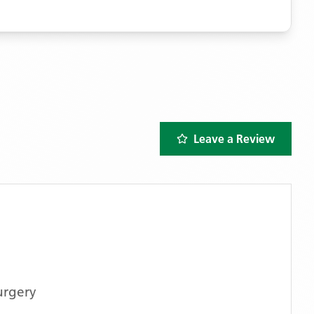
Leave a Review
urgery