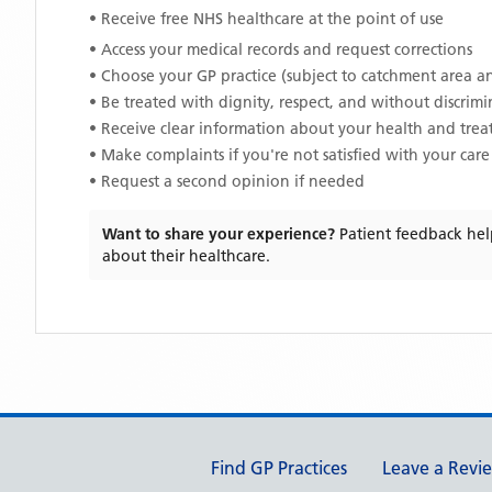
• Receive free NHS healthcare at the point of use
• Access your medical records and request corrections
• Choose your GP practice (subject to catchment area an
• Be treated with dignity, respect, and without discrim
• Receive clear information about your health and tre
• Make complaints if you're not satisfied with your care
• Request a second opinion if needed
Want to share your experience?
Patient feedback hel
about their healthcare.
Support links
Find GP Practices
Leave a Revi