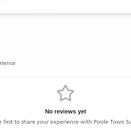
erience
No reviews yet
e first to share your experience with
Poole Town S