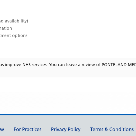
d availability)
ination
atment options
ps improve NHS services. You can leave a review of
PONTELAND MED
ew
For Practices
Privacy Policy
Terms & Conditions