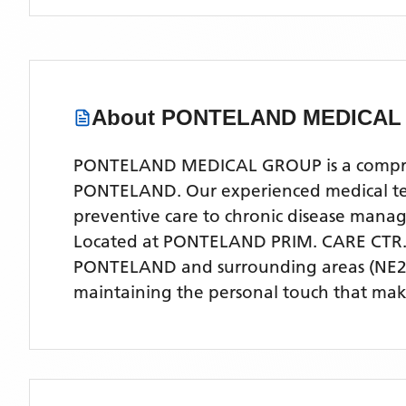
About
PONTELAND MEDICAL
PONTELAND MEDICAL GROUP is a comprehen
PONTELAND. Our experienced medical team 
preventive care to chronic disease man
Located
at PONTELAND PRIM. CARE CTR
PONTELAND
and surrounding areas
(NE2
maintaining the personal touch that make