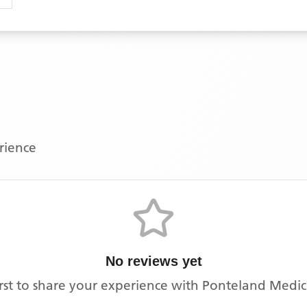
erience
No reviews yet
irst to share your experience with
Ponteland Medic