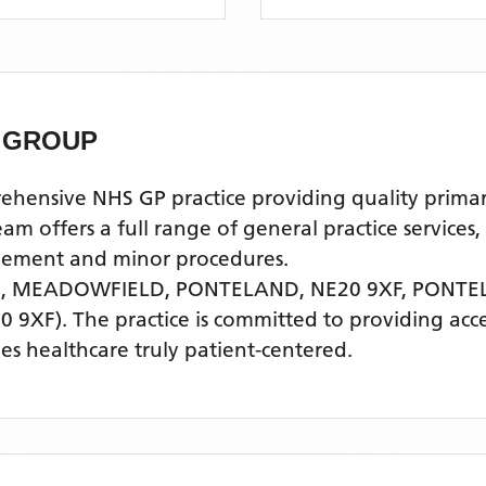
 GROUP
sive NHS GP practice providing quality primary h
offers a full range of general practice services,
agement and minor procedures.
., MEADOWFIELD, PONTELAND, NE20 9XF,
PONTE
0 9XF)
. The practice is committed to providing acce
s healthcare truly patient-centered.