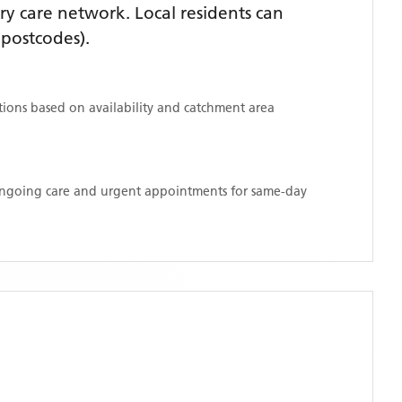
y care network. Local residents can
postcodes)
.
ations based on availability and catchment area
 ongoing care and urgent appointments for same-day