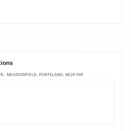
tions
R., MEADOWFIELD, PONTELAND, NE20 9XF