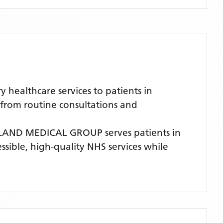
ealthcare services to patients in
 from routine consultations and
LAND MEDICAL GROUP
serves patients
in
ssible, high-quality NHS services while