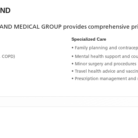
AND
AND MEDICAL GROUP
provides comprehensive prim
Specialized Care
• Family planning and contracept
, COPD)
• Mental health support and co
• Minor surgery and procedures
• Travel health advice and vacci
• Prescription management and 