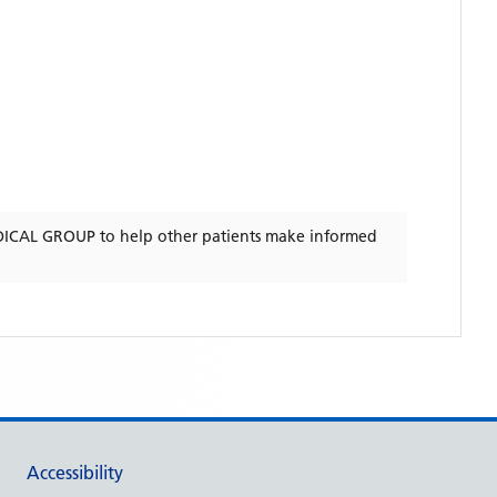
ICAL GROUP
to help other patients make informed
Accessibility