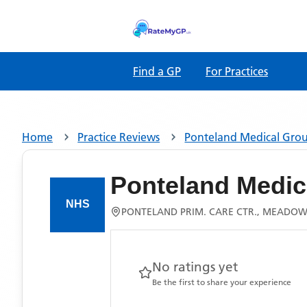
Find a GP
For Practices
Home
Practice Reviews
Ponteland Medical Gro
Ponteland Medic
PONTELAND PRIM. CARE CTR., MEADOWF
No ratings yet
Be the first to share your experience