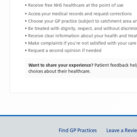
• Receive free NHS healthcare at the point of use
• Access your medical records and request corrections
• Choose your GP practice (subject to catchment area an
• Be treated with dignity, respect, and without discrim
• Receive clear information about your health and tre
• Make complaints if you're not satisfied with your care
• Request a second opinion if needed
Want to share your experience?
Patient feedback hel
choices about their healthcare.
Support links
Find GP Practices
Leave a Revi