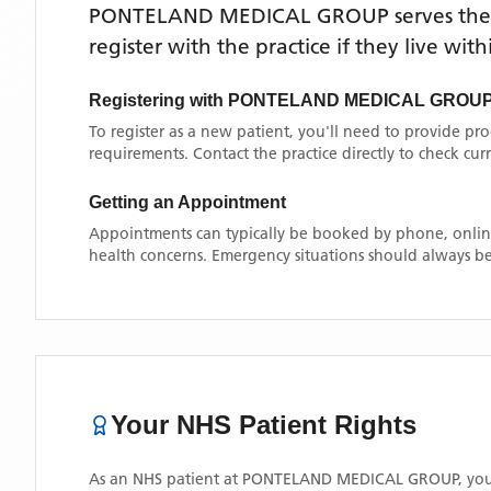
PONTELAND MEDICAL GROUP
serves th
register with the practice if they live wi
Registering with
PONTELAND MEDICAL GROU
To register as a new patient, you'll need to provide pr
requirements. Contact the practice directly to check cu
Getting an Appointment
Appointments can typically be booked by phone, online
health concerns. Emergency situations should always be
Your NHS Patient Rights
As an NHS patient at
PONTELAND MEDICAL GROUP
, yo