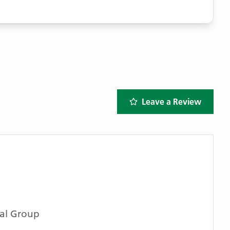
Leave a Review
al Group