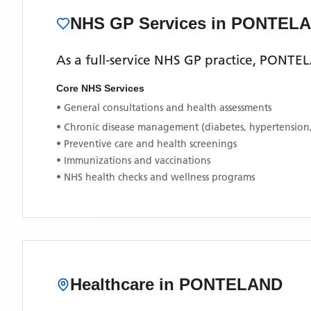
NHS GP Services
in PONTEL
As a full-service NHS GP practice,
PONTEL
Core NHS Services
• General consultations and health assessments
• Chronic disease management (diabetes, hypertension
• Preventive care and health screenings
• Immunizations and vaccinations
• NHS health checks and wellness programs
Healthcare in
PONTELAND