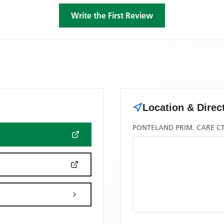
Write the First Review
Location & Direc
PONTELAND PRIM. CARE CT