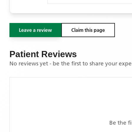
Leave a review
Claim this page
Patient Reviews
No reviews yet - be the first to share your exp
Be the f