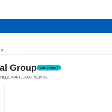
up
al Group
ODS:
A84007
IELD, PONTELAND, NE20 9XF