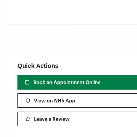
Quick Actions
Book an Appointment Online
View on NHS App
Leave a Review