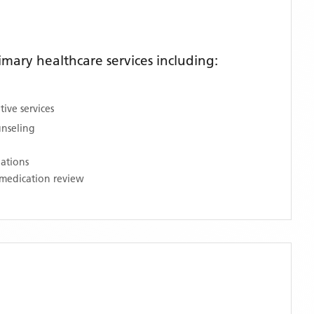
ary healthcare services including:
ive services
unseling
nations
medication review