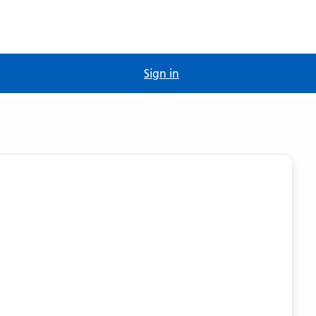
Sign in