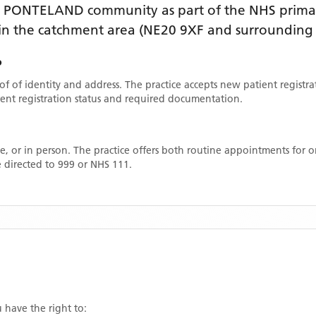
e
PONTELAND
community as part of the NHS primar
thin the catchment area
(NE20 9XF and surrounding 
P
oof of identity and address. The practice accepts new patient registr
rrent registration status and required documentation.
, or in person. The practice offers both routine appointments for
 directed to 999 or NHS 111.
u have the right to: