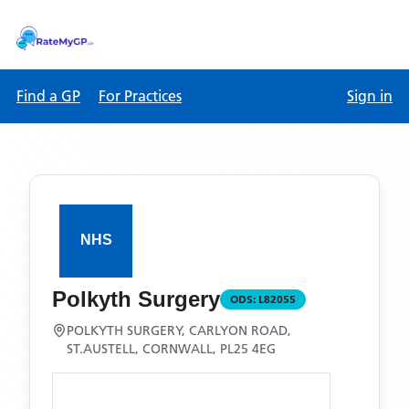
Find a GP
For Practices
Sign in
Polkyth Surgery
ODS:
L82055
POLKYTH SURGERY, CARLYON ROAD,
ST.AUSTELL, CORNWALL, PL25 4EG