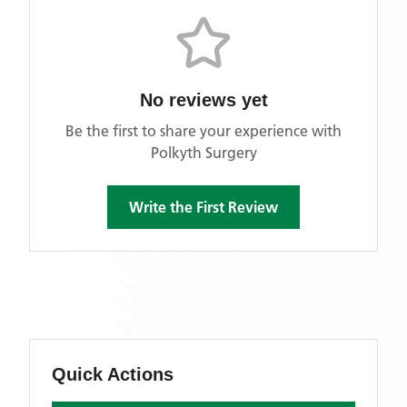
No reviews yet
Be the first to share your experience with
Polkyth Surgery
Write the First Review
Quick Actions