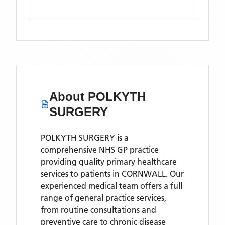
About
POLKYTH
SURGERY
POLKYTH SURGERY is a
comprehensive NHS GP practice
providing quality primary healthcare
services to patients in CORNWALL. Our
experienced medical team offers a full
range of general practice services,
from routine consultations and
preventive care to chronic disease