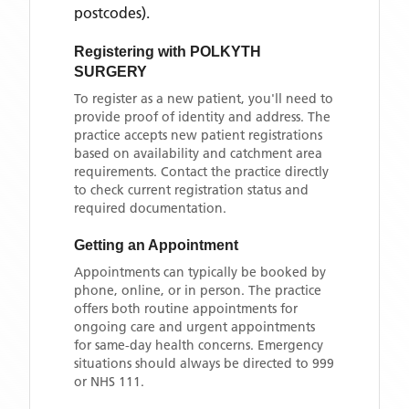
postcodes)
.
Registering with
POLKYTH
SURGERY
To register as a new patient, you'll need to
provide proof of identity and address. The
practice accepts new patient registrations
based on availability and catchment area
requirements. Contact the practice directly
to check current registration status and
required documentation.
Getting an Appointment
Appointments can typically be booked by
phone, online, or in person. The practice
offers both routine appointments for
ongoing care and urgent appointments
for same-day health concerns. Emergency
situations should always be directed to 999
or NHS 111.