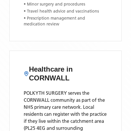
• Minor surgery and procedures
• Travel health advice and vaccinations
• Prescription management and
medication review
Healthcare in
CORNWALL
POLKYTH SURGERY
serves the
CORNWALL
community as part of the
NHS primary care network. Local
residents can register with the practice
if they live within the catchment area
(PL25 4EG and surrounding