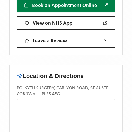
Book an Appointment Online
View on NHS App
Leave a Review
Location & Directions
POLKYTH SURGERY, CARLYON ROAD, ST.AUSTELL,
CORNWALL, PL25 4EG