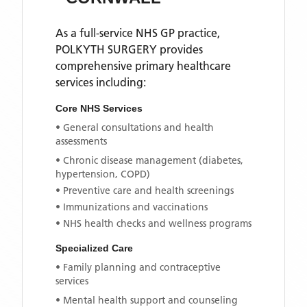
As a full-service NHS GP practice,
POLKYTH SURGERY
provides
comprehensive primary healthcare
services including:
Core NHS Services
• General consultations and health
assessments
• Chronic disease management (diabetes,
hypertension, COPD)
• Preventive care and health screenings
• Immunizations and vaccinations
• NHS health checks and wellness programs
Specialized Care
• Family planning and contraceptive
services
• Mental health support and counseling