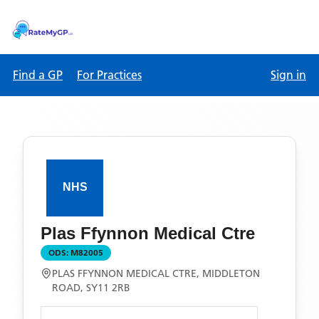
Find a GP
For Practices
Sign in
Plas Ffynnon Medical Ctre
ODS:
M82005
PLAS FFYNNON MEDICAL CTRE, MIDDLETON
ROAD, SY11 2RB