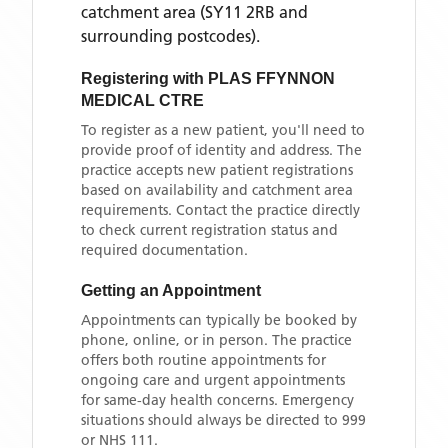
catchment area
(SY11 2RB and
surrounding postcodes)
.
Registering with
PLAS FFYNNON
MEDICAL CTRE
To register as a new patient, you'll need to
provide proof of identity and address. The
practice accepts new patient registrations
based on availability and catchment area
requirements. Contact the practice directly
to check current registration status and
required documentation.
Getting an Appointment
Appointments can typically be booked by
phone, online, or in person. The practice
offers both routine appointments for
ongoing care and urgent appointments
for same-day health concerns. Emergency
situations should always be directed to 999
or NHS 111.