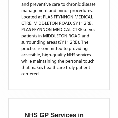
and preventive care to chronic disease
management and minor procedures.
Located
at PLAS FFYNNON MEDICAL
CTRE, MIDDLETON ROAD, SY11 2RB,
PLAS FFYNNON MEDICAL CTRE
serves
patients
in MIDDLETON ROAD
and
surrounding areas
(SY11 2RB)
. The
practice is committed to providing
accessible, high-quality NHS services
while maintaining the personal touch
that makes healthcare truly patient-
centered.
NHS GP Services
in