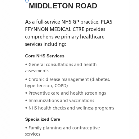
MIDDLETON ROAD
As a full-service NHS GP practice,
PLAS
FFYNNON MEDICAL CTRE
provides
comprehensive primary healthcare
services including:
Core NHS Services
• General consultations and health
assessments
• Chronic disease management (diabetes,
hypertension, COPD)
• Preventive care and health screenings
• Immunizations and vaccinations
• NHS health checks and wellness programs
Specialized Care
• Family planning and contraceptive
services