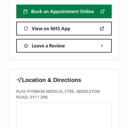
Book an Appointment Online
View on NHS App
Leave a Review
Location & Directions
PLAS FFYNNON MEDICAL CTRE, MIDDLETON
ROAD, SY11 2RB