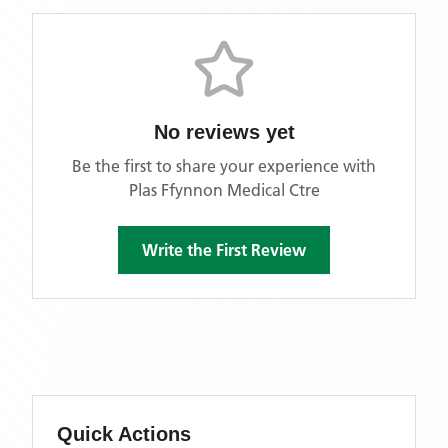
No reviews yet
Be the first to share your experience with
Plas Ffynnon Medical Ctre
Write the First Review
Quick Actions