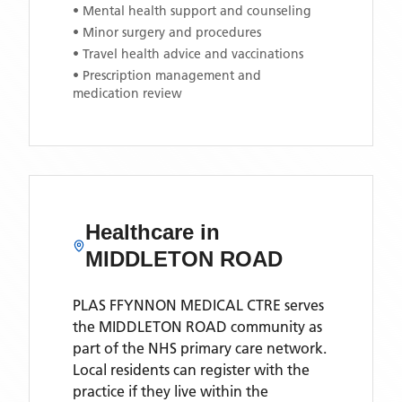
• Mental health support and counseling
• Minor surgery and procedures
• Travel health advice and vaccinations
• Prescription management and
medication review
Healthcare in
MIDDLETON ROAD
PLAS FFYNNON MEDICAL CTRE
serves
the
MIDDLETON ROAD
community as
part of the NHS primary care network.
Local residents can register with the
practice if they live within the