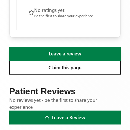
No ratings yet
Be the first to share your experience
Leave a review
Claim this page
Patient Reviews
No reviews yet - be the first to share your
experience
Leave a Review