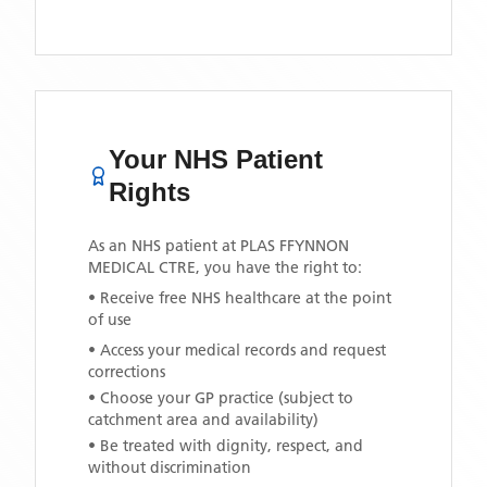
Your NHS Patient
Rights
As an NHS patient at
PLAS FFYNNON
MEDICAL CTRE
, you have the right to:
• Receive free NHS healthcare at the point
of use
• Access your medical records and request
corrections
• Choose your GP practice (subject to
catchment area and availability)
• Be treated with dignity, respect, and
without discrimination