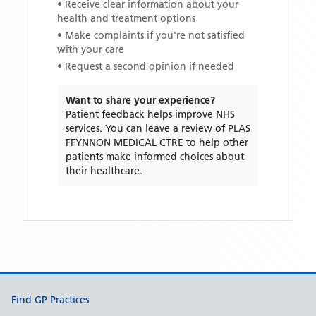
• Receive clear information about your
health and treatment options
• Make complaints if you're not satisfied
with your care
• Request a second opinion if needed
Want to share your experience?
Patient feedback helps improve NHS
services. You can leave a review of
PLAS
FFYNNON MEDICAL CTRE
to help other
patients make informed choices about
their healthcare.
Support links
Find GP Practices