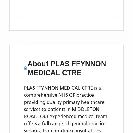
About
PLAS FFYNNON
MEDICAL CTRE
PLAS FFYNNON MEDICAL CTRE is a
comprehensive NHS GP practice
providing quality primary healthcare
services to patients in MIDDLETON
ROAD. Our experienced medical team
offers a full range of general practice
services, from routine consultations