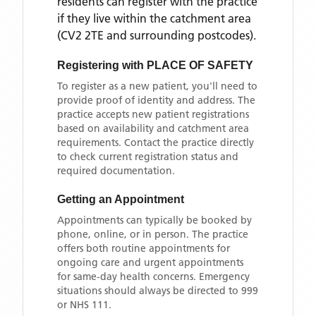
residents can register with the practice
if they live within the catchment area
(CV2 2TE and surrounding postcodes)
.
Registering with
PLACE OF SAFETY
To register as a new patient, you'll need to
provide proof of identity and address. The
practice accepts new patient registrations
based on availability and catchment area
requirements. Contact the practice directly
to check current registration status and
required documentation.
Getting an Appointment
Appointments can typically be booked by
phone, online, or in person. The practice
offers both routine appointments for
ongoing care and urgent appointments
for same-day health concerns. Emergency
situations should always be directed to 999
or NHS 111.