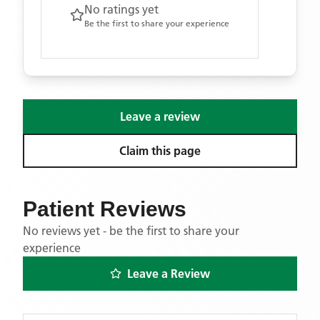
No ratings yet
Be the first to share your experience
Leave a review
Claim this page
Patient Reviews
No reviews yet - be the first to share your
experience
Leave a Review