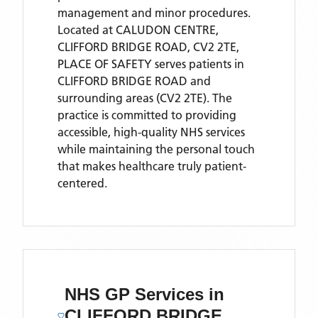
management and minor procedures.
Located
at CALUDON CENTRE,
CLIFFORD BRIDGE ROAD, CV2 2TE,
PLACE OF SAFETY
serves patients
in
CLIFFORD BRIDGE ROAD
and
surrounding areas
(CV2 2TE)
. The
practice is committed to providing
accessible, high-quality NHS services
while maintaining the personal touch
that makes healthcare truly patient-
centered.
NHS GP Services
in
CLIFFORD BRIDGE