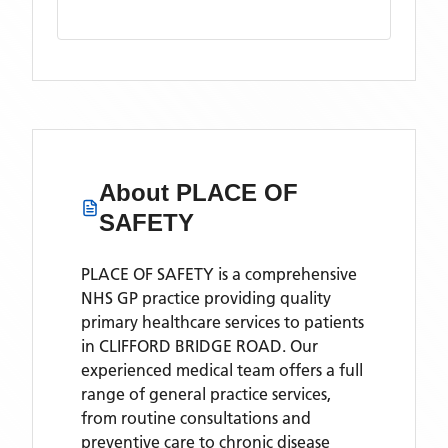
About
PLACE OF
SAFETY
PLACE OF SAFETY is a comprehensive
NHS GP practice providing quality
primary healthcare services to patients
in CLIFFORD BRIDGE ROAD. Our
experienced medical team offers a full
range of general practice services,
from routine consultations and
preventive care to chronic disease