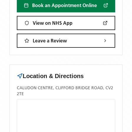
Book an Appointment Online
View on NHS App
Leave a Review
Location & Directions
CALUDON CENTRE, CLIFFORD BRIDGE ROAD, CV2
2TE