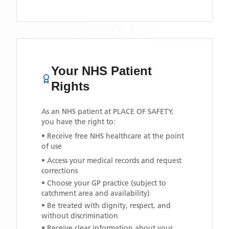
Your NHS Patient
Rights
As an NHS patient at
PLACE OF SAFETY
,
you have the right to:
• Receive free NHS healthcare at the point
of use
• Access your medical records and request
corrections
• Choose your GP practice (subject to
catchment area and availability)
• Be treated with dignity, respect, and
without discrimination
• Receive clear information about your