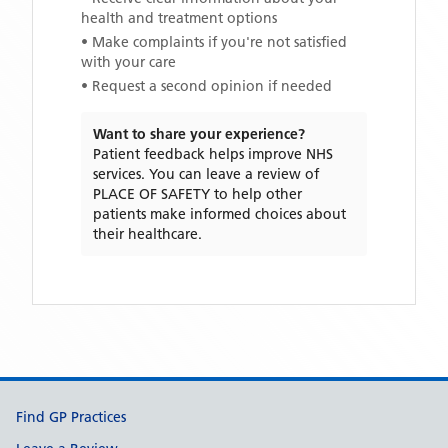
health and treatment options
• Make complaints if you're not satisfied
with your care
• Request a second opinion if needed
Want to share your experience?
Patient feedback helps improve NHS
services. You can leave a review of
PLACE OF SAFETY
to help other
patients make informed choices about
their healthcare.
Support links
Find GP Practices