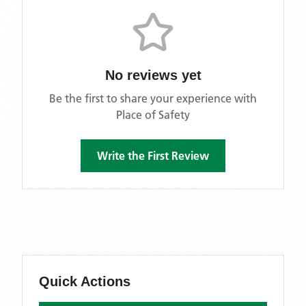
No reviews yet
Be the first to share your experience with
Place of Safety
Write the First Review
Quick Actions