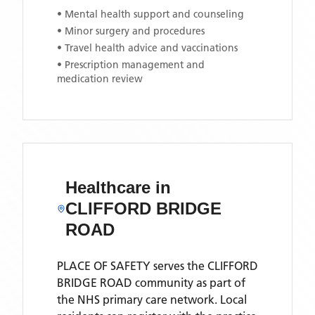
• Mental health support and counseling
• Minor surgery and procedures
• Travel health advice and vaccinations
• Prescription management and
medication review
Healthcare in
CLIFFORD BRIDGE
ROAD
PLACE OF SAFETY
serves the
CLIFFORD
BRIDGE ROAD
community as part of
the NHS primary care network. Local