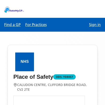
Find a GP
For Practices
Sign in
Place of Safety
ODS:
Y04457
CALUDON CENTRE, CLIFFORD BRIDGE ROAD,
CV2 2TE