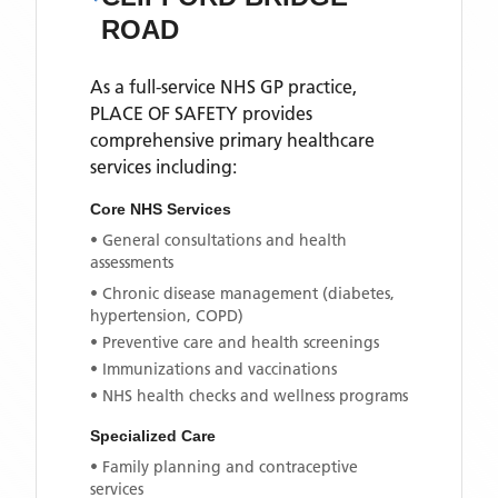
ROAD
As a full-service NHS GP practice,
PLACE OF SAFETY
provides
comprehensive primary healthcare
services including:
Core NHS Services
• General consultations and health
assessments
• Chronic disease management (diabetes,
hypertension, COPD)
• Preventive care and health screenings
• Immunizations and vaccinations
• NHS health checks and wellness programs
Specialized Care
• Family planning and contraceptive
services