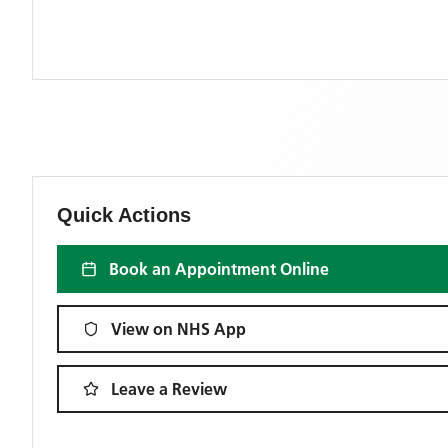
Quick Actions
Book an Appointment Online
View on NHS App
Leave a Review