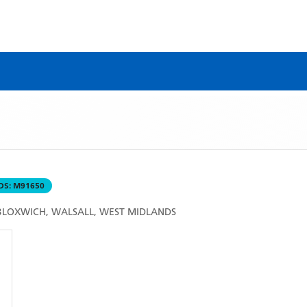
DS:
M91650
 BLOXWICH, WALSALL, WEST MIDLANDS