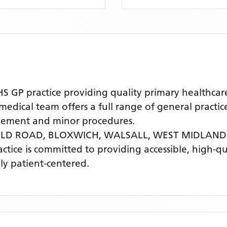
GP practice providing quality primary healthcare
cal team offers a full range of general practice 
agement and minor procedures.
IELD ROAD, BLOXWICH, WALSALL, WEST MIDLAND
actice is committed to providing accessible, high-q
ly patient-centered.