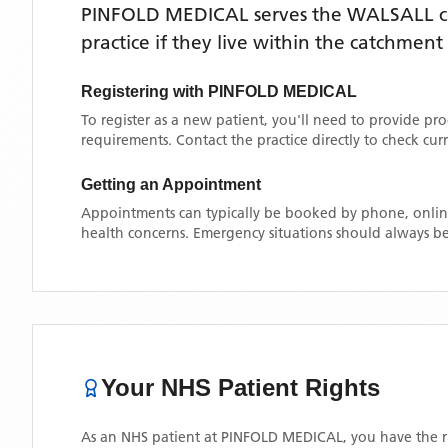
PINFOLD MEDICAL
serves the
WALSALL
c
practice if they live within the catchment
Registering with
PINFOLD MEDICAL
To register as a new patient, you'll need to provide pr
requirements. Contact the practice directly to check cu
Getting an Appointment
Appointments can typically be booked by phone, online
health concerns. Emergency situations should always be
Your NHS Patient Rights
As an NHS patient at
PINFOLD MEDICAL
, you have the r