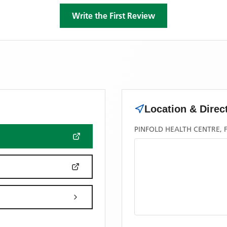
Write the First Review
Location & Direc
PINFOLD HEALTH CENTRE, 