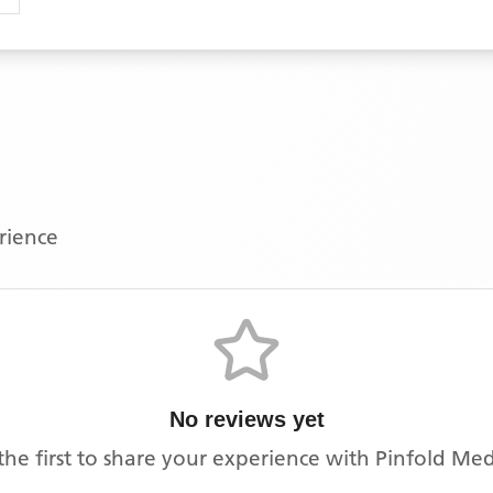
erience
No reviews yet
the first to share your experience with
Pinfold Med