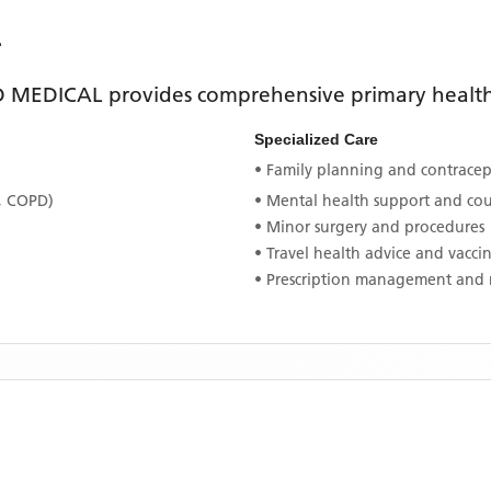
L
D MEDICAL
provides comprehensive primary healthc
Specialized Care
• Family planning and contracept
, COPD)
• Mental health support and co
• Minor surgery and procedures
• Travel health advice and vacci
• Prescription management and 