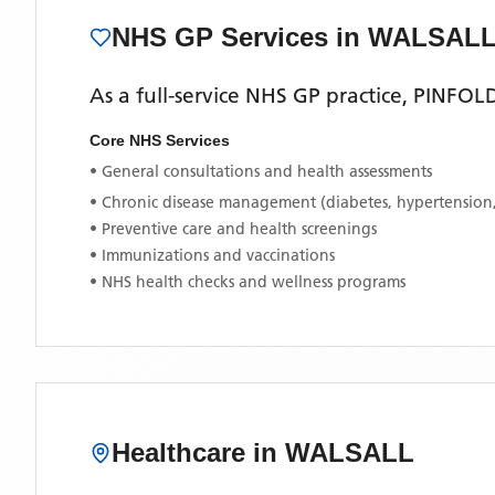
NHS GP Services
in WALSAL
As a full-service NHS GP practice,
PINFOL
Core NHS Services
• General consultations and health assessments
• Chronic disease management (diabetes, hypertension
• Preventive care and health screenings
• Immunizations and vaccinations
• NHS health checks and wellness programs
Healthcare in
WALSALL