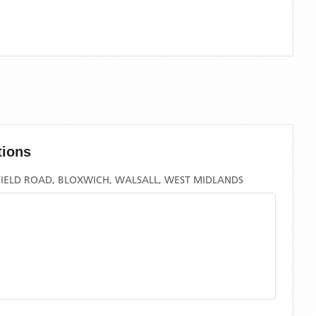
tions
FIELD ROAD, BLOXWICH, WALSALL, WEST MIDLANDS