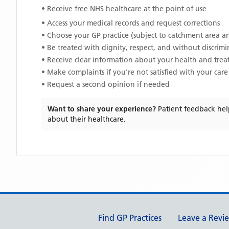
• Receive free NHS healthcare at the point of use
• Access your medical records and request corrections
• Choose your GP practice (subject to catchment area an
• Be treated with dignity, respect, and without discrim
• Receive clear information about your health and tre
• Make complaints if you're not satisfied with your care
• Request a second opinion if needed
Want to share your experience?
Patient feedback hel
about their healthcare.
Support links
Find GP Practices
Leave a Revi