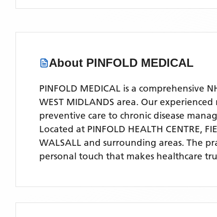
About
PINFOLD MEDICAL
PINFOLD MEDICAL is a comprehensive NHS 
WEST MIDLANDS area. Our experienced medi
preventive care to chronic disease man
Located
at PINFOLD HEALTH CENTRE, F
WALSALL
and surrounding areas
. The pr
personal touch that makes healthcare tru