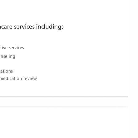
are services including:
ive services
unseling
nations
medication review