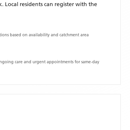
Local residents can register with the
ations based on availability and catchment area
 ongoing care and urgent appointments for same-day