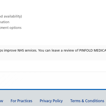
d availability)
ination
atment options
ps improve NHS services. You can leave a review of
PINFOLD MEDIC
ew
For Practices
Privacy Policy
Terms & Conditions