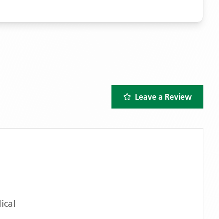
Leave a Review
ical