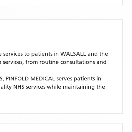
 services to patients in WALSALL and the
services, from routine consultations and
S,
PINFOLD MEDICAL
serves patients
in
uality NHS services while maintaining the