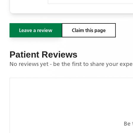
Leave a review
Claim this page
Patient Reviews
No reviews yet - be the first to share your exp
Be 