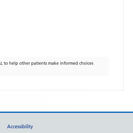
AL
to help other patients make informed choices
Accessibility