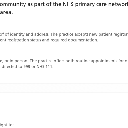
ommunity as part of the NHS primary care network. 
 area
.
oof of identity and address. The practice accepts new patient registr
rrent registration status and required documentation.
, or in person. The practice offers both routine appointments for
 directed to 999 or NHS 111.
ight to: