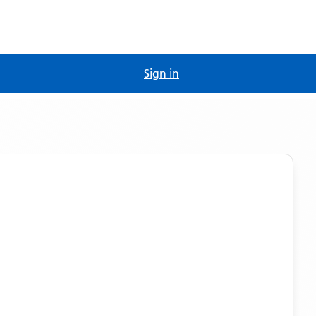
Sign in