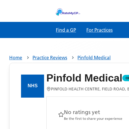
Find a GP
For Practices
Home
Practice Reviews
Pinfold Medical
Pinfold Medical
O
PINFOLD HEALTH CENTRE, FIELD ROAD,
No ratings yet
Be the first to share your experience