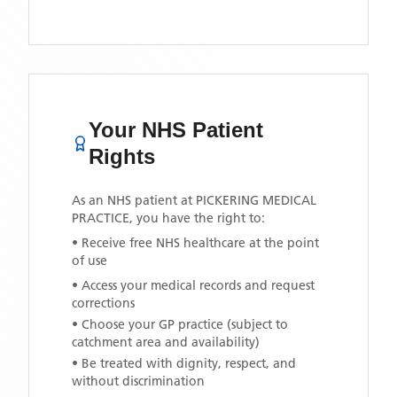
Your NHS Patient
Rights
As an NHS patient at
PICKERING MEDICAL
PRACTICE
, you have the right to:
• Receive free NHS healthcare at the point
of use
• Access your medical records and request
corrections
• Choose your GP practice (subject to
catchment area and availability)
• Be treated with dignity, respect, and
without discrimination