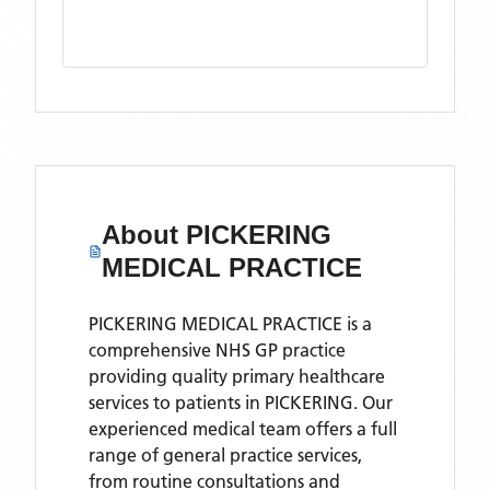
About
PICKERING
MEDICAL PRACTICE
PICKERING MEDICAL PRACTICE is a
comprehensive NHS GP practice
providing quality primary healthcare
services to patients in PICKERING. Our
experienced medical team offers a full
range of general practice services,
from routine consultations and