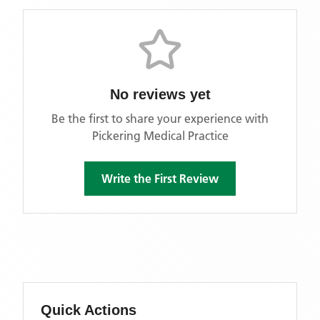
No reviews yet
Be the first to share your experience with
Pickering Medical Practice
Write the First Review
Quick Actions