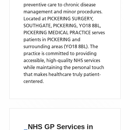
preventive care to chronic disease
management and minor procedures.
Located
at PICKERING SURGERY,
SOUTHGATE, PICKERING, YO18 8BL,
PICKERING MEDICAL PRACTICE
serves
patients
in PICKERING
and
surrounding areas
(YO18 8BL)
. The
practice is committed to providing
accessible, high-quality NHS services
while maintaining the personal touch
that makes healthcare truly patient-
centered.
NHS GP Services
in