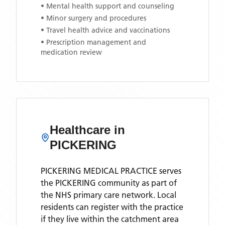
• Mental health support and counseling
• Minor surgery and procedures
• Travel health advice and vaccinations
• Prescription management and
medication review
Healthcare in
PICKERING
PICKERING MEDICAL PRACTICE
serves
the
PICKERING
community as part of
the NHS primary care network. Local
residents can register with the practice
if they live within the catchment area