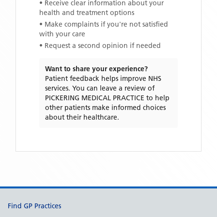
• Receive clear information about your
health and treatment options
• Make complaints if you're not satisfied
with your care
• Request a second opinion if needed
Want to share your experience?
Patient feedback helps improve NHS
services. You can leave a review of
PICKERING MEDICAL PRACTICE
to help
other patients make informed choices
about their healthcare.
Support links
Find GP Practices