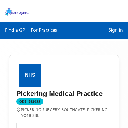
Find a GP
For Practices
Sign in
Pickering Medical Practice
ODS:
B82033
PICKERING SURGERY, SOUTHGATE, PICKERING,
YO18 8BL