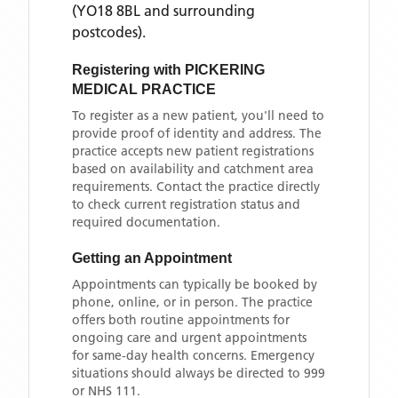
(YO18 8BL and surrounding
postcodes)
.
Registering with
PICKERING
MEDICAL PRACTICE
To register as a new patient, you'll need to
provide proof of identity and address. The
practice accepts new patient registrations
based on availability and catchment area
requirements. Contact the practice directly
to check current registration status and
required documentation.
Getting an Appointment
Appointments can typically be booked by
phone, online, or in person. The practice
offers both routine appointments for
ongoing care and urgent appointments
for same-day health concerns. Emergency
situations should always be directed to 999
or NHS 111.