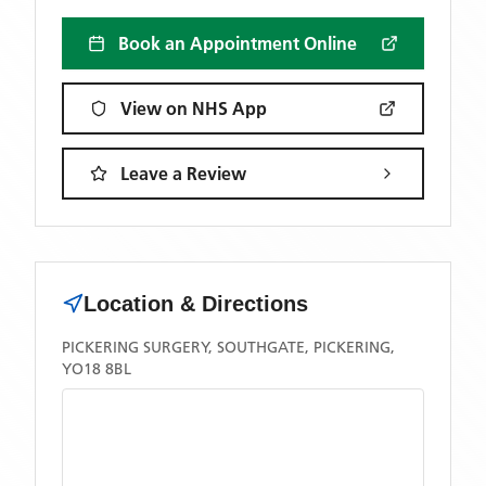
Book an Appointment Online
View on NHS App
Leave a Review
Location & Directions
PICKERING SURGERY, SOUTHGATE, PICKERING,
YO18 8BL