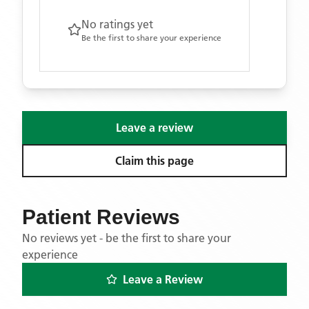
No ratings yet
Be the first to share your experience
Leave a review
Claim this page
Patient Reviews
No reviews yet - be the first to share your
experience
Leave a Review