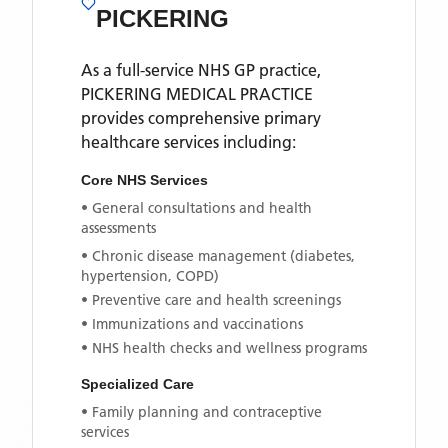
PICKERING
As a full-service NHS GP practice,
PICKERING MEDICAL PRACTICE
provides comprehensive primary
healthcare services including:
Core NHS Services
• General consultations and health
assessments
• Chronic disease management (diabetes,
hypertension, COPD)
• Preventive care and health screenings
• Immunizations and vaccinations
• NHS health checks and wellness programs
Specialized Care
• Family planning and contraceptive
services