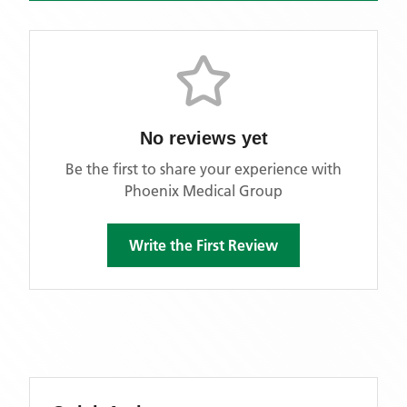
No reviews yet
Be the first to share your experience with
Phoenix Medical Group
Write the First Review