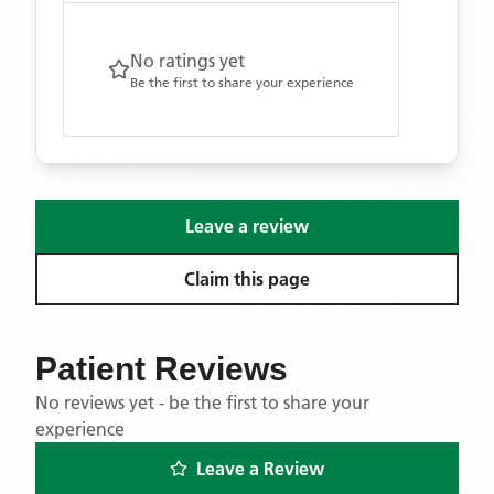
No ratings yet
Be the first to share your experience
Leave a review
Claim this page
Patient Reviews
No reviews yet - be the first to share your
experience
Leave a Review