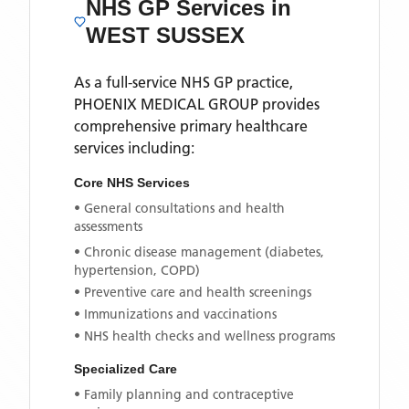
NHS GP Services
in
WEST SUSSEX
As a full-service NHS GP practice,
PHOENIX MEDICAL GROUP
provides
comprehensive primary healthcare
services including:
Core NHS Services
• General consultations and health
assessments
• Chronic disease management (diabetes,
hypertension, COPD)
• Preventive care and health screenings
• Immunizations and vaccinations
• NHS health checks and wellness programs
Specialized Care
• Family planning and contraceptive