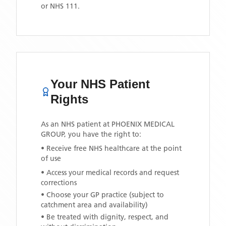
or NHS 111.
Your NHS Patient
Rights
As an NHS patient at
PHOENIX MEDICAL
GROUP
, you have the right to:
• Receive free NHS healthcare at the point
of use
• Access your medical records and request
corrections
• Choose your GP practice (subject to
catchment area and availability)
• Be treated with dignity, respect, and