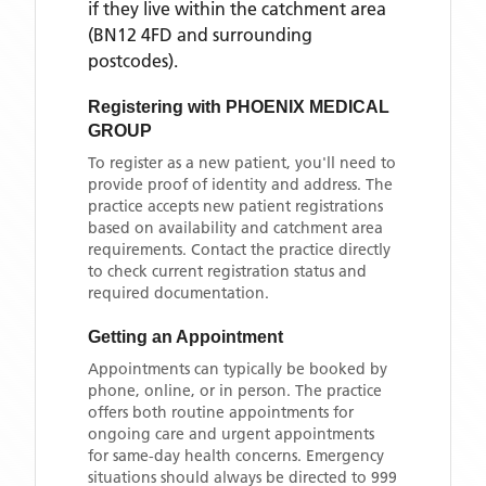
if they live within the catchment area
(BN12 4FD and surrounding
postcodes)
.
Registering with
PHOENIX MEDICAL
GROUP
To register as a new patient, you'll need to
provide proof of identity and address. The
practice accepts new patient registrations
based on availability and catchment area
requirements. Contact the practice directly
to check current registration status and
required documentation.
Getting an Appointment
Appointments can typically be booked by
phone, online, or in person. The practice
offers both routine appointments for
ongoing care and urgent appointments
for same-day health concerns. Emergency
situations should always be directed to 999