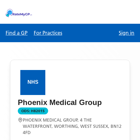
Find a GP
For Practices
Sign in
Phoenix Medical Group
ODS:
H82015
PHOENIX MEDICAL GROUP, 4 THE
WATERFRONT, WORTHING, WEST SUSSEX, BN12
4FD