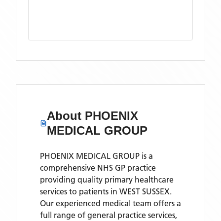
About
PHOENIX
MEDICAL GROUP
PHOENIX MEDICAL GROUP is a
comprehensive NHS GP practice
providing quality primary healthcare
services to patients in WEST SUSSEX.
Our experienced medical team offers a
full range of general practice services,