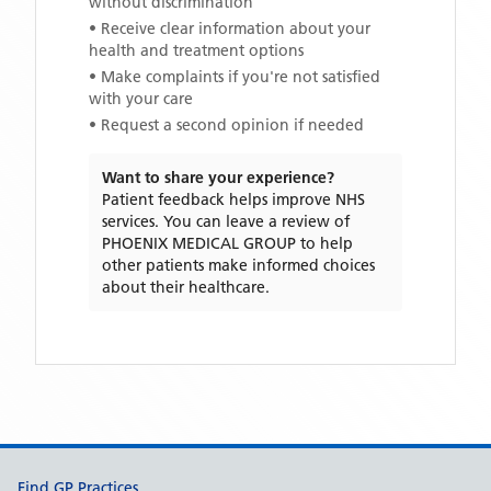
without discrimination
• Receive clear information about your
health and treatment options
• Make complaints if you're not satisfied
with your care
• Request a second opinion if needed
Want to share your experience?
Patient feedback helps improve NHS
services. You can leave a review of
PHOENIX MEDICAL GROUP
to help
other patients make informed choices
about their healthcare.
Support links
Find GP Practices