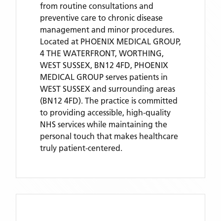
from routine consultations and
preventive care to chronic disease
management and minor procedures.
Located
at PHOENIX MEDICAL GROUP,
4 THE WATERFRONT, WORTHING,
WEST SUSSEX, BN12 4FD,
PHOENIX
MEDICAL GROUP
serves patients
in
WEST SUSSEX
and surrounding areas
(BN12 4FD)
. The practice is committed
to providing accessible, high-quality
NHS services while maintaining the
personal touch that makes healthcare
truly patient-centered.