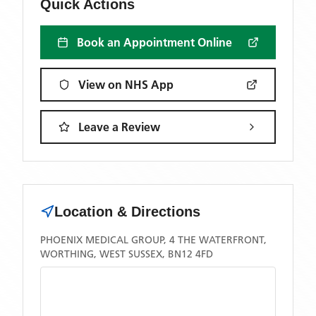
Quick Actions
Book an Appointment Online
View on NHS App
Leave a Review
Location & Directions
PHOENIX MEDICAL GROUP, 4 THE WATERFRONT,
WORTHING, WEST SUSSEX, BN12 4FD