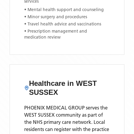
services
• Mental health support and counseling
• Minor surgery and procedures
• Travel health advice and vaccinations
• Prescription management and
medication review
Healthcare in
WEST
SUSSEX
PHOENIX MEDICAL GROUP
serves the
WEST SUSSEX
community as part of
the NHS primary care network. Local
residents can register with the practice