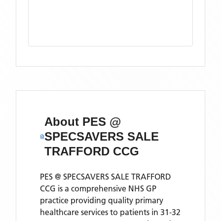
About
PES @
SPECSAVERS SALE
TRAFFORD CCG
PES @ SPECSAVERS SALE TRAFFORD
CCG is a comprehensive NHS GP
practice providing quality primary
healthcare services to patients in 31-32