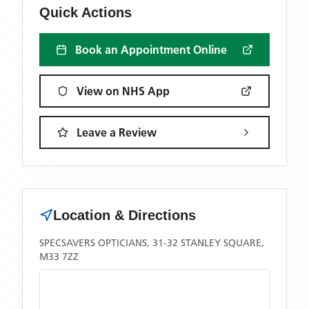
Quick Actions
Book an Appointment Online
View on NHS App
Leave a Review
Location & Directions
SPECSAVERS OPTICIANS, 31-32 STANLEY SQUARE,
M33 7ZZ