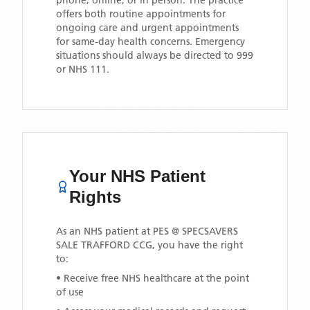
phone, online, or in person. The practice
offers both routine appointments for
ongoing care and urgent appointments
for same-day health concerns. Emergency
situations should always be directed to 999
or NHS 111.
Your NHS Patient
Rights
As an NHS patient at
PES @ SPECSAVERS
SALE TRAFFORD CCG
, you have the right
to:
• Receive free NHS healthcare at the point
of use