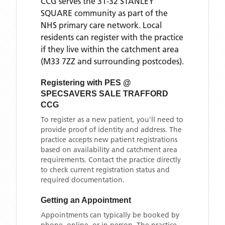
CCG
serves the
31-32 STANLEY
SQUARE
community as part of the
NHS primary care network. Local
residents can register with the practice
if they live within the catchment area
(M33 7ZZ and surrounding postcodes)
.
Registering with
PES @
SPECSAVERS SALE TRAFFORD
CCG
To register as a new patient, you'll need to
provide proof of identity and address. The
practice accepts new patient registrations
based on availability and catchment area
requirements. Contact the practice directly
to check current registration status and
required documentation.
Getting an Appointment
Appointments can typically be booked by