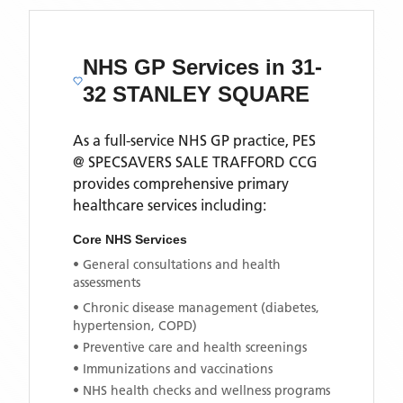
NHS GP Services
in 31-
32 STANLEY SQUARE
As a full-service NHS GP practice,
PES
@ SPECSAVERS SALE TRAFFORD CCG
provides comprehensive primary
healthcare services including:
Core NHS Services
• General consultations and health
assessments
• Chronic disease management (diabetes,
hypertension, COPD)
• Preventive care and health screenings
• Immunizations and vaccinations
• NHS health checks and wellness programs