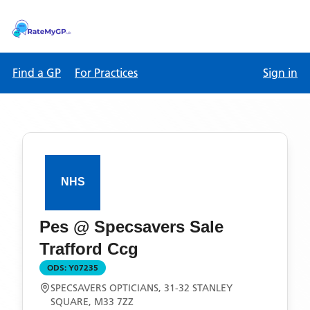
Find a GP
For Practices
Sign in
Pes @ Specsavers Sale
Trafford Ccg
ODS:
Y07235
SPECSAVERS OPTICIANS, 31-32 STANLEY
SQUARE, M33 7ZZ