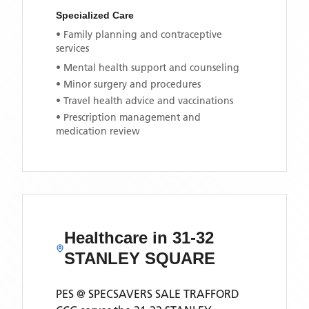
Specialized Care
• Family planning and contraceptive
services
• Mental health support and counseling
• Minor surgery and procedures
• Travel health advice and vaccinations
• Prescription management and
medication review
Healthcare in
31-32
STANLEY SQUARE
PES @ SPECSAVERS SALE TRAFFORD