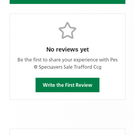
No reviews yet
Be the first to share your experience with
Pes
@ Specsavers Sale Trafford Ccg
Write the First Review