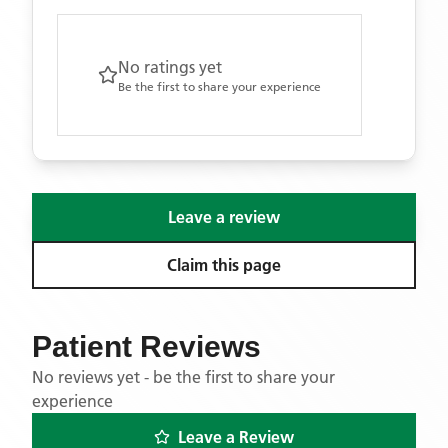
No ratings yet
Be the first to share your experience
Leave a review
Claim this page
Patient Reviews
No reviews yet - be the first to share your
experience
Leave a Review