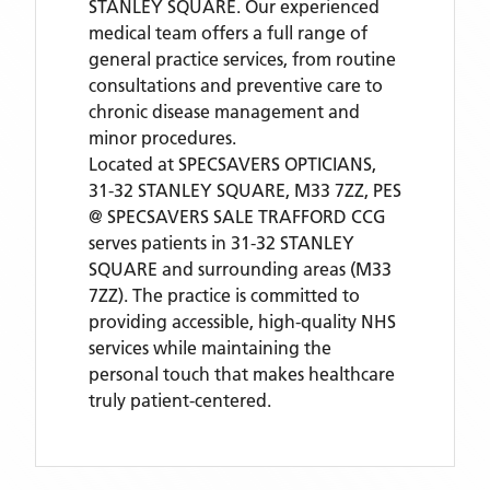
STANLEY SQUARE. Our experienced
medical team offers a full range of
general practice services, from routine
consultations and preventive care to
chronic disease management and
minor procedures.
Located
at SPECSAVERS OPTICIANS,
31-32 STANLEY SQUARE, M33 7ZZ,
PES
@ SPECSAVERS SALE TRAFFORD CCG
serves patients
in 31-32 STANLEY
SQUARE
and surrounding areas
(M33
7ZZ)
. The practice is committed to
providing accessible, high-quality NHS
services while maintaining the
personal touch that makes healthcare
truly patient-centered.