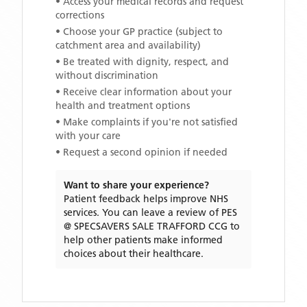
• Access your medical records and request
corrections
• Choose your GP practice (subject to
catchment area and availability)
• Be treated with dignity, respect, and
without discrimination
• Receive clear information about your
health and treatment options
• Make complaints if you're not satisfied
with your care
• Request a second opinion if needed
Want to share your experience?
Patient feedback helps improve NHS
services. You can leave a review of
PES
@ SPECSAVERS SALE TRAFFORD CCG
to
help other patients make informed
choices about their healthcare.