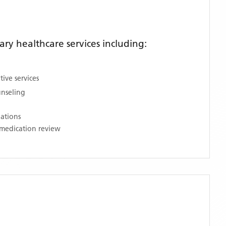
y healthcare services including:
ive services
unseling
nations
medication review