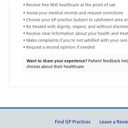
• Receive free NHS healthcare at the point of use
• Access your medical records and request corrections
• Choose your GP practice (subject to catchment area an
• Be treated with dignity, respect, and without discrim
• Receive clear information about your health and tre
• Make complaints if you're not satisfied with your care
• Request a second opinion if needed
Want to share your experience?
Patient feedback hel
choices about their healthcare.
Support links
Find GP Practices
Leave a Revi