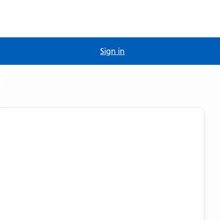
Sign in