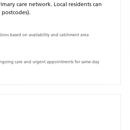
imary care network. Local residents can
 postcodes)
.
ations based on availability and catchment area
 ongoing care and urgent appointments for same-day