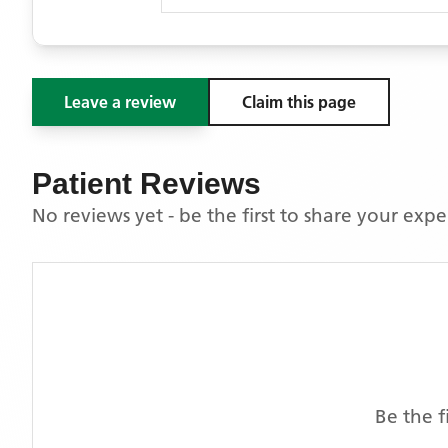
Leave a review
Claim this page
Patient Reviews
No reviews yet - be the first to share your exp
Be the f