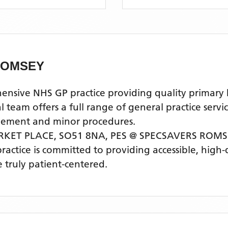
ROMSEY
ive NHS GP practice providing quality primary hea
am offers a full range of general practice servic
agement and minor procedures.
RKET PLACE, SO51 8NA,
PES @ SPECSAVERS ROM
practice is committed to providing accessible, high
 truly patient-centered.