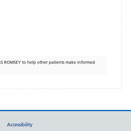
RS ROMSEY
to help other patients make informed
Accessibility