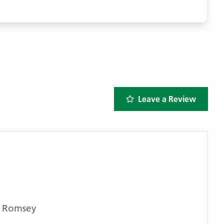
Leave a Review
s Romsey