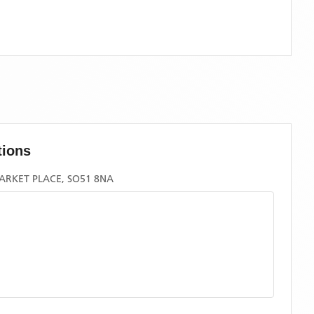
tions
ARKET PLACE, SO51 8NA