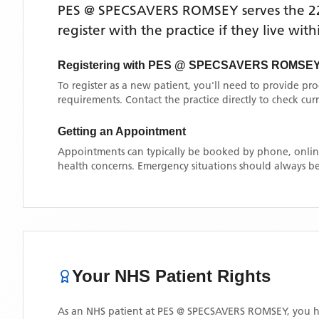
PES @ SPECSAVERS ROMSEY
serves the
2
register with the practice if they live wi
Registering with
PES @ SPECSAVERS ROMSE
To register as a new patient, you'll need to provide pr
requirements. Contact the practice directly to check cu
Getting an Appointment
Appointments can typically be booked by phone, online
health concerns. Emergency situations should always be
Your NHS Patient Rights
As an NHS patient at
PES @ SPECSAVERS ROMSEY
, you h