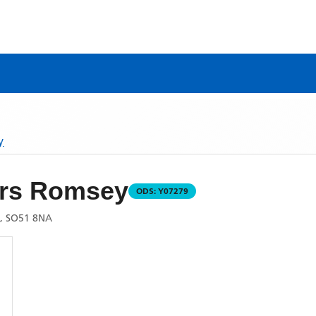
y
rs Romsey
ODS:
Y07279
, SO51 8NA