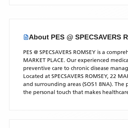
About
PES @ SPECSAVERS 
PES @ SPECSAVERS ROMSEY is a comprehens
MARKET PLACE. Our experienced medical te
preventive care to chronic disease man
Located
at SPECSAVERS ROMSEY, 22 MA
and surrounding areas
(SO51 8NA)
. The 
the personal touch that makes healthcare