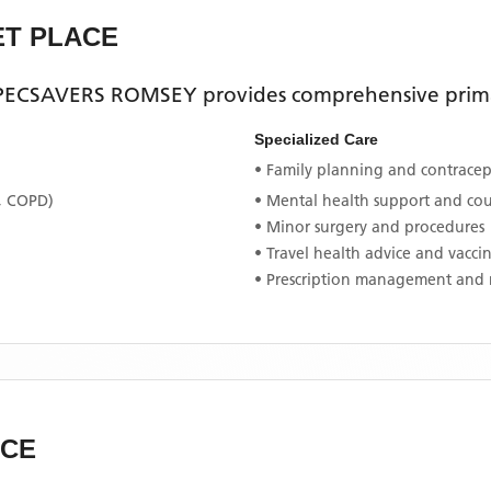
ET PLACE
SPECSAVERS ROMSEY
provides comprehensive primar
Specialized Care
• Family planning and contracept
, COPD)
• Mental health support and co
• Minor surgery and procedures
• Travel health advice and vacci
• Prescription management and 
ACE