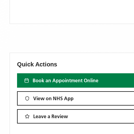
Quick Actions
Book an Appointment Online
View on NHS App
Leave a Review