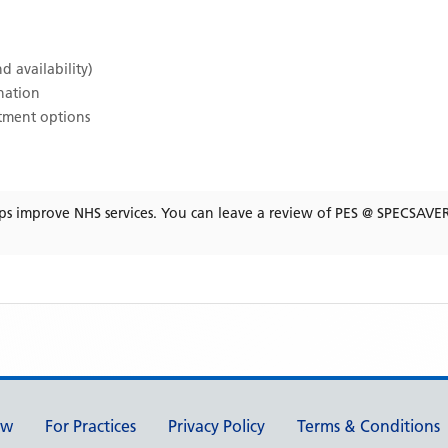
d availability)
ination
atment options
ps improve NHS services. You can leave a review of
PES @ SPECSAVE
ew
For Practices
Privacy Policy
Terms & Conditions