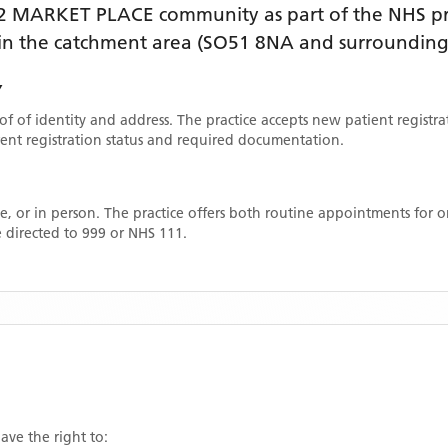
2 MARKET PLACE
community as part of the NHS pr
thin the catchment area
(SO51 8NA and surrounding
Y
oof of identity and address. The practice accepts new patient registr
rrent registration status and required documentation.
, or in person. The practice offers both routine appointments for
 directed to 999 or NHS 111.
ave the right to: