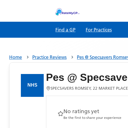
Find a GP
For Practices
Home
Practice Reviews
Pes @ Specsavers Romse
Pes @ Specsave
SPECSAVERS ROMSEY, 22 MARKET PLACE
No ratings yet
Be the first to share your experience