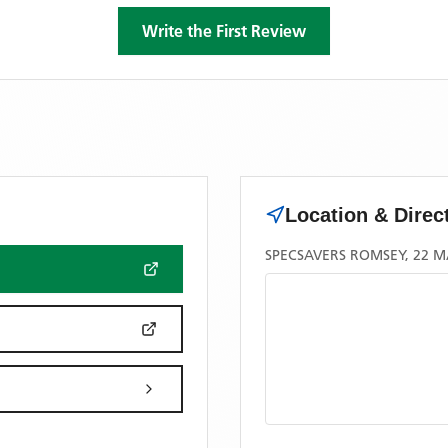
Write the First Review
Location & Direc
SPECSAVERS ROMSEY, 22 M