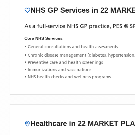
NHS GP Services
in 22 MARK
As a full-service NHS GP practice,
PES @ 
Core NHS Services
• General consultations and health assessments
• Chronic disease management (diabetes, hypertension
• Preventive care and health screenings
• Immunizations and vaccinations
• NHS health checks and wellness programs
Healthcare in
22 MARKET PL