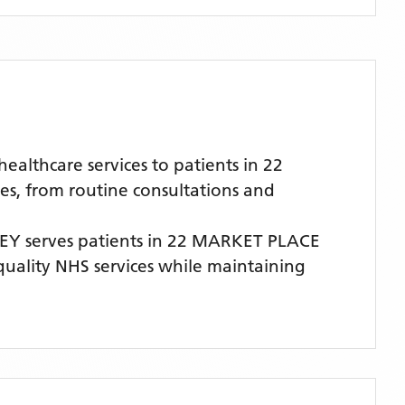
lthcare services to patients in 22
es, from routine consultations and
SEY
serves patients
in 22 MARKET PLACE
-quality NHS services while maintaining