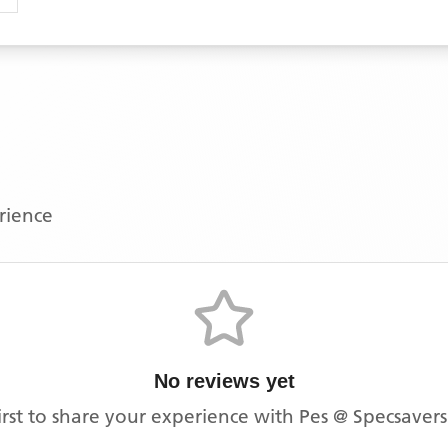
erience
No reviews yet
irst to share your experience with
Pes @ Specsaver