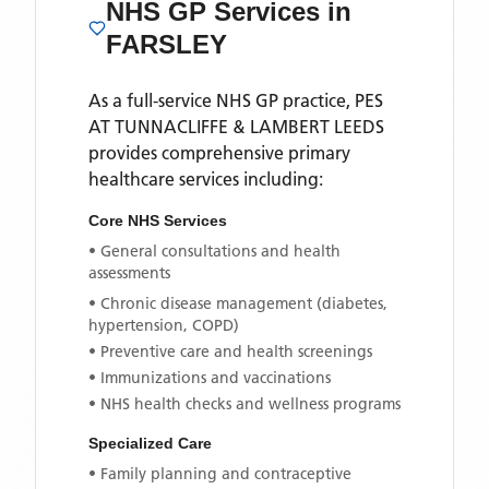
NHS GP Services
in
FARSLEY
As a full-service NHS GP practice,
PES
AT TUNNACLIFFE & LAMBERT LEEDS
provides comprehensive primary
healthcare services including:
Core NHS Services
• General consultations and health
assessments
• Chronic disease management (diabetes,
hypertension, COPD)
• Preventive care and health screenings
• Immunizations and vaccinations
• NHS health checks and wellness programs
Specialized Care
• Family planning and contraceptive