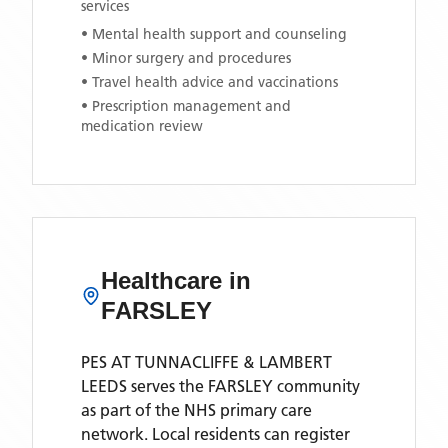
services
• Mental health support and counseling
• Minor surgery and procedures
• Travel health advice and vaccinations
• Prescription management and
medication review
Healthcare in
FARSLEY
PES AT TUNNACLIFFE & LAMBERT
LEEDS
serves the
FARSLEY
community
as part of the NHS primary care
network. Local residents can register