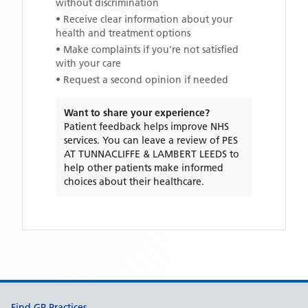
without discrimination
• Receive clear information about your
health and treatment options
• Make complaints if you're not satisfied
with your care
• Request a second opinion if needed
Want to share your experience?
Patient feedback helps improve NHS
services. You can leave a review of
PES
AT TUNNACLIFFE & LAMBERT LEEDS
to
help other patients make informed
choices about their healthcare.
Support links
Find GP Practices