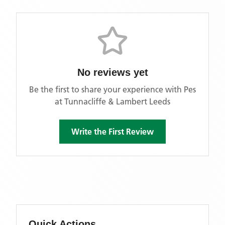
No reviews yet
Be the first to share your experience with
Pes
at Tunnacliffe & Lambert Leeds
Write the First Review
Quick Actions