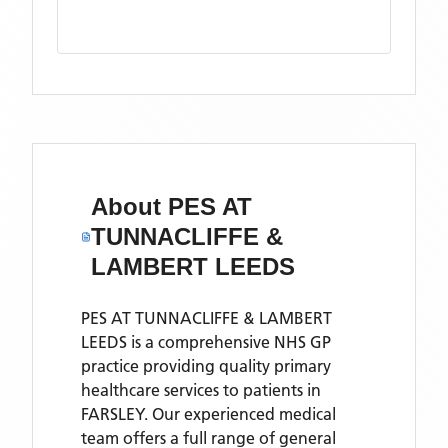
About
PES AT
TUNNACLIFFE &
LAMBERT LEEDS
PES AT TUNNACLIFFE & LAMBERT
LEEDS is a comprehensive NHS GP
practice providing quality primary
healthcare services to patients in
FARSLEY. Our experienced medical
team offers a full range of general