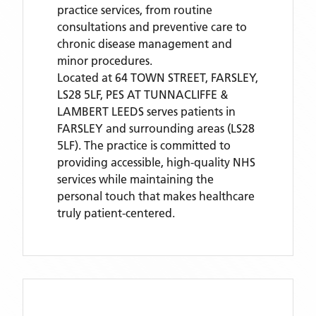
practice services, from routine
consultations and preventive care to
chronic disease management and
minor procedures.
Located
at 64 TOWN STREET, FARSLEY,
LS28 5LF,
PES AT TUNNACLIFFE &
LAMBERT LEEDS
serves patients
in
FARSLEY
and surrounding areas
(LS28
5LF)
. The practice is committed to
providing accessible, high-quality NHS
services while maintaining the
personal touch that makes healthcare
truly patient-centered.