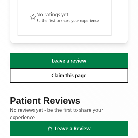
No ratings yet
Be the first to share your experience
Leave a review
Claim this page
Patient Reviews
No reviews yet - be the first to share your
experience
Leave a Review