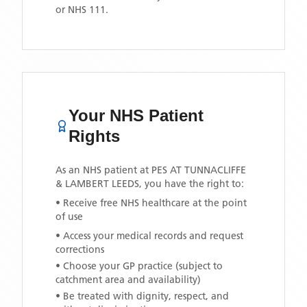
or NHS 111.
Your NHS Patient
Rights
As an NHS patient at
PES AT TUNNACLIFFE
& LAMBERT LEEDS
, you have the right to:
• Receive free NHS healthcare at the point
of use
• Access your medical records and request
corrections
• Choose your GP practice (subject to
catchment area and availability)
• Be treated with dignity, respect, and