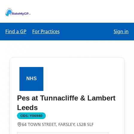
Find a GP
For Practices
Sign in
Pes at Tunnacliffe & Lambert
Leeds
ODS:
Y06940
64 TOWN STREET, FARSLEY, LS28 5LF