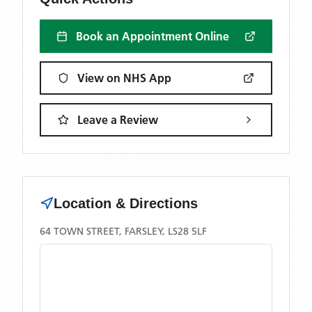
Book an Appointment Online
View on NHS App
Leave a Review
Location & Directions
64 TOWN STREET, FARSLEY, LS28 5LF