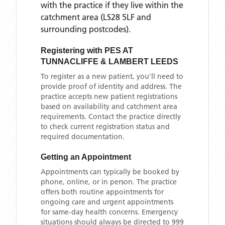
with the practice if they live within the
catchment area
(LS28 5LF and
surrounding postcodes)
.
Registering with
PES AT
TUNNACLIFFE & LAMBERT LEEDS
To register as a new patient, you'll need to
provide proof of identity and address. The
practice accepts new patient registrations
based on availability and catchment area
requirements. Contact the practice directly
to check current registration status and
required documentation.
Getting an Appointment
Appointments can typically be booked by
phone, online, or in person. The practice
offers both routine appointments for
ongoing care and urgent appointments
for same-day health concerns. Emergency
situations should always be directed to 999