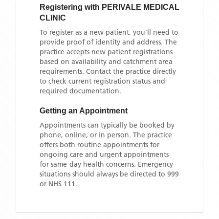
Registering with
PERIVALE MEDICAL
CLINIC
To register as a new patient, you'll need to
provide proof of identity and address. The
practice accepts new patient registrations
based on availability and catchment area
requirements. Contact the practice directly
to check current registration status and
required documentation.
Getting an Appointment
Appointments can typically be booked by
phone, online, or in person. The practice
offers both routine appointments for
ongoing care and urgent appointments
for same-day health concerns. Emergency
situations should always be directed to 999
or NHS 111.