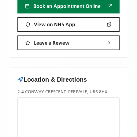
Book an Appointment Online
View on NHS App
Leave a Review
Location & Directions
2-4 CONWAY CRESCENT, PERIVALE, UB6 8HX