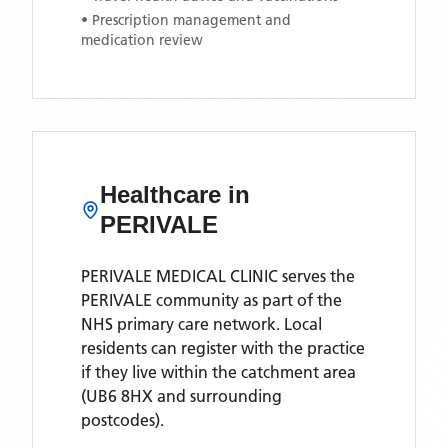
• Prescription management and
medication review
Healthcare in
PERIVALE
PERIVALE MEDICAL CLINIC
serves the
PERIVALE
community as part of the
NHS primary care network. Local
residents can register with the practice
if they live within the catchment area
(UB6 8HX and surrounding
postcodes)
.