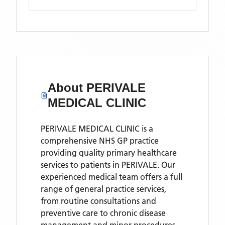
About
PERIVALE
MEDICAL CLINIC
PERIVALE MEDICAL CLINIC is a
comprehensive NHS GP practice
providing quality primary healthcare
services to patients in PERIVALE. Our
experienced medical team offers a full
range of general practice services,
from routine consultations and
preventive care to chronic disease