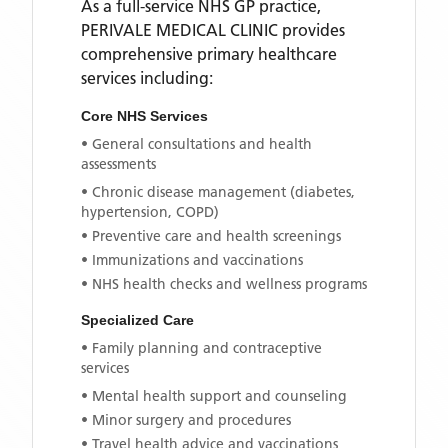
As a full-service NHS GP practice,
PERIVALE MEDICAL CLINIC
provides
comprehensive primary healthcare
services including:
Core NHS Services
• General consultations and health
assessments
• Chronic disease management (diabetes,
hypertension, COPD)
• Preventive care and health screenings
• Immunizations and vaccinations
• NHS health checks and wellness programs
Specialized Care
• Family planning and contraceptive
services
• Mental health support and counseling
• Minor surgery and procedures
• Travel health advice and vaccinations