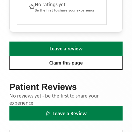
No ratings yet
Be the first to share your experience
Leave a review
Claim this page
Patient Reviews
No reviews yet - be the first to share your
experience
Leave a Review