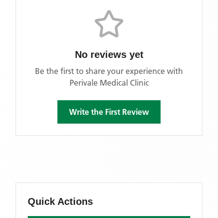
No reviews yet
Be the first to share your experience with
Perivale Medical Clinic
Write the First Review
Quick Actions