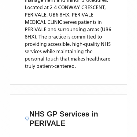
management and minor procedures.
Located
at 2-4 CONWAY CRESCENT,
PERIVALE, UB6 8HX,
PERIVALE
MEDICAL CLINIC
serves patients
in
PERIVALE
and surrounding areas
(UB6
8HX)
. The practice is committed to
providing accessible, high-quality NHS
services while maintaining the
personal touch that makes healthcare
truly patient-centered.
NHS GP Services
in
PERIVALE