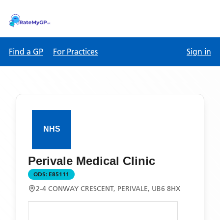
Find a GP
For Practices
Sign in
Perivale Medical Clinic
ODS:
E85111
2-4 CONWAY CRESCENT, PERIVALE, UB6 8HX