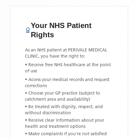
Your NHS Patient
Rights
As an NHS patient at
PERIVALE MEDICAL
CLINIC
, you have the right to:
• Receive free NHS healthcare at the point
of use
• Access your medical records and request
corrections
• Choose your GP practice (subject to
catchment area and availability)
• Be treated with dignity, respect, and
without discrimination
• Receive clear information about your
health and treatment options
• Make complaints if you're not satisfied