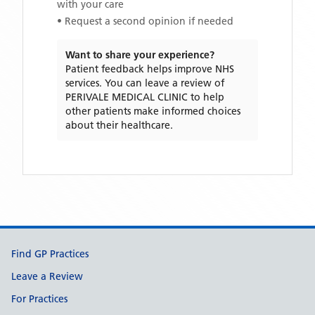
with your care
• Request a second opinion if needed
Want to share your experience?
Patient feedback helps improve NHS
services. You can leave a review of
PERIVALE MEDICAL CLINIC
to help
other patients make informed choices
about their healthcare.
Support links
Find GP Practices
Leave a Review
For Practices