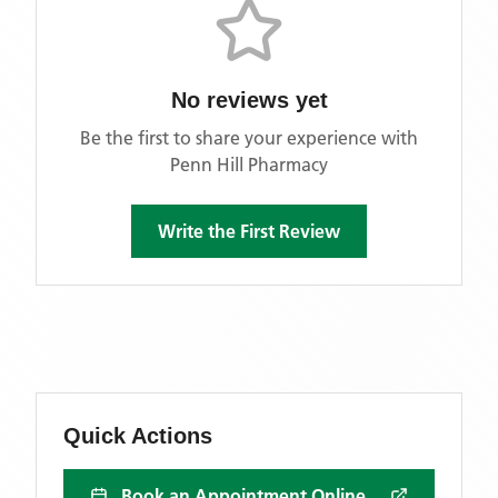
No reviews yet
Be the first to share your experience with
Penn Hill Pharmacy
Write the First Review
Quick Actions
Book an Appointment Online