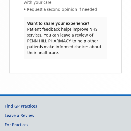
with your care
• Request a second opinion if needed
Want to share your experience?
Patient feedback helps improve NHS
services. You can leave a review of
PENN HILL PHARMACY
to help other
patients make informed choices about
their healthcare.
Support links
Find GP Practices
Leave a Review
For Practices