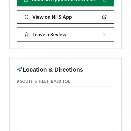
View on NHS App
Leave a Review
Location & Directions
9 SOUTH STREET, BA20 1QE