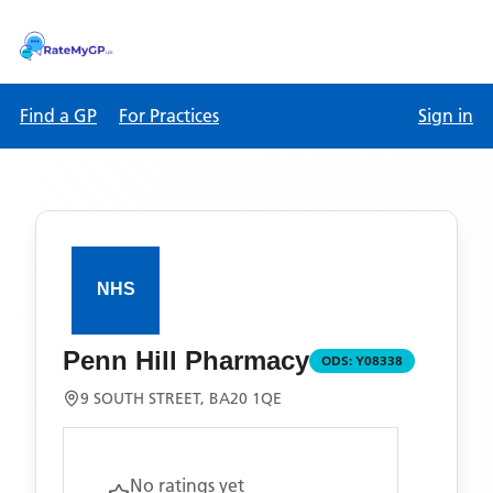
Find a GP
For Practices
Sign in
Penn Hill Pharmacy
ODS:
Y08338
9 SOUTH STREET, BA20 1QE
No ratings yet