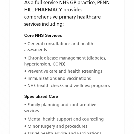
As a full-service NHS GP practice,
PENN
HILL PHARMACY
provides
comprehensive primary healthcare
services including:
Core NHS Services
• General consultations and health
assessments
• Chronic disease management (diabetes,
hypertension, COPD)
• Preventive care and health screenings
• Immunizations and vaccinations
• NHS health checks and wellness programs
Specialized Care
• Family planning and contraceptive
services
• Mental health support and counseling
• Minor surgery and procedures
• Travel health advice and vaccinations