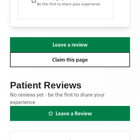
Be the first to share your experience
Leave a review
Claim this page
Patient Reviews
No reviews yet - be the first to share your
experience
Leave a Review