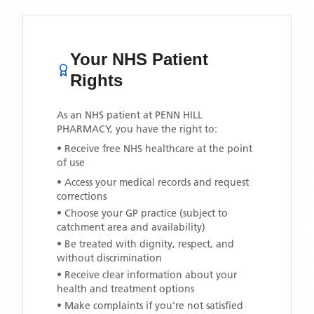
Your NHS Patient
Rights
As an NHS patient at
PENN HILL
PHARMACY
, you have the right to:
• Receive free NHS healthcare at the point
of use
• Access your medical records and request
corrections
• Choose your GP practice (subject to
catchment area and availability)
• Be treated with dignity, respect, and
without discrimination
• Receive clear information about your
health and treatment options
• Make complaints if you're not satisfied