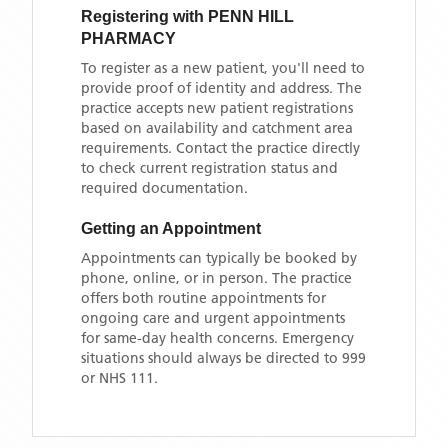
Registering with
PENN HILL
PHARMACY
To register as a new patient, you'll need to
provide proof of identity and address. The
practice accepts new patient registrations
based on availability and catchment area
requirements. Contact the practice directly
to check current registration status and
required documentation.
Getting an Appointment
Appointments can typically be booked by
phone, online, or in person. The practice
offers both routine appointments for
ongoing care and urgent appointments
for same-day health concerns. Emergency
situations should always be directed to 999
or NHS 111.