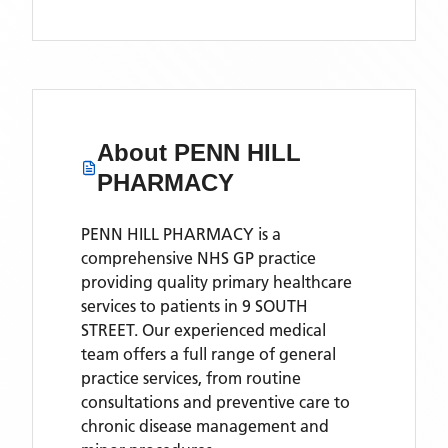
About
PENN HILL
PHARMACY
PENN HILL PHARMACY is a
comprehensive NHS GP practice
providing quality primary healthcare
services to patients in 9 SOUTH
STREET. Our experienced medical
team offers a full range of general
practice services, from routine
consultations and preventive care to
chronic disease management and