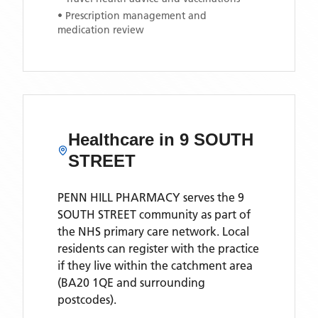
• Prescription management and
medication review
Healthcare in
9 SOUTH
STREET
PENN HILL PHARMACY
serves the
9
SOUTH STREET
community as part of
the NHS primary care network. Local
residents can register with the practice
if they live within the catchment area
(BA20 1QE and surrounding
postcodes)
.