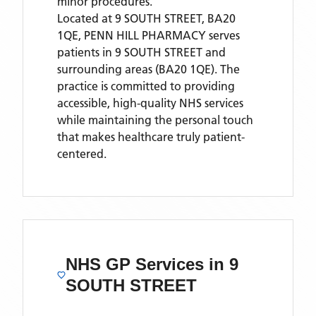
minor procedures.
Located
at 9 SOUTH STREET, BA20
1QE,
PENN HILL PHARMACY
serves
patients
in 9 SOUTH STREET
and
surrounding areas
(BA20 1QE)
. The
practice is committed to providing
accessible, high-quality NHS services
while maintaining the personal touch
that makes healthcare truly patient-
centered.
NHS GP Services
in 9
SOUTH STREET