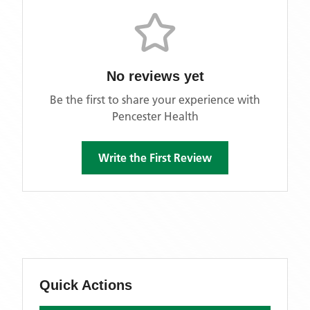
No reviews yet
Be the first to share your experience with
Pencester Health
Write the First Review
Quick Actions