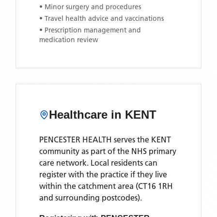
• Minor surgery and procedures
• Travel health advice and vaccinations
• Prescription management and
medication review
Healthcare in
KENT
PENCESTER HEALTH
serves the
KENT
community as part of the NHS primary
care network. Local residents can
register with the practice if they live
within the catchment area
(CT16 1RH
and surrounding postcodes)
.