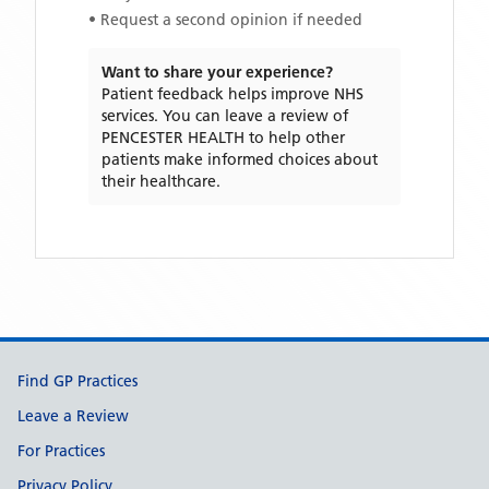
• Request a second opinion if needed
Want to share your experience?
Patient feedback helps improve NHS
services. You can leave a review of
PENCESTER HEALTH
to help other
patients make informed choices about
their healthcare.
Support links
Find GP Practices
Leave a Review
For Practices
Privacy Policy