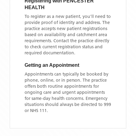
Registering with
PENCESTER
HEALTH
To register as a new patient, you'll need to
provide proof of identity and address. The
practice accepts new patient registrations
based on availability and catchment area
requirements. Contact the practice directly
to check current registration status and
required documentation.
Getting an Appointment
Appointments can typically be booked by
phone, online, or in person. The practice
offers both routine appointments for
ongoing care and urgent appointments
for same-day health concerns. Emergency
situations should always be directed to 999
or NHS 111.