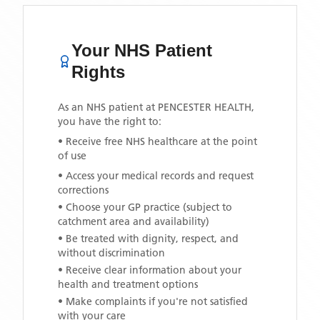
Your NHS Patient
Rights
As an NHS patient at
PENCESTER HEALTH
,
you have the right to:
• Receive free NHS healthcare at the point
of use
• Access your medical records and request
corrections
• Choose your GP practice (subject to
catchment area and availability)
• Be treated with dignity, respect, and
without discrimination
• Receive clear information about your
health and treatment options
• Make complaints if you're not satisfied
with your care