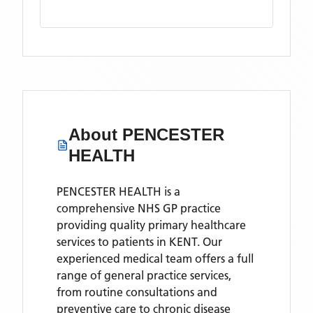
About
PENCESTER
HEALTH
PENCESTER HEALTH is a
comprehensive NHS GP practice
providing quality primary healthcare
services to patients in KENT. Our
experienced medical team offers a full
range of general practice services,
from routine consultations and
preventive care to chronic disease