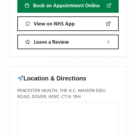
Book an Appointment Online
View on NHS App
Leave a Review
Location & Directions
PENCESTER HEALTH, THE H.C. MAISON DIEU
ROAD, DOVER, KENT, CT16 1RH