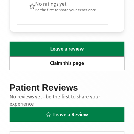
No ratings yet
Be the first to share your experience
Leave a review
Claim this page
Patient Reviews
No reviews yet - be the first to share your
experience
Leave a Review