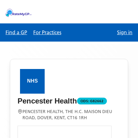
Find a GP
For Practices
Sign in
Pencester Health
ODS:
G82662
PENCESTER HEALTH, THE H.C. MAISON DIEU
ROAD, DOVER, KENT, CT16 1RH