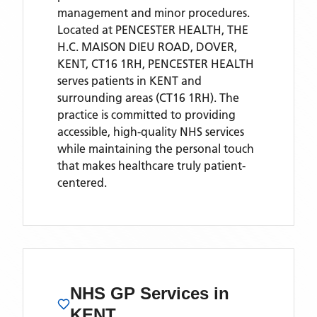
management and minor procedures.
Located
at PENCESTER HEALTH, THE
H.C. MAISON DIEU ROAD, DOVER,
KENT, CT16 1RH,
PENCESTER HEALTH
serves patients
in KENT
and
surrounding areas
(CT16 1RH)
. The
practice is committed to providing
accessible, high-quality NHS services
while maintaining the personal touch
that makes healthcare truly patient-
centered.
NHS GP Services
in
KENT