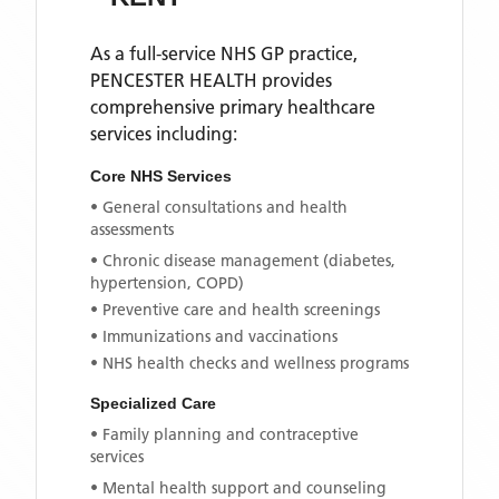
As a full-service NHS GP practice,
PENCESTER HEALTH
provides
comprehensive primary healthcare
services including:
Core NHS Services
• General consultations and health
assessments
• Chronic disease management (diabetes,
hypertension, COPD)
• Preventive care and health screenings
• Immunizations and vaccinations
• NHS health checks and wellness programs
Specialized Care
• Family planning and contraceptive
services
• Mental health support and counseling