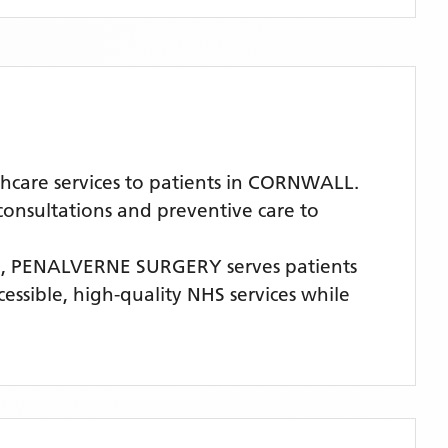
care services to patients in CORNWALL.
 consultations and preventive care to
E,
PENALVERNE SURGERY
serves patients
cessible, high-quality NHS services while