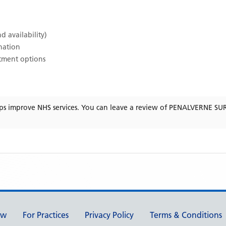
d availability)
ination
atment options
ps improve NHS services. You can leave a review of
PENALVERNE SU
ew
For Practices
Privacy Policy
Terms & Conditions