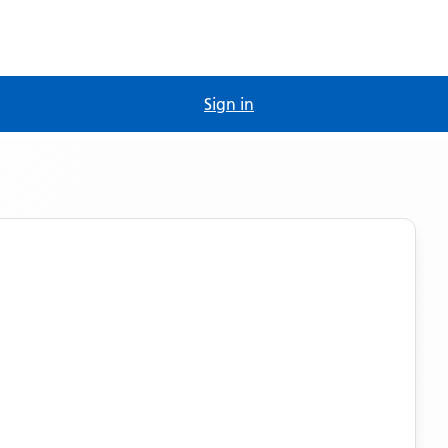
Sign in