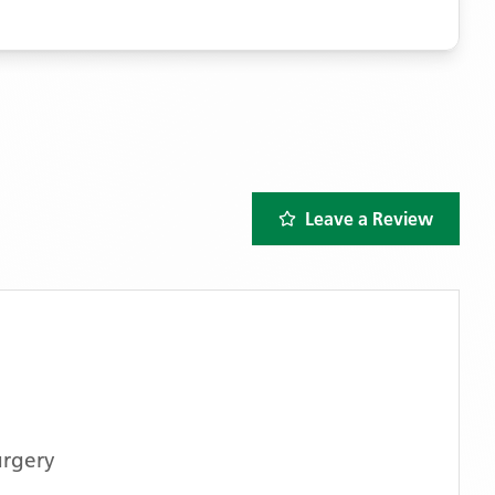
Leave a Review
urgery