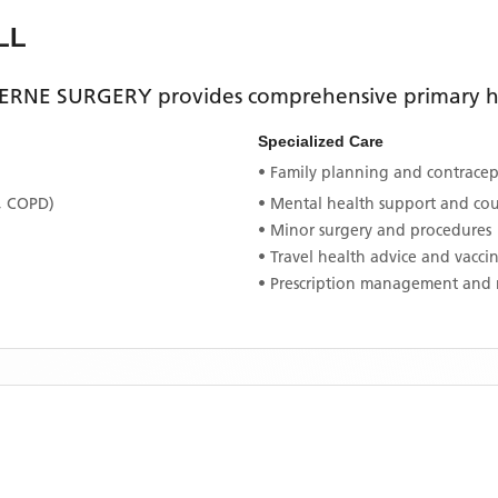
LL
ERNE SURGERY
provides comprehensive primary he
Specialized Care
• Family planning and contracept
, COPD)
• Mental health support and co
• Minor surgery and procedures
• Travel health advice and vacci
• Prescription management and 