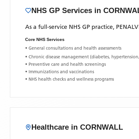
NHS GP Services
in CORNWA
As a full-service NHS GP practice,
PENALV
Core NHS Services
• General consultations and health assessments
• Chronic disease management (diabetes, hypertension
• Preventive care and health screenings
• Immunizations and vaccinations
• NHS health checks and wellness programs
Healthcare in
CORNWALL