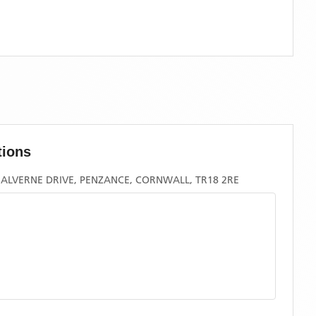
tions
ALVERNE DRIVE, PENZANCE, CORNWALL, TR18 2RE