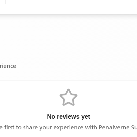
erience
No reviews yet
e first to share your experience with
Penalverne S