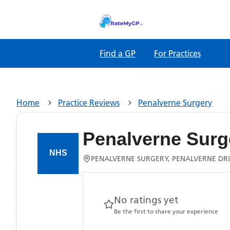
Find a GP
For Practices
Home
Practice Reviews
Penalverne Surgery
Penalverne Surg
PENALVERNE SURGERY, PENALVERNE DRI
No ratings yet
Be the first to share your experience