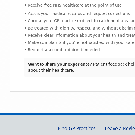
• Receive free NHS healthcare at the point of use
• Access your medical records and request corrections
• Choose your GP practice (subject to catchment area an
• Be treated with dignity, respect, and without discrim
• Receive clear information about your health and tre
• Make complaints if you're not satisfied with your care
• Request a second opinion if needed
Want to share your experience?
Patient feedback hel
about their healthcare.
Support links
Find GP Practices
Leave a Revi