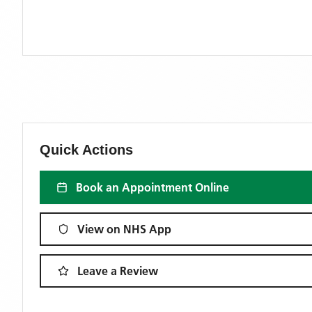
Quick Actions
Book an Appointment Online
View on NHS App
Leave a Review