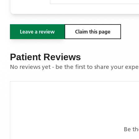
Leave a review
Claim this page
Patient Reviews
No reviews yet - be the first to share your exp
Be th