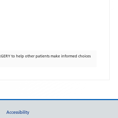
RGERY
to help other patients make informed choices
Accessibility