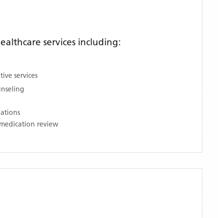
althcare services including:
ive services
unseling
nations
medication review