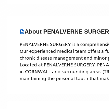
About
PENALVERNE SURGER
PENALVERNE SURGERY is a comprehensive 
Our experienced medical team offers a ful
chronic disease management and minor 
Located
at PENALVERNE SURGERY, PENA
in CORNWALL
and surrounding areas
(TR
maintaining the personal touch that make