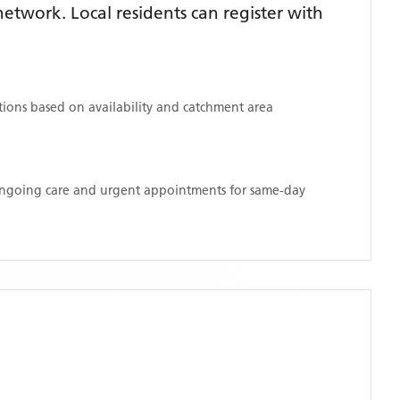
twork. Local residents can register with
ations based on availability and catchment area
 ongoing care and urgent appointments for same-day