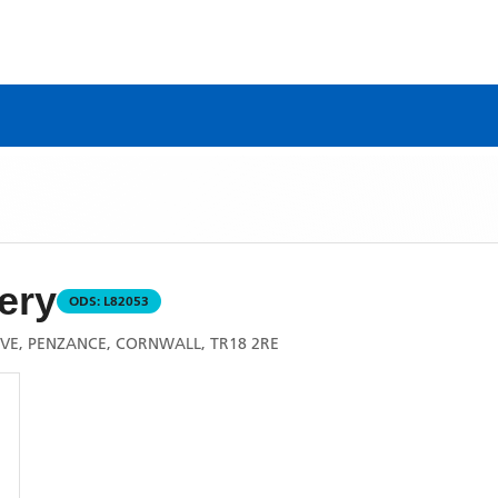
ery
ODS:
L82053
VE, PENZANCE, CORNWALL, TR18 2RE