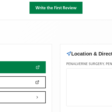
Write the First Review
Location & Direc
PENALVERNE SURGERY, PEN