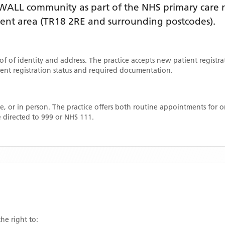
WALL
community as part of the NHS primary care ne
ment area
(TR18 2RE and surrounding postcodes)
.
oof of identity and address. The practice accepts new patient registr
rrent registration status and required documentation.
, or in person. The practice offers both routine appointments for
 directed to 999 or NHS 111.
he right to: