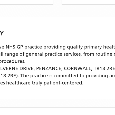
Y
NHS GP practice providing quality primary health
l range of general practice services, from routine
procedures.
LVERNE DRIVE, PENZANCE, CORNWALL, TR18 2R
18 2RE)
. The practice is committed to providing ac
s healthcare truly patient-centered.