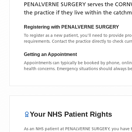
PENALVERNE SURGERY
serves the
CORN
the practice if they live within the catch
Registering with
PENALVERNE SURGERY
To register as a new patient, you'll need to provide pr
requirements. Contact the practice directly to check cu
Getting an Appointment
Appointments can typically be booked by phone, online
health concerns. Emergency situations should always be
Your NHS Patient Rights
As an NHS patient at
PENALVERNE SURGERY
, you have t