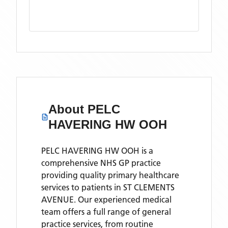
About
PELC
HAVERING HW OOH
PELC HAVERING HW OOH is a
comprehensive NHS GP practice
providing quality primary healthcare
services to patients in ST CLEMENTS
AVENUE. Our experienced medical
team offers a full range of general
practice services, from routine