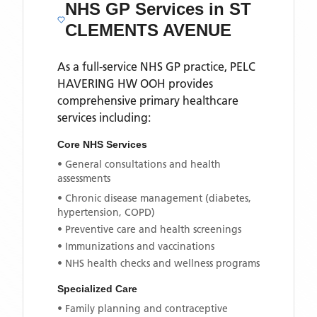
NHS GP Services
in ST
CLEMENTS AVENUE
As a full-service NHS GP practice,
PELC
HAVERING HW OOH
provides
comprehensive primary healthcare
services including:
Core NHS Services
• General consultations and health
assessments
• Chronic disease management (diabetes,
hypertension, COPD)
• Preventive care and health screenings
• Immunizations and vaccinations
• NHS health checks and wellness programs
Specialized Care
• Family planning and contraceptive