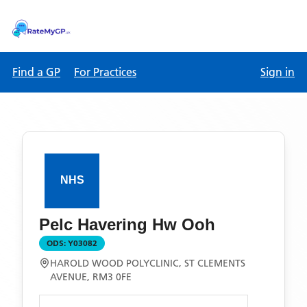
Find a GP
For Practices
Sign in
Pelc Havering Hw Ooh
ODS:
Y03082
HAROLD WOOD POLYCLINIC, ST CLEMENTS
AVENUE, RM3 0FE