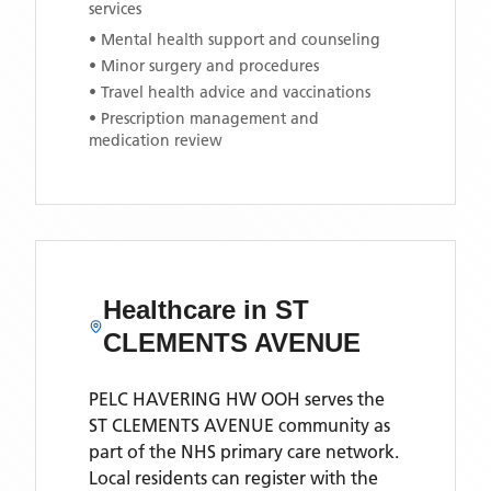
services
• Mental health support and counseling
• Minor surgery and procedures
• Travel health advice and vaccinations
• Prescription management and
medication review
Healthcare in
ST
CLEMENTS AVENUE
PELC HAVERING HW OOH
serves the
ST CLEMENTS AVENUE
community as
part of the NHS primary care network.
Local residents can register with the