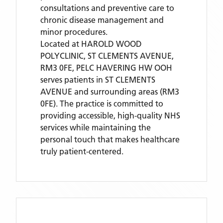
consultations and preventive care to
chronic disease management and
minor procedures.
Located
at HAROLD WOOD
POLYCLINIC, ST CLEMENTS AVENUE,
RM3 0FE,
PELC HAVERING HW OOH
serves patients
in ST CLEMENTS
AVENUE
and surrounding areas
(RM3
0FE)
. The practice is committed to
providing accessible, high-quality NHS
services while maintaining the
personal touch that makes healthcare
truly patient-centered.