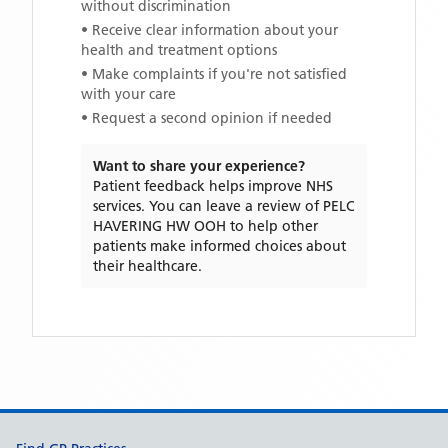
without discrimination
• Receive clear information about your
health and treatment options
• Make complaints if you're not satisfied
with your care
• Request a second opinion if needed
Want to share your experience?
Patient feedback helps improve NHS
services. You can leave a review of
PELC
HAVERING HW OOH
to help other
patients make informed choices about
their healthcare.
Support links