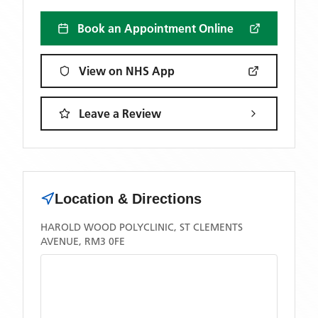
Book an Appointment Online
View on NHS App
Leave a Review
Location & Directions
HAROLD WOOD POLYCLINIC, ST CLEMENTS
AVENUE, RM3 0FE