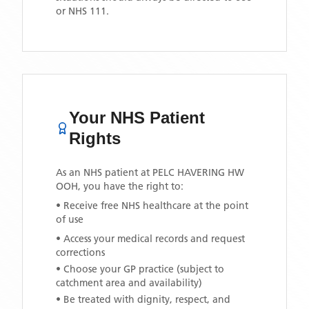
or NHS 111.
Your NHS Patient
Rights
As an NHS patient at
PELC HAVERING HW
OOH
, you have the right to:
• Receive free NHS healthcare at the point
of use
• Access your medical records and request
corrections
• Choose your GP practice (subject to
catchment area and availability)
• Be treated with dignity, respect, and