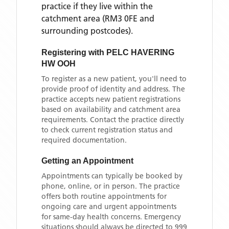
practice if they live within the
catchment area
(RM3 0FE and
surrounding postcodes)
.
Registering with
PELC HAVERING
HW OOH
To register as a new patient, you'll need to
provide proof of identity and address. The
practice accepts new patient registrations
based on availability and catchment area
requirements. Contact the practice directly
to check current registration status and
required documentation.
Getting an Appointment
Appointments can typically be booked by
phone, online, or in person. The practice
offers both routine appointments for
ongoing care and urgent appointments
for same-day health concerns. Emergency
situations should always be directed to 999