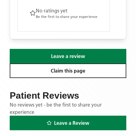
No ratings yet
Be the first to share your experience
Leave a review
Claim this page
Patient Reviews
No reviews yet - be the first to share your
experience
Leave a Review