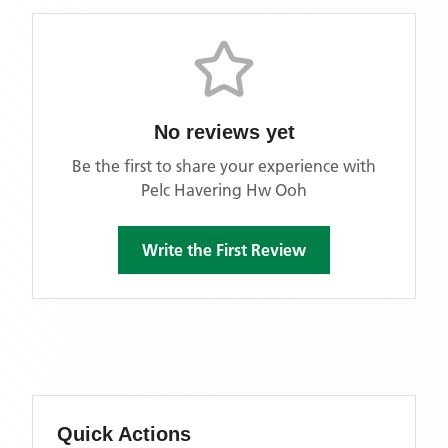
No reviews yet
Be the first to share your experience with
Pelc Havering Hw Ooh
Write the First Review
Quick Actions