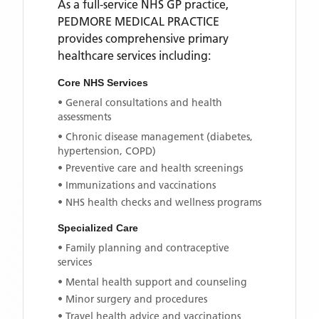
As a full-service NHS GP practice,
PEDMORE MEDICAL PRACTICE
provides comprehensive primary
healthcare services including:
Core NHS Services
• General consultations and health
assessments
• Chronic disease management (diabetes,
hypertension, COPD)
• Preventive care and health screenings
• Immunizations and vaccinations
• NHS health checks and wellness programs
Specialized Care
• Family planning and contraceptive
services
• Mental health support and counseling
• Minor surgery and procedures
• Travel health advice and vaccinations