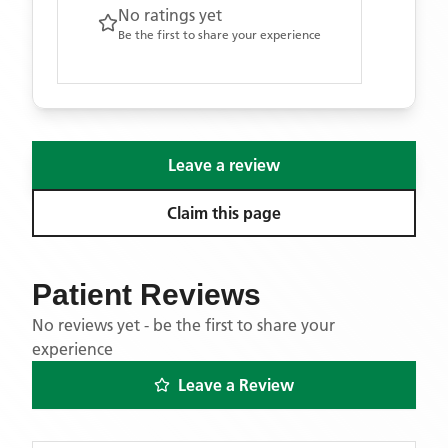
No ratings yet
Be the first to share your experience
Leave a review
Claim this page
Patient Reviews
No reviews yet - be the first to share your
experience
Leave a Review