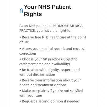
Your NHS Patient
Rights
As an NHS patient at
PEDMORE MEDICAL
PRACTICE
, you have the right to:
• Receive free NHS healthcare at the point
of use
• Access your medical records and request
corrections
• Choose your GP practice (subject to
catchment area and availability)
• Be treated with dignity, respect, and
without discrimination
• Receive clear information about your
health and treatment options
• Make complaints if you're not satisfied
with your care
• Request a second opinion if needed