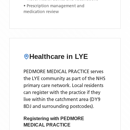
• Prescription management and
medication review
Healthcare in
LYE
PEDMORE MEDICAL PRACTICE
serves
the
LYE
community as part of the NHS
primary care network. Local residents
can register with the practice if they
live within the catchment area
(DY9
8DJ and surrounding postcodes)
.
Registering with
PEDMORE
MEDICAL PRACTICE