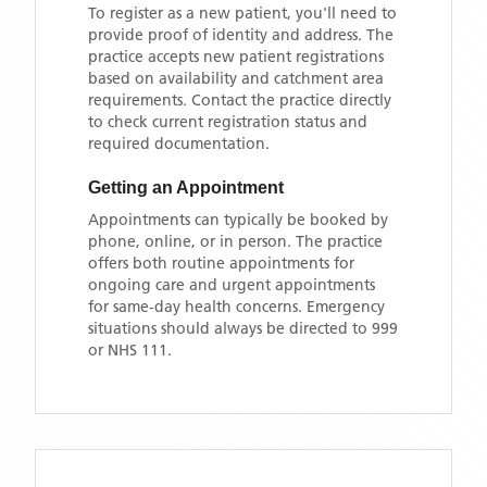
To register as a new patient, you'll need to
provide proof of identity and address. The
practice accepts new patient registrations
based on availability and catchment area
requirements. Contact the practice directly
to check current registration status and
required documentation.
Getting an Appointment
Appointments can typically be booked by
phone, online, or in person. The practice
offers both routine appointments for
ongoing care and urgent appointments
for same-day health concerns. Emergency
situations should always be directed to 999
or NHS 111.