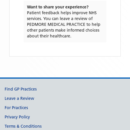
Want to share your experience?
Patient feedback helps improve NHS
services. You can leave a review of
PEDMORE MEDICAL PRACTICE
to help
other patients make informed choices
about their healthcare.
Support links
Find GP Practices
Leave a Review
For Practices
Privacy Policy
Terms & Conditions