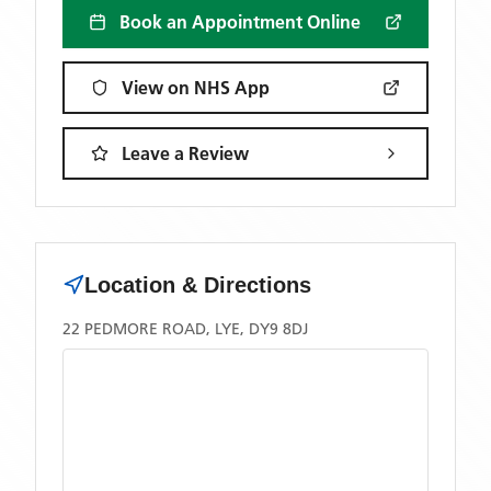
Book an Appointment Online
View on NHS App
Leave a Review
Location & Directions
22 PEDMORE ROAD, LYE, DY9 8DJ