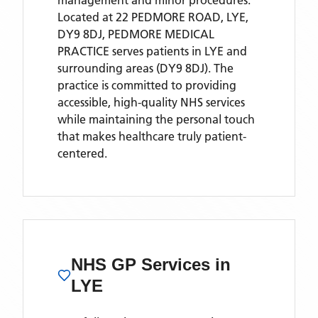
management and minor procedures.
Located
at 22 PEDMORE ROAD, LYE,
DY9 8DJ,
PEDMORE MEDICAL
PRACTICE
serves patients
in LYE
and
surrounding areas
(DY9 8DJ)
. The
practice is committed to providing
accessible, high-quality NHS services
while maintaining the personal touch
that makes healthcare truly patient-
centered.
NHS GP Services
in
LYE