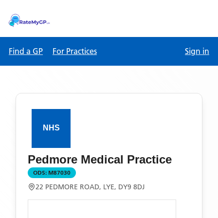
Find a GP
For Practices
Sign in
Pedmore Medical Practice
ODS:
M87030
22 PEDMORE ROAD, LYE, DY9 8DJ