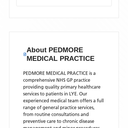
About
PEDMORE
MEDICAL PRACTICE
PEDMORE MEDICAL PRACTICE is a
comprehensive NHS GP practice
providing quality primary healthcare
services to patients in LYE. Our
experienced medical team offers a full
range of general practice services,
from routine consultations and
preventive care to chronic disease