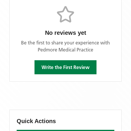
No reviews yet
Be the first to share your experience with
Pedmore Medical Practice
Write the First Review
Quick Actions