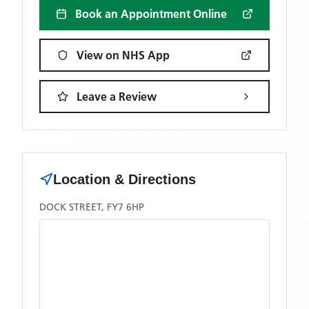
Book an Appointment Online
View on NHS App
Leave a Review
Location & Directions
DOCK STREET, FY7 6HP