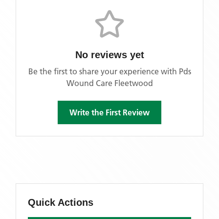
No reviews yet
Be the first to share your experience with
Pds
Wound Care Fleetwood
Write the First Review
Quick Actions