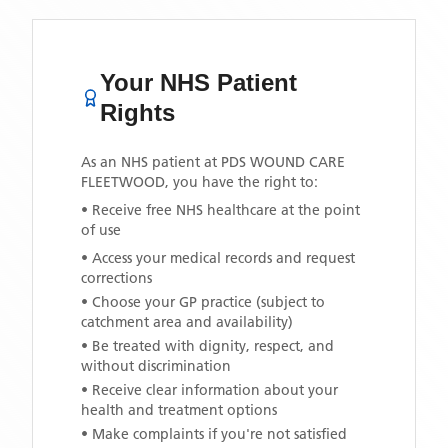
Your NHS Patient
Rights
As an NHS patient at
PDS WOUND CARE
FLEETWOOD
, you have the right to:
• Receive free NHS healthcare at the point
of use
• Access your medical records and request
corrections
• Choose your GP practice (subject to
catchment area and availability)
• Be treated with dignity, respect, and
without discrimination
• Receive clear information about your
health and treatment options
• Make complaints if you're not satisfied