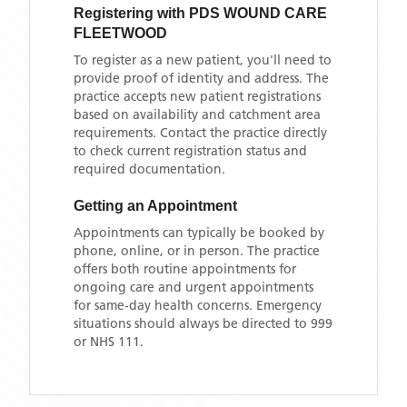
Registering with
PDS WOUND CARE
FLEETWOOD
To register as a new patient, you'll need to
provide proof of identity and address. The
practice accepts new patient registrations
based on availability and catchment area
requirements. Contact the practice directly
to check current registration status and
required documentation.
Getting an Appointment
Appointments can typically be booked by
phone, online, or in person. The practice
offers both routine appointments for
ongoing care and urgent appointments
for same-day health concerns. Emergency
situations should always be directed to 999
or NHS 111.