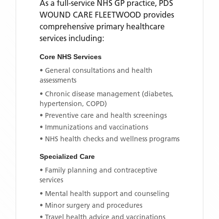
As a full-service NHS GP practice,
PDS
WOUND CARE FLEETWOOD
provides
comprehensive primary healthcare
services including:
Core NHS Services
• General consultations and health
assessments
• Chronic disease management (diabetes,
hypertension, COPD)
• Preventive care and health screenings
• Immunizations and vaccinations
• NHS health checks and wellness programs
Specialized Care
• Family planning and contraceptive
services
• Mental health support and counseling
• Minor surgery and procedures
• Travel health advice and vaccinations