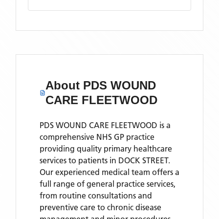
About
PDS WOUND
CARE FLEETWOOD
PDS WOUND CARE FLEETWOOD is a
comprehensive NHS GP practice
providing quality primary healthcare
services to patients in DOCK STREET.
Our experienced medical team offers a
full range of general practice services,
from routine consultations and
preventive care to chronic disease