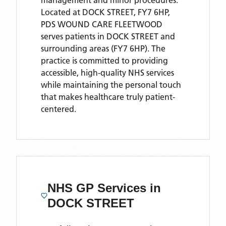
management and minor procedures.
Located
at DOCK STREET, FY7 6HP,
PDS WOUND CARE FLEETWOOD
serves patients
in DOCK STREET
and
surrounding areas
(FY7 6HP)
. The
practice is committed to providing
accessible, high-quality NHS services
while maintaining the personal touch
that makes healthcare truly patient-
centered.
NHS GP Services
in
DOCK STREET