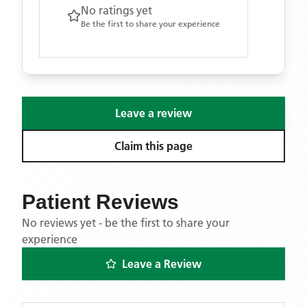
No ratings yet
Be the first to share your experience
Leave a review
Claim this page
Patient Reviews
No reviews yet - be the first to share your
experience
Leave a Review