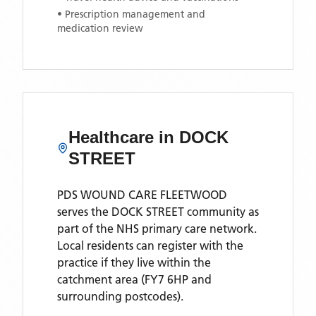
• Prescription management and
medication review
Healthcare in
DOCK
STREET
PDS WOUND CARE FLEETWOOD
serves the
DOCK STREET
community as
part of the NHS primary care network.
Local residents can register with the
practice if they live within the
catchment area
(FY7 6HP and
surrounding postcodes)
.