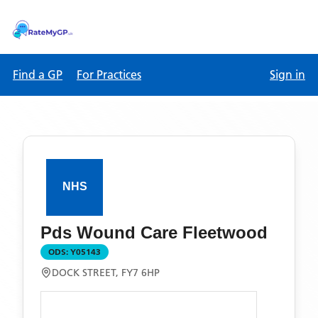
Find a GP
For Practices
Sign in
Pds Wound Care Fleetwood
ODS:
Y05143
DOCK STREET, FY7 6HP