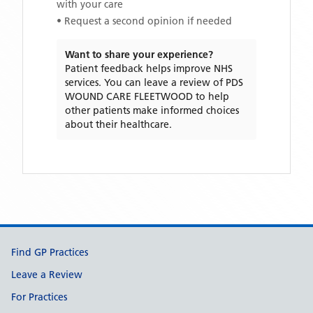
with your care
• Request a second opinion if needed
Want to share your experience?
Patient feedback helps improve NHS
services. You can leave a review of
PDS
WOUND CARE FLEETWOOD
to help
other patients make informed choices
about their healthcare.
Support links
Find GP Practices
Leave a Review
For Practices