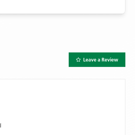
Leave a Review
d