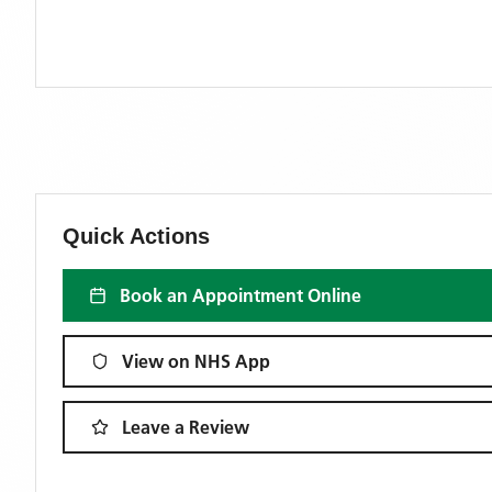
Quick Actions
Book an Appointment Online
View on NHS App
Leave a Review