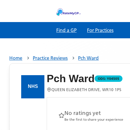
Find a GP
For Practices
Home
Practice Reviews
Pch Ward
Pch Ward
ODS:
Y04505
QUEEN ELIZABETH DRIVE, WR10 1PS
No ratings yet
Be the first to share your experience