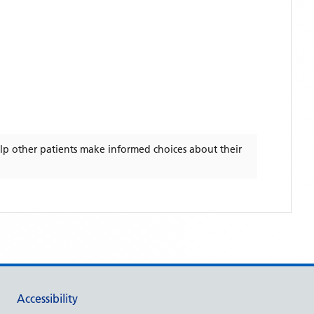
lp other patients make informed choices about their
Accessibility