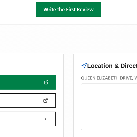
Write the First Review
Location & Direc
QUEEN ELIZABETH DRIVE, 