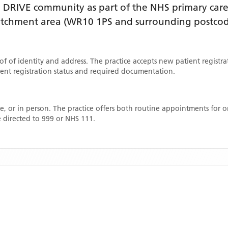
 DRIVE
community as part of the NHS primary care 
catchment area
(WR10 1PS and surrounding postcod
oof of identity and address. The practice accepts new patient registr
rrent registration status and required documentation.
, or in person. The practice offers both routine appointments for
 directed to 999 or NHS 111.