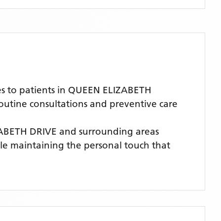
es to patients in QUEEN ELIZABETH
routine consultations and preventive care
ZABETH DRIVE
and surrounding areas
hile maintaining the personal touch that