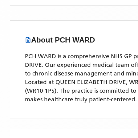
About
PCH WARD
PCH WARD is a comprehensive NHS GP prac
DRIVE. Our experienced medical team offer
to chronic disease management and mino
Located
at QUEEN ELIZABETH DRIVE, WR
(WR10 1PS)
. The practice is committed to
makes healthcare truly patient-centered.