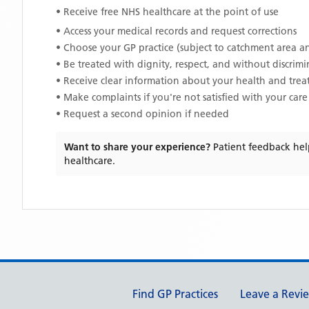
• Receive free NHS healthcare at the point of use
• Access your medical records and request corrections
• Choose your GP practice (subject to catchment area an
• Be treated with dignity, respect, and without discrim
• Receive clear information about your health and tre
• Make complaints if you're not satisfied with your care
• Request a second opinion if needed
Want to share your experience?
Patient feedback hel
healthcare.
Support links
Find GP Practices
Leave a Revi