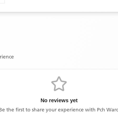
erience
No reviews yet
Be the first to share your experience with
Pch War