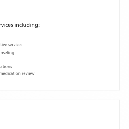
vices including:
ive services
unseling
nations
medication review