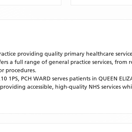
tice providing quality primary healthcare servic
s a full range of general practice services, from 
r procedures.
10 1PS,
PCH WARD
serves patients
in QUEEN ELI
 providing accessible, high-quality NHS services w