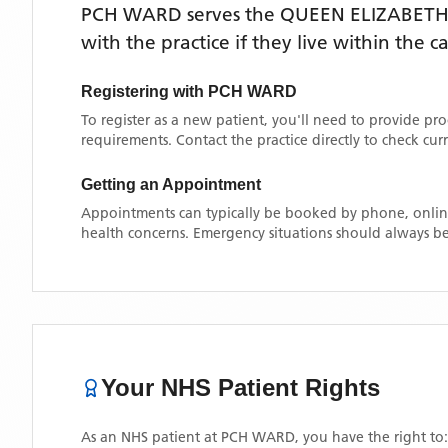
PCH WARD
serves the
QUEEN ELIZABETH
with the practice if they live within the 
Registering with
PCH WARD
To register as a new patient, you'll need to provide pr
requirements. Contact the practice directly to check cu
Getting an Appointment
Appointments can typically be booked by phone, online
health concerns. Emergency situations should always be
Your NHS Patient Rights
As an NHS patient at
PCH WARD
, you have the right to: