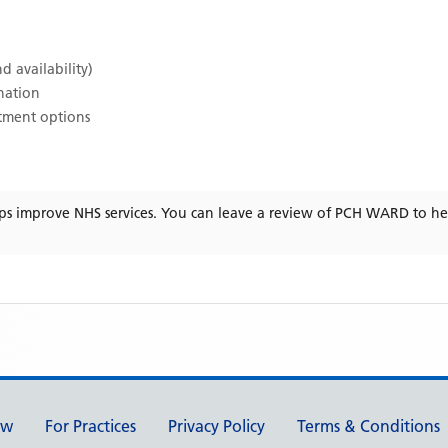
d availability)
ination
atment options
ps improve NHS services. You can leave a review of
PCH WARD
to he
ew
For Practices
Privacy Policy
Terms & Conditions