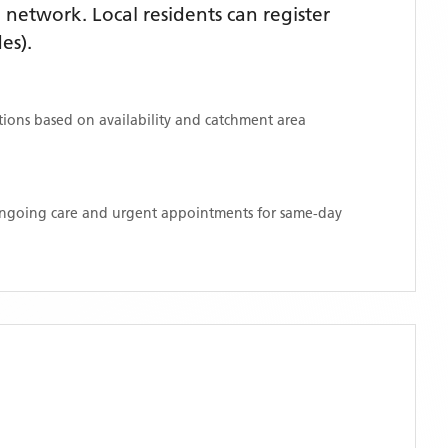
network. Local residents can register
es)
.
ations based on availability and catchment area
 ongoing care and urgent appointments for same-day