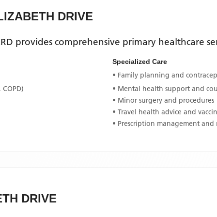
LIZABETH DRIVE
ARD
provides comprehensive primary healthcare ser
Specialized Care
• Family planning and contracept
, COPD)
• Mental health support and co
• Minor surgery and procedures
• Travel health advice and vacci
• Prescription management and 
ETH DRIVE