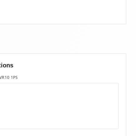
tions
WR10 1PS