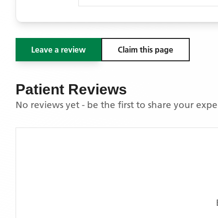
Leave a review
Claim this page
Patient Reviews
No reviews yet - be the first to share your exp