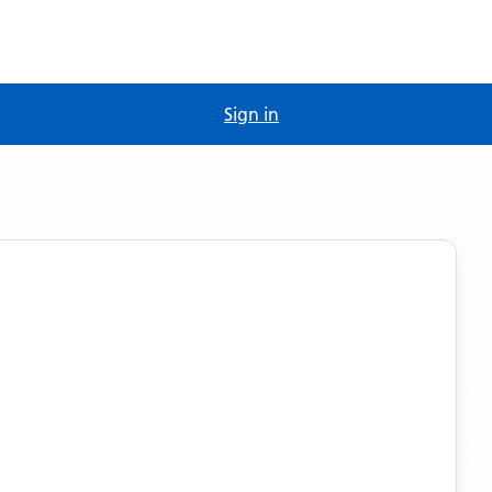
Sign in