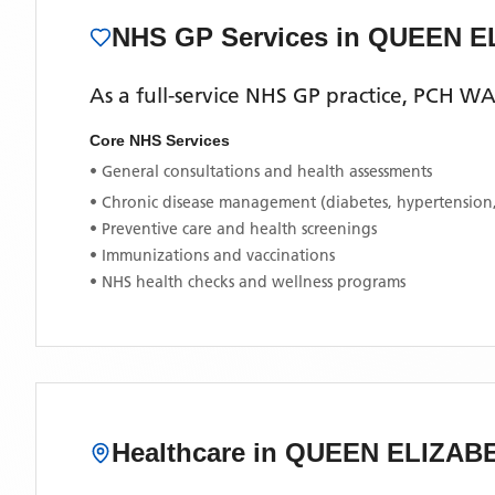
NHS GP Services
in QUEEN E
As a full-service NHS GP practice,
PCH W
Core NHS Services
• General consultations and health assessments
• Chronic disease management (diabetes, hypertension
• Preventive care and health screenings
• Immunizations and vaccinations
• NHS health checks and wellness programs
Healthcare in
QUEEN ELIZAB