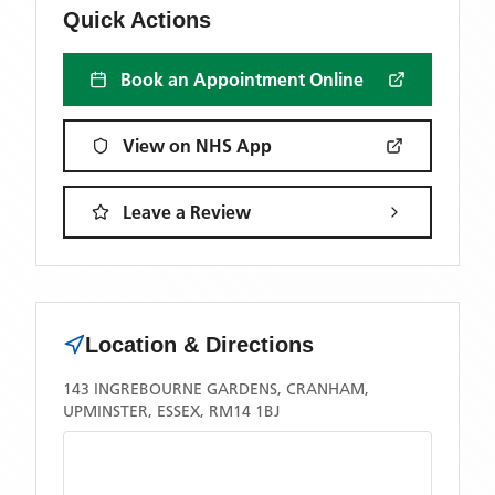
Quick Actions
Book an Appointment Online
View on NHS App
Leave a Review
Location & Directions
143 INGREBOURNE GARDENS, CRANHAM,
UPMINSTER, ESSEX, RM14 1BJ