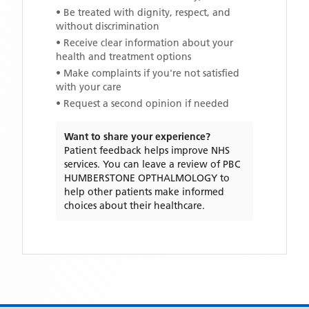
• Be treated with dignity, respect, and
without discrimination
• Receive clear information about your
health and treatment options
• Make complaints if you're not satisfied
with your care
• Request a second opinion if needed
Want to share your experience?
Patient feedback helps improve NHS
services. You can leave a review of
PBC
HUMBERSTONE OPTHALMOLOGY
to
help other patients make informed
choices about their healthcare.