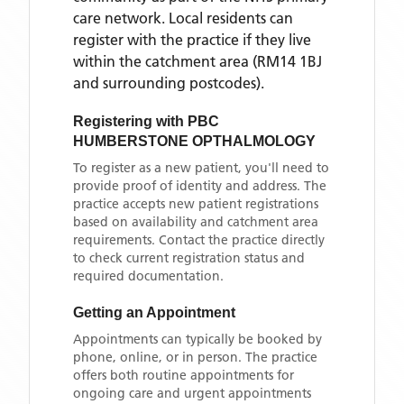
care network. Local residents can
register with the practice if they live
within the catchment area
(RM14 1BJ
and surrounding postcodes)
.
Registering with
PBC
HUMBERSTONE OPTHALMOLOGY
To register as a new patient, you'll need to
provide proof of identity and address. The
practice accepts new patient registrations
based on availability and catchment area
requirements. Contact the practice directly
to check current registration status and
required documentation.
Getting an Appointment
Appointments can typically be booked by
phone, online, or in person. The practice
offers both routine appointments for
ongoing care and urgent appointments