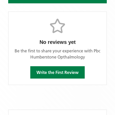
No reviews yet
Be the first to share your experience with
Pbc
Humberstone Opthalmology
Write the First Review