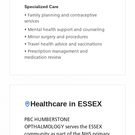
Specialized Care
• Family planning and contraceptive
services
• Mental health support and counseling
• Minor surgery and procedures
• Travel health advice and vaccinations
• Prescription management and
medication review
Healthcare in
ESSEX
PBC HUMBERSTONE
OPTHALMOLOGY
serves the
ESSEX
community as part of the NHS primary