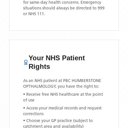
for same-day health concerns. Emergency
situations should always be directed to 999
or NHS 111.
Your NHS Patient
Rights
As an NHS patient at
PBC HUMBERSTONE
OPTHALMOLOGY
, you have the right to:
• Receive free NHS healthcare at the point
of use
• Access your medical records and request
corrections
• Choose your GP practice (subject to
catchment area and availability)