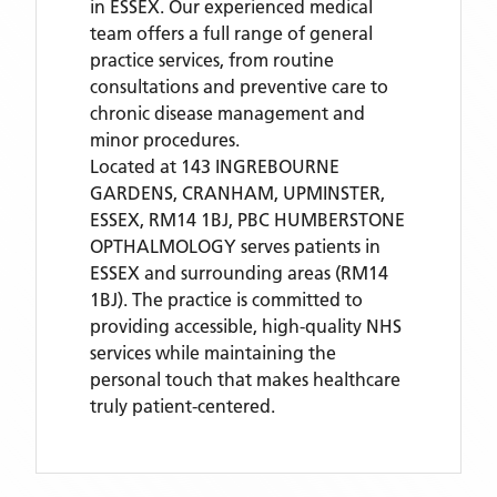
in ESSEX. Our experienced medical
team offers a full range of general
practice services, from routine
consultations and preventive care to
chronic disease management and
minor procedures.
Located
at 143 INGREBOURNE
GARDENS, CRANHAM, UPMINSTER,
ESSEX, RM14 1BJ,
PBC HUMBERSTONE
OPTHALMOLOGY
serves patients
in
ESSEX
and surrounding areas
(RM14
1BJ)
. The practice is committed to
providing accessible, high-quality NHS
services while maintaining the
personal touch that makes healthcare
truly patient-centered.