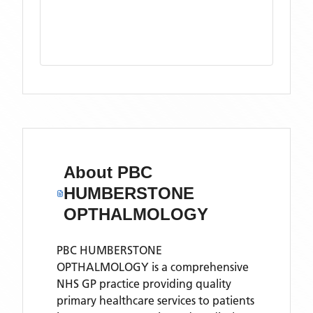
About
PBC
HUMBERSTONE
OPTHALMOLOGY
PBC HUMBERSTONE
OPTHALMOLOGY is a comprehensive
NHS GP practice providing quality
primary healthcare services to patients