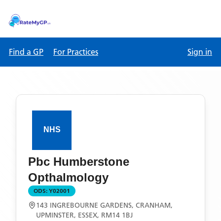
Find a GP
For Practices
Sign in
Pbc Humberstone
Opthalmology
ODS:
Y02001
143 INGREBOURNE GARDENS, CRANHAM,
UPMINSTER, ESSEX, RM14 1BJ