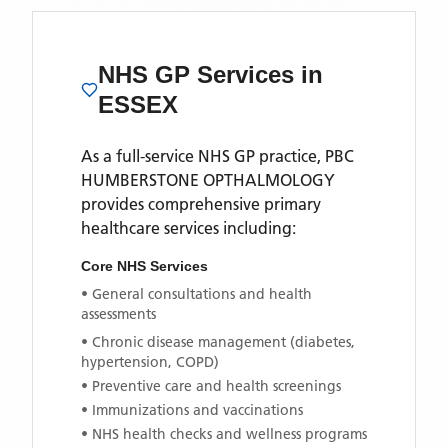
NHS GP Services
in
ESSEX
As a full-service NHS GP practice,
PBC
HUMBERSTONE OPTHALMOLOGY
provides comprehensive primary
healthcare services including:
Core NHS Services
• General consultations and health
assessments
• Chronic disease management (diabetes,
hypertension, COPD)
• Preventive care and health screenings
• Immunizations and vaccinations
• NHS health checks and wellness programs