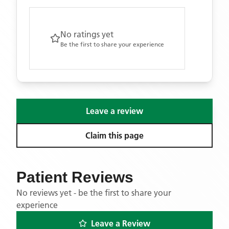
No ratings yet
Be the first to share your experience
Leave a review
Claim this page
Patient Reviews
No reviews yet - be the first to share your
experience
Leave a Review