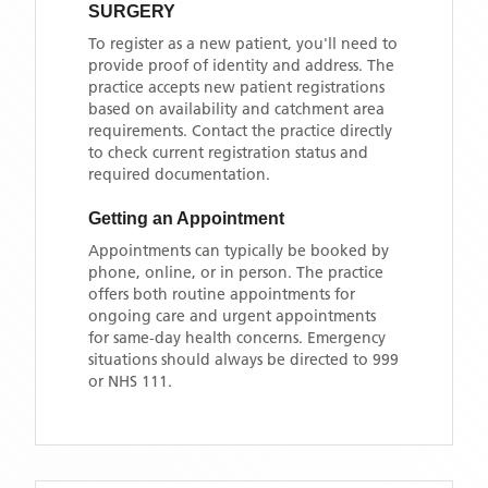
SURGERY
To register as a new patient, you'll need to
provide proof of identity and address. The
practice accepts new patient registrations
based on availability and catchment area
requirements. Contact the practice directly
to check current registration status and
required documentation.
Getting an Appointment
Appointments can typically be booked by
phone, online, or in person. The practice
offers both routine appointments for
ongoing care and urgent appointments
for same-day health concerns. Emergency
situations should always be directed to 999
or NHS 111.