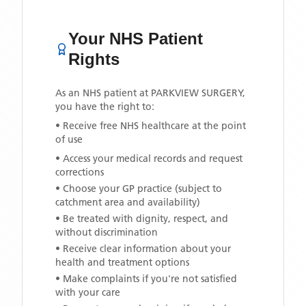
Your NHS Patient
Rights
As an NHS patient at
PARKVIEW SURGERY
,
you have the right to:
• Receive free NHS healthcare at the point
of use
• Access your medical records and request
corrections
• Choose your GP practice (subject to
catchment area and availability)
• Be treated with dignity, respect, and
without discrimination
• Receive clear information about your
health and treatment options
• Make complaints if you're not satisfied
with your care