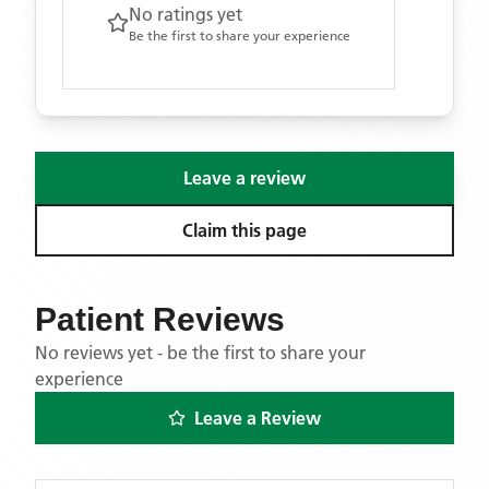
No ratings yet
Be the first to share your experience
Leave a review
Claim this page
Patient Reviews
No reviews yet - be the first to share your
experience
Leave a Review