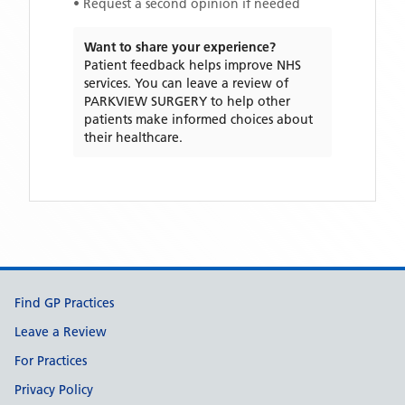
• Request a second opinion if needed
Want to share your experience?
Patient feedback helps improve NHS
services. You can leave a review of
PARKVIEW SURGERY
to help other
patients make informed choices about
their healthcare.
Support links
Find GP Practices
Leave a Review
For Practices
Privacy Policy