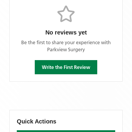
No reviews yet
Be the first to share your experience with
Parkview Surgery
Write the First Review
Quick Actions