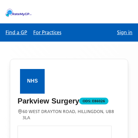
Find a GP
For Practices
Sign in
Parkview Surgery
ODS:
E86026
60 WEST DRAYTON ROAD, HILLINGDON, UB8
3LA