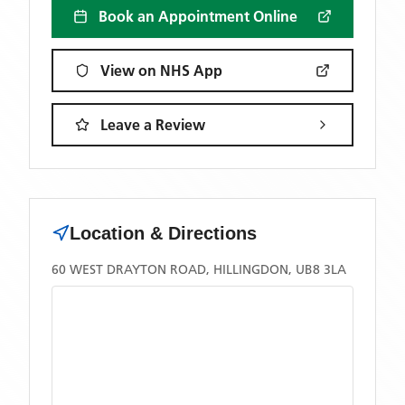
Book an Appointment Online
View on NHS App
Leave a Review
Location & Directions
60 WEST DRAYTON ROAD, HILLINGDON, UB8 3LA