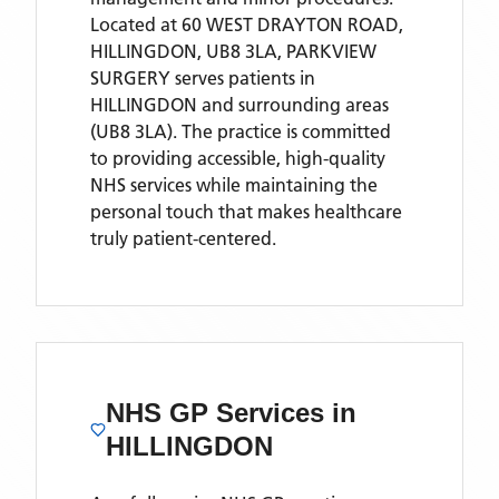
Located
at 60 WEST DRAYTON ROAD,
HILLINGDON, UB8 3LA,
PARKVIEW
SURGERY
serves patients
in
HILLINGDON
and surrounding areas
(UB8 3LA)
. The practice is committed
to providing accessible, high-quality
NHS services while maintaining the
personal touch that makes healthcare
truly patient-centered.
NHS GP Services
in
HILLINGDON