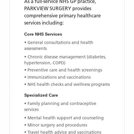
As a full-service NHS GP practice,
PARKVIEW SURGERY
provides
comprehensive primary healthcare
services including:
Core NHS Services
• General consultations and health
assessments
• Chronic disease management (diabetes,
hypertension, COPD)
• Preventive care and health screenings
• Immunizations and vaccinations
• NHS health checks and wellness programs
Specialized Care
• Family planning and contraceptive
services
• Mental health support and counseling
• Minor surgery and procedures
• Travel health advice and vaccinations