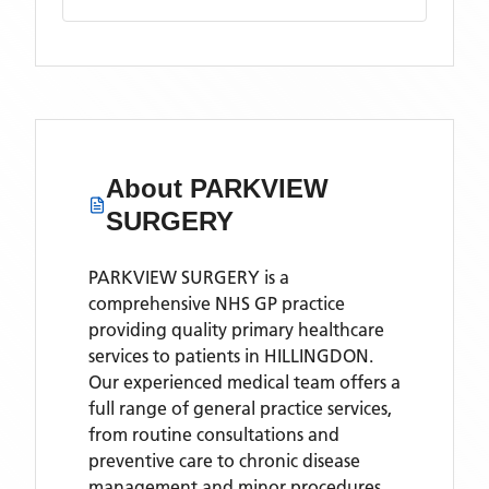
About
PARKVIEW
SURGERY
PARKVIEW SURGERY is a
comprehensive NHS GP practice
providing quality primary healthcare
services to patients in HILLINGDON.
Our experienced medical team offers a
full range of general practice services,
from routine consultations and
preventive care to chronic disease
management and minor procedures.