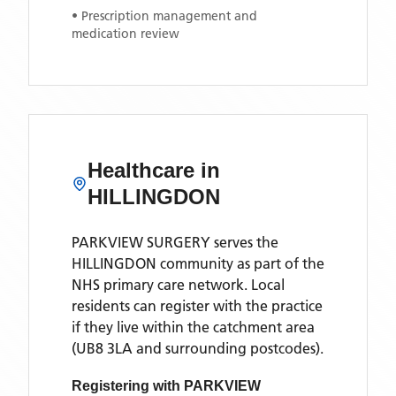
• Prescription management and
medication review
Healthcare in
HILLINGDON
PARKVIEW SURGERY
serves the
HILLINGDON
community as part of the
NHS primary care network. Local
residents can register with the practice
if they live within the catchment area
(UB8 3LA and surrounding postcodes)
.
Registering with
PARKVIEW